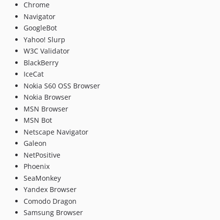
Chrome
Navigator
GoogleBot
Yahoo! Slurp
W3C Validator
BlackBerry
IceCat
Nokia S60 OSS Browser
Nokia Browser
MSN Browser
MSN Bot
Netscape Navigator
Galeon
NetPositive
Phoenix
SeaMonkey
Yandex Browser
Comodo Dragon
Samsung Browser