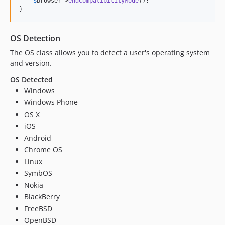
$
browser
->
endCompatibilityMode
();

}
OS Detection
The OS class allows you to detect a user's operating system
and version.
OS Detected
Windows
Windows Phone
OS X
iOS
Android
Chrome OS
Linux
SymbOS
Nokia
BlackBerry
FreeBSD
OpenBSD