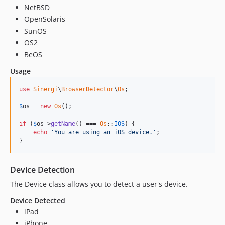
NetBSD
OpenSolaris
SunOS
OS2
BeOS
Usage
use
Sinergi
\
BrowserDetector
\
Os
;

$
os
 = 
new
Os
();

if
 (
$
os
->
getName
() === 
Os
::
IOS
) {

echo
'You are using an iOS device.'
;

}
Device Detection
The Device class allows you to detect a user's device.
Device Detected
iPad
iPhone