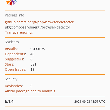
Package info
github.com/sinergi/php-browser-detector
pkg:composer/sinergi/browser-detector
Transparency log
Statistics
Installs
:
9 090 639
Dependents
:
40
Suggesters
:
0
Stars
:
581
Open Issues
:
18
Security
Advisories
:
0
Aikido package health analysis
6.1.4
2021-09-23 13:51 UTC