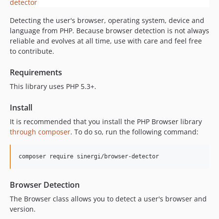
3.1.2
Detecting the user's browser, operating system, device and
3.1.1
language from PHP. Because browser detection is not always
3.1.0
reliable and evolves at all time, use with care and feel free
3.0.1
to contribute.
3.0.0
Requirements
2.2.0
2.1.0
This library uses PHP 5.3+.
2.0.1
Install
2.0.0
It is recommended that you install the PHP Browser library
dev-feature/edge-version
through composer
. To do so, run the following command:
dev-develop
composer require sinergi/browser-detector
Browser Detection
The Browser class allows you to detect a user's browser and
version.