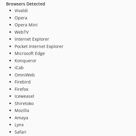
Browsers Detected
Vivaldi
Opera
Opera Mini
WebTV
Internet Explorer
Pocket Internet Explorer
Microsoft Edge
Konqueror
iCab
OmniWeb
Firebird
Firefox
Iceweasel
Shiretoko
Mozilla
Amaya
Lynx
Safari