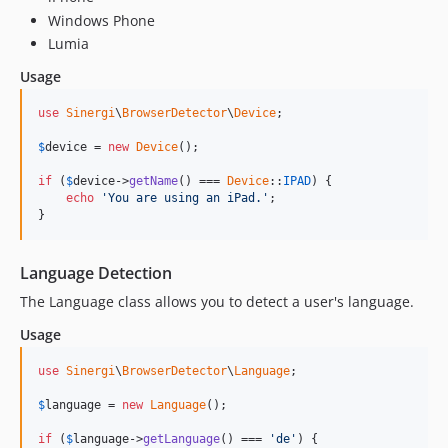
Windows Phone
Lumia
Usage
use
Sinergi
\
BrowserDetector
\
Device
;

$
device
 = 
new
Device
();

if
 (
$
device
->
getName
() === 
Device
::
IPAD
) {

echo
'You are using an iPad.'
;

}
Language Detection
The Language class allows you to detect a user's language.
Usage
use
Sinergi
\
BrowserDetector
\
Language
;

$
language
 = 
new
Language
();

if
 (
$
language
->
getLanguage
() === 
'de'
) {
