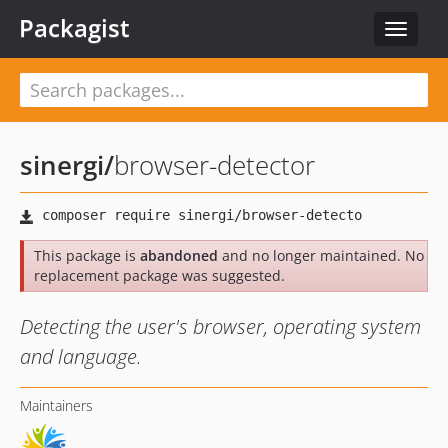
Packagist
Toggle
navigat
sinergi
/
browser-detector
This package is
abandoned
and no longer maintained. No
replacement package was suggested.
Detecting the user's browser, operating system
and language.
Maintainers