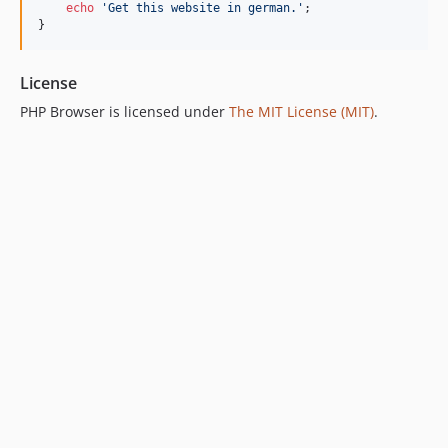
echo
'Get this website in german.'
;

}
License
PHP Browser is licensed under
The MIT License (MIT)
.