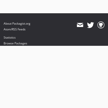
About Packagist.org
Atom/RSS Feeds
Statistics
Browse Packages
API
Mirrors
Status
Dashboard
provides maintenance and hosting
provides bandwidth and CDN
provides malware detection