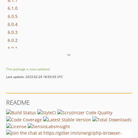
6.1.1
6.1.0
6.0.5
6.0.4
6.0.3
6.0.2
6.0.1
6.0.0
5.1.2
This package is auto-updated.
5.1.1
Last update: 2023-02-24 18:05:59 UTC
5.1.0
5.0.2
5.0.1
README
5.0.0
4.0.1
4.0.0
3.1.4
3.1.3