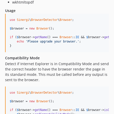
wkhtmltopdf
Usage
use
Sinergi
\
BrowserDetector
\
Browser
;

$
browser
 = 
new
Browser
();

if
 (
$
browser
->
getName
() === 
Browser
::
IE
 && 
$
browser
->
getVe
echo
'Please upgrade your browser.'
;

}
Compatibility Mode
Detect if Internet Explorer is in Compatibility Mode and send
the correct header to have the browser render the page in
its standard mode. This must be called before any output is
sent to the browser.
use
Sinergi
\
BrowserDetector
\
Browser
;

$
browser
 = 
new
Browser
();

if
 (
$
browser
->
getName
() === 
Browser
::
IE
 && 
$
browser
->
isCom