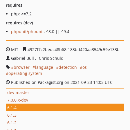
requires
php: >=7.2
requires (dev)
phpunit/phpunit
: ^8.0 || ^9.4
MIT
4927f7c2bedc48b68f183bd420aa3549c59e133b
Gabriel Bull
Chris Schuld
browser
language
detection
os
operating system
Published on Packagist.org on 2021-09-23 14:03 UTC
dev-master
7.0.0.x-dev
6.1.4
6.1.3
6.1.2