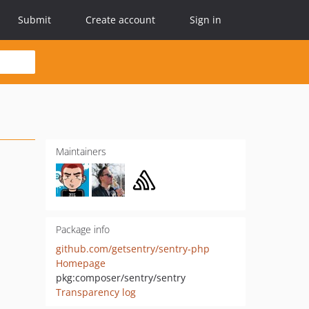
Submit
Create account
Sign in
Maintainers
Package info
github.com/getsentry/sentry-php
Homepage
pkg:composer/sentry/sentry
Transparency log