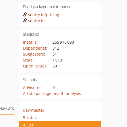
Fund package maintenance!
sentry.io/pricing
sentry.io
Statistics
Installs
:
255 976 690
Dependents
:
312
Suggesters
:
51
Stars
:
1 913
Open Issues
:
30
Security
Advisories
:
0
Aikido package health analysis
14:54 UTC
dev-master
5.x-dev
4.30.0