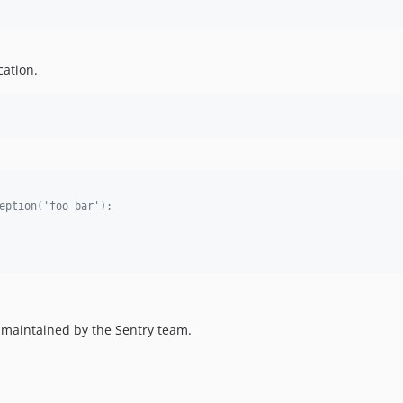
cation.
eption('foo bar');
d maintained by the Sentry team.