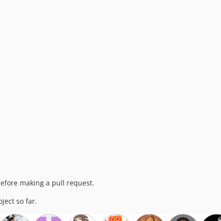
efore making a pull request.
ject so far.