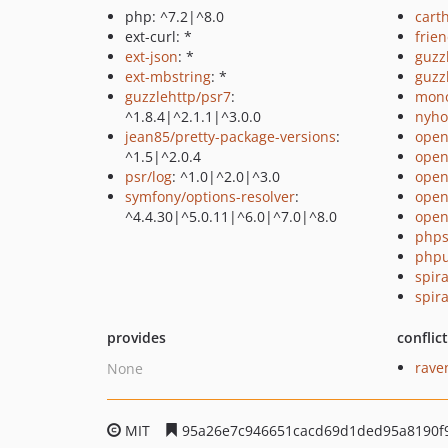
php: ^7.2|^8.0
cart
ext-curl: *
frie
ext-json
: *
guzz
ext-mbstring
: *
guzz
guzzlehttp/psr7
:
mono
^1.8.4|^2.1.1|^3.0.0
nyho
jean85/pretty-package-versions
:
open
^1.5|^2.0.4
open
psr/log
: ^1.0|^2.0|^3.0
open
symfony/options-resolver
:
open
^4.4.30|^5.0.11|^6.0|^7.0|^8.0
open
phps
phpu
spir
spir
provides
conflic
rave
None
MIT
95a26e7c946651cacd69d1ded95a8190f