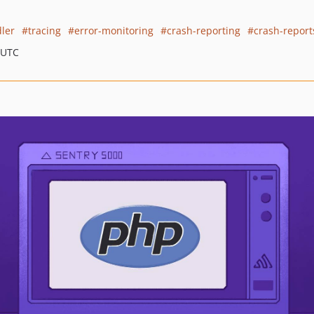
ler
tracing
error-monitoring
crash-reporting
crash-report
 UTC