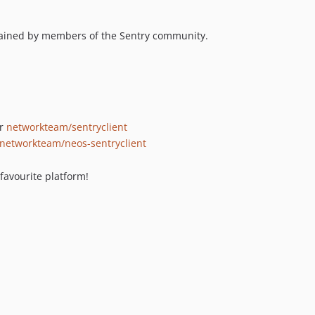
ntained by members of the Sentry community.
r
networkteam/sentryclient
networkteam/neos-sentryclient
 favourite platform!