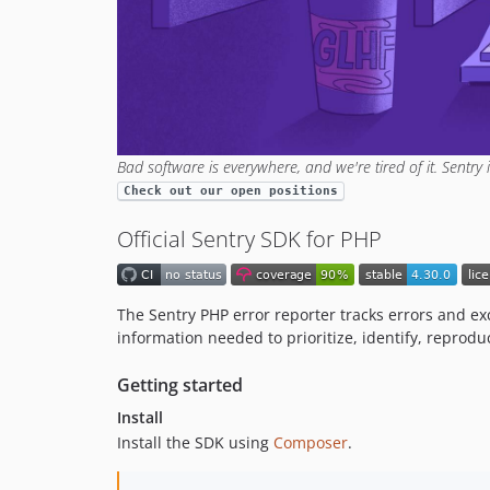
Bad software is everywhere, and we're tired of it. Sentry 
Check out our open positions
Official Sentry SDK for PHP
The Sentry PHP error reporter tracks errors and ex
information needed to prioritize, identify, reprodu
Getting started
Install
Install the SDK using
Composer
.