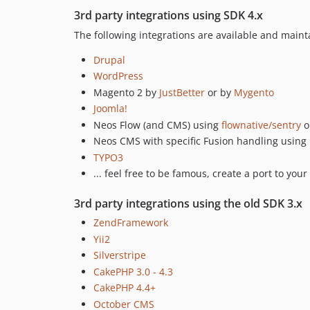
3rd party integrations using SDK 4.x
The following integrations are available and mai
Drupal
WordPress
Magento 2 by
JustBetter
or by
Mygento
Joomla!
Neos Flow (and CMS) using
flownative/sentry
o
Neos CMS with specific Fusion handling using
TYPO3
... feel free to be famous, create a port to your
3rd party integrations using the old SDK 3.x
ZendFramework
Yii2
Silverstripe
CakePHP 3.0 - 4.3
CakePHP 4.4+
October CMS