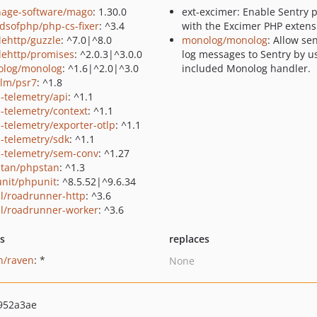
hage-software/mago
: 1.30.0
ext-excimer: Enable Sentry p
ndsofphp/php-cs-fixer
: ^3.4
with the Excimer PHP extens
lehttp/guzzle
: ^7.0|^8.0
monolog/monolog
: Allow se
lehttp/promises
: ^2.0.3|^3.0.0
log messages to Sentry by u
log/monolog
: ^1.6|^2.0|^3.0
included Monolog handler.
lm/psr7
: ^1.8
-telemetry/api
: ^1.1
-telemetry/context
: ^1.1
-telemetry/exporter-otlp
: ^1.1
-telemetry/sdk
: ^1.1
-telemetry/sem-conv
: ^1.27
tan/phpstan
: ^1.3
nit/phpunit
: ^8.5.52|^9.6.34
al/roadrunner-http
: ^3.6
al/roadrunner-worker
: ^3.6
ts
replaces
n/raven
: *
None
952a3ae