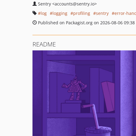
Sentry
<accounts
@sentry.io>
log
logging
profiling
sentry
error-hand
Published on Packagist.org on 2026-08-06 09:38
README