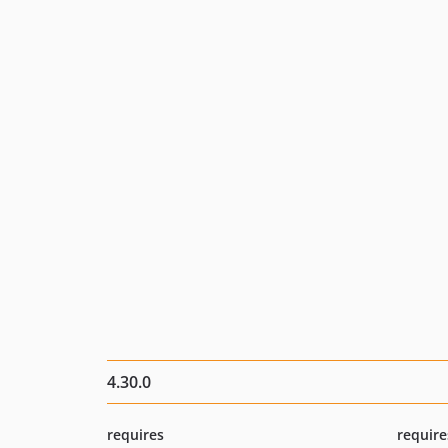
4.30.0
requires
require