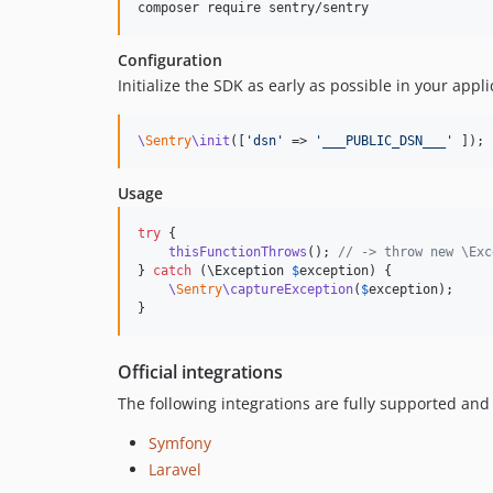
composer require sentry/sentry
Configuration
Initialize the SDK as early as possible in your appli
\
Sentry
\init
([
'
dsn
'
 => 
'
___PUBLIC_DSN___
'
 ]);
Usage
try
 {

thisFunctionThrows
(); 
// -> throw new \Exc
} 
catch
 (
\
Exception
$
exception
) {

\
Sentry
\captureException
(
$
exception
);

}
Official integrations
The following integrations are fully supported an
Symfony
Laravel