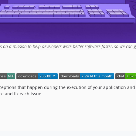
is on a mission to help developers write better software faster, so we can g
ceptions that happen during the execution of your application and p
ce and fix each issue.