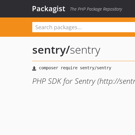
Packagist
The PHP Package Repository
sentry
/
sentry
PHP SDK for Sentry (http://sentr