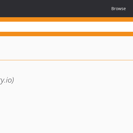
Browse
y.io)