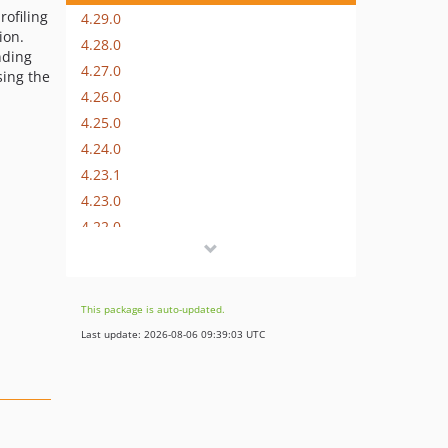
rofiling
4.29.0
ion.
4.28.0
nding
4.27.0
sing the
4.26.0
4.25.0
4.24.0
4.23.1
4.23.0
4.22.0
4.21.0
4.20.0
4.19.1
This package is auto-updated.
4.19.0
Last update: 2026-08-06 09:39:03 UTC
4.18.1
4.18.0
4.17.1
4.17.0