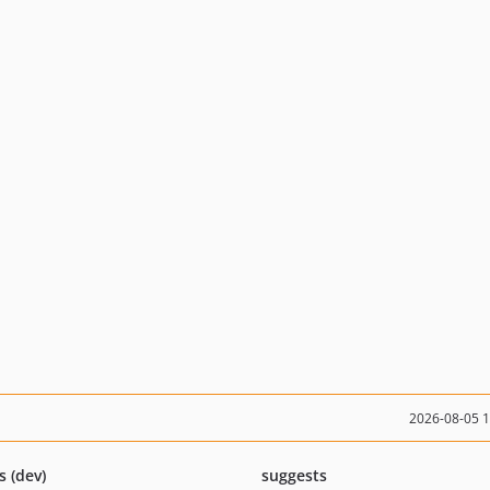
2026-08-05 
s (dev)
suggests