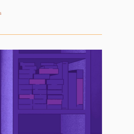
4.16.0
4.15.2
s
4.15.1
4.15.0
4.14.2
4.14.1
4.14.0
4.13.0
4.12.0
4.11.1
4.11.0
4.10.0
4.9.0
4.8.1
4.8.0
4.7.0
4.6.1