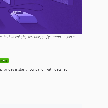
4.6.0
4.5.0
4.4.0
4.3.1
4.3.0
4.2.0
et back to enjoying technology. If you want to join us
4.1.0
4.0.1
4.0.0
3.x-dev
3.22.1
rovides instant notification with detailed
3.22.0
3.21.0
3.20.1
3.20.0
3.19.1
3.19.0