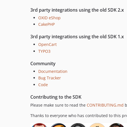
3rd party integrations using the old SDK 2.x
OXID eShop
CakePHP
3rd party integrations using the old SDK 1.x
OpenCart
TYPO3
Community
Documentation
Bug Tracker
Code
Contributing to the SDK
Please make sure to read the
CONTRIBUTING.md
b
Thanks to everyone who has contributed to this pro