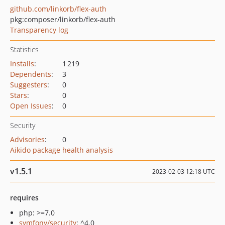
github.com/linkorb/flex-auth
pkg:composer/linkorb/flex-auth
Transparency log
Statistics
Installs
:
1 219
Dependents
:
3
Suggesters
:
0
Stars
:
0
Open Issues
:
0
Security
Advisories
:
0
Aikido package health analysis
v1.5.1
2023-02-03 12:18 UTC
requires
php: >=7.0
symfony/security
: ^4.0