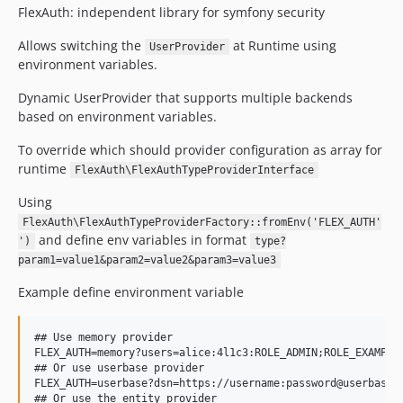
FlexAuth: independent library for symfony security
Allows switching the
at Runtime using
UserProvider
environment variables.
Dynamic UserProvider that supports multiple backends
based on environment variables.
To override which should provider configuration as array for
runtime
FlexAuth\FlexAuthTypeProviderInterface
Using
FlexAuth\FlexAuthTypeProviderFactory::fromEnv('FLEX_AUTH'
and define env variables in format
')
type?
param1=value1&param2=value2&param3=value3
Example define environment variable
## Use memory provider

FLEX_AUTH=memory?users=alice:4l1c3:ROLE_ADMIN;ROLE_EXAMPLE,
## Or use userbase provider

FLEX_AUTH=userbase?dsn=https://username:password@userbase.e
## Or use the entity provider
