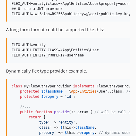
FLEX_AUTH=entity?class=\App\Entities\User&property=username
## Or use a JWT provider

A long form format could be supported like this:
FLEX_AUTH=entity

FLEX_AUTH_ENTITY_CLASS=\App\Entities\User

Dynamically flex type provider example.
class
 MyFlexAuthTypeProvider 
implements
 FlexAuthTypeProvide
protected
$
className
 = \
App
\
Entities
\User::class; 
// c
protected
$
propery
 = 
'
id
'
;

//...
public
function
provide
(): 
array
 { 
// will be call eve
return
 [

'
type
'
 => 
'
entity
'
,

'
class
'
 => 
$
this
->
className
,

'
propery
'
 => 
$
this
->
propery
, 
// dynamic user i