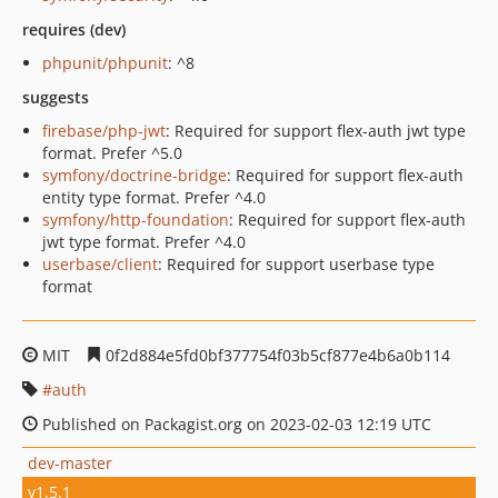
requires (dev)
phpunit/phpunit
: ^8
suggests
firebase/php-jwt
: Required for support flex-auth jwt type
format. Prefer ^5.0
symfony/doctrine-bridge
: Required for support flex-auth
entity type format. Prefer ^4.0
symfony/http-foundation
: Required for support flex-auth
jwt type format. Prefer ^4.0
userbase/client
: Required for support userbase type
format
MIT
0f2d884e5fd0bf377754f03b5cf877e4b6a0b114
auth
Published on Packagist.org on 2023-02-03 12:19 UTC
dev-master
v1.5.1