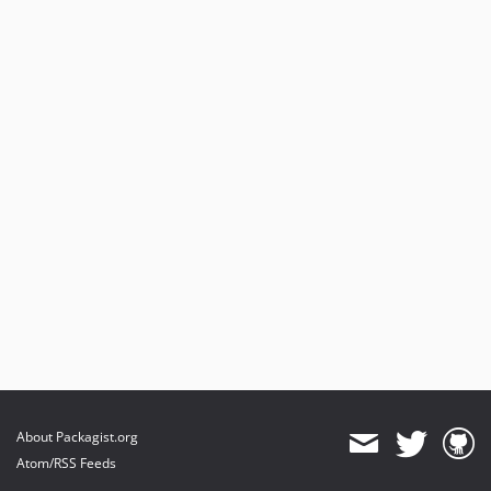
About Packagist.org
Atom/RSS Feeds