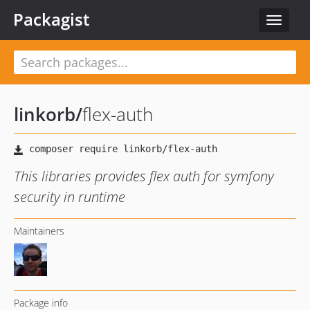
Packagist
Toggle
navigat
linkorb
/
flex-auth
This libraries provides flex auth for symfony
security in runtime
Maintainers
Package info