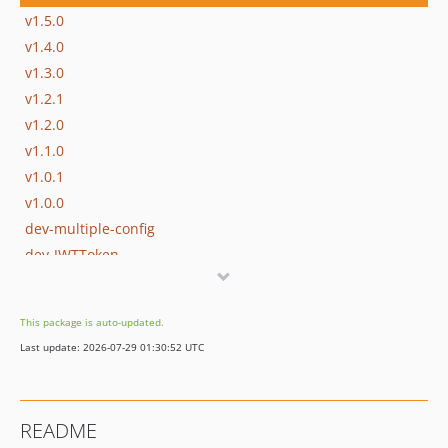
v1.5.0
v1.4.0
v1.3.0
v1.2.1
v1.2.0
v1.1.0
v1.0.1
v1.0.0
dev-multiple-config
dev-JWTToken
This package is auto-updated.
Last update: 2026-07-29 01:30:52 UTC
README