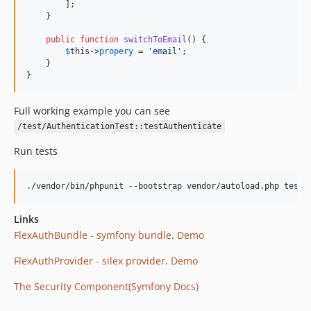
        ];

    }

public
function
switchToEmail
() {

$
this
->
propery
 = 
'
email
'
;

    }

}
Full working example you can see
/test/AuthenticationTest::testAuthenticate
Run tests
Links
FlexAuthBundle - symfony bundle
.
Demo
FlexAuthProvider - silex provider
.
Demo
The Security Component(Symfony Docs)