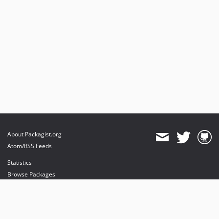
About Packagist.org
Atom/RSS Feeds
Statistics
Browse Packages
API
Mirrors