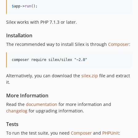
v1.1.2
$
app
->
run
();
v1.1.1
v1.1.0
Silex works with PHP 7.1.3 or later.
1.0.x-dev
v1.0.2
Installation
v1.0.1
The recommended way to install Silex is through
Composer
:
v1.0.0
dev-maintenance-end
composer require silex/silex 
"
~2.0
"
dev-old-versions-support-drop
dev-security-fix
Alternatively, you can download the
silex.zip
file and extract
it.
More Information
Read the
documentation
for more information and
changelog
for upgrading information.
Tests
To run the test suite, you need
Composer
and
PHPUnit
: