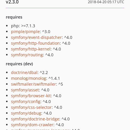
v2.3.0
2018-04-20 05:17 UTC
requires
php: >=7.1.3
pimple/pimple
: ^3.0
symfony/event-dispatcher
: ^4.0
symfony/http-foundation
: ^4.0
symfony/http-kernel
: ^4.0
symfony/routing
: ^4.0
requires (dev)
doctrine/dbal
: ^2.2
monolog/monolog
: ^1.4.1
swiftmailer/swiftmailer
: ^5
symfony/asset
: ^4.0
symfony/browser-kit
: ^4.0
symfony/config
: ^4.0
symfony/css-selector
: ^4.0
symfony/debug
: ^4.0
symfony/doctrine-bridge
: ^4.0
symfony/dom-crawler
: ^4.0