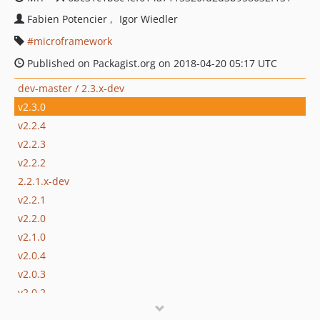
Fabien Potencier
Igor Wiedler
microframework
Published on Packagist.org on 2018-04-20 05:17 UTC
dev-master / 2.3.x-dev
v2.3.0
v2.2.4
v2.2.3
v2.2.2
2.2.1.x-dev
v2.2.1
v2.2.0
v2.1.0
v2.0.4
v2.0.3
v2.0.2
v2.0.1