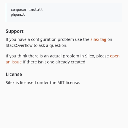
composer install

phpunit
Support
If you have a configuration problem use the
silex tag
on
StackOverflow to ask a question.
If you think there is an actual problem in Silex, please
open
an issue
if there isn't one already created.
License
Silex is licensed under the MIT license.