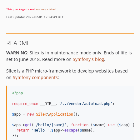
v2.0.0
This package is
not
auto-updated
.
1.3.x-dev
Last update: 2022-02-01 12:24:49 UTC
v1.3.6
v1.3.5
v1.3.4
README
v1.3.3
WARNING
: Silex is in maintenance mode only. Ends of life is
v1.3.2
set to June 2018. Read more on
Symfony's blog
.
v1.3.1
v1.3.0
Silex is a PHP micro-framework to develop websites based
1.2.x-dev
on
Symfony components
:
v1.2.5
v1.2.4
<?php
v1.2.3
require_once
 __DIR__.
'/../vendor/autoload.php'
;

v1.2.2
$
app
 = 
new
Silex
\
Application
();

v1.2.1
$
app
->
get
(
'/hello/{name}'
, 
function
 (
$
name
) 
use
 (
$
app
) {

v1.2.0
return
'Hello '
.
$
app
->
escape
(
$
name
);

1.1.x-dev
});
