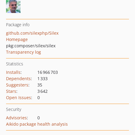
Package info
github.com/silexphp/Silex
Homepage
pkg:composer/silex/silex
Transparency log
Statistics
Installs
:
16 966 703
Dependents
:
1 333
Suggesters
:
35
Stars
:
3 642
Open Issues
:
0
Security
Advisories
:
0
Aikido package health analysis