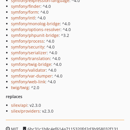
symfony/expression-language
: ^4.0
symfony/finder
: ^4.0
symfony/form
: ^4.0
symfony/intl
: ^4.0
symfony/monolog-bridge
: ^4.0
symfony/options-resolver
: ^4.0
symfony/phpunit-bridge
: ^3.2
symfony/process
: ^4.0
symfony/security
: ^4.0
symfony/serializer
: ^4.0
symfony/translation
: ^4.0
symfony/twig-bridge
: ^4.0
symfony/validator
: ^4.0
symfony/var-dumper
: ^4.0
symfony/web-link
: ^4.0
twig/twig
: ^2.0
replaces
silex/api
: v2.3.0
silex/providers
: v2.3.0
MIT
6bc31c1b8c4ef614a7115320fd2d3b958032f131