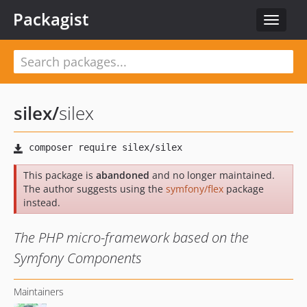
Packagist
Toggle
navigat
silex
/
silex
This package is
abandoned
and no longer maintained.
The author suggests using the
symfony/flex
package
instead.
The PHP micro-framework based on the
Symfony Components
Maintainers