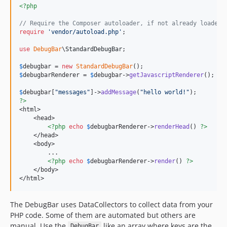
<?php
v1.22.2
v1.22.1
// Require the Composer autoloader, if not already loaded
require
'
vendor/autoload.php
'
;

v1.22.0
v1.21.3
use
DebugBar
\
StandardDebugBar
;

v1.21.2
$
debugbar
 = 
new
StandardDebugBar
v1.21.1
$
debugbarRenderer
 = 
$
debugbar
->
getJavascriptRenderer
();

v1.21.0
$
debugbar
[
"
messages
"
]->
addMessage
(
"
hello world!
"
v1.20.2
?>
<html>

v1.20.1
    <head>

v1.20.0
<?php
echo
$
debugbarRenderer
->
renderHead
() 
?>
    </head>

v1.19.1
    <body>

v1.19.0
        ...

<?php
echo
$
debugbarRenderer
->
render
() 
?>
v1.18.2
    </body>

v1.18.1
</html>
v1.18.0
The DebugBar uses DataCollectors to collect data from your
v1.17.3
PHP code. Some of them are automated but others are
v1.17.2
manual. Use the
like an array where keys are the
DebugBar