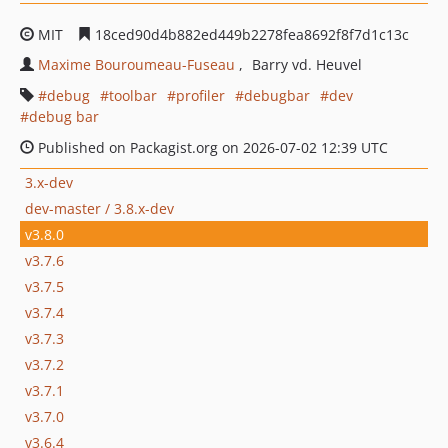
MIT
18ced90d4b882ed449b2278fea8692f8f7d1c13c
Maxime Bouroumeau-Fuseau
Barry vd. Heuvel
debug
toolbar
profiler
debugbar
dev
debug bar
Published on Packagist.org on 2026-07-02 12:39 UTC
3.x-dev
dev-master / 3.8.x-dev
v3.8.0
v3.7.6
v3.7.5
v3.7.4
v3.7.3
v3.7.2
v3.7.1
v3.7.0
v3.6.4