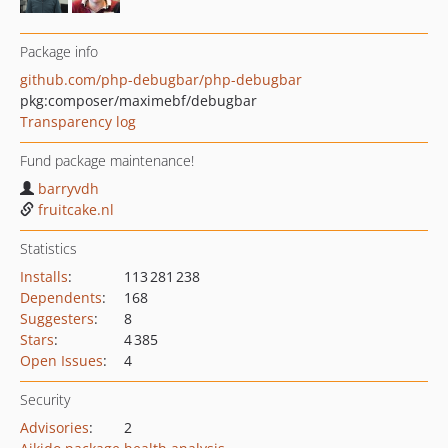
Package info
github.com/php-debugbar/php-debugbar
pkg:composer/maximebf/debugbar
Transparency log
Fund package maintenance!
barryvdh
fruitcake.nl
Statistics
Installs
:
113 281 238
Dependents
:
168
Suggesters
:
8
Stars
:
4 385
Open Issues
:
4
Security
Advisories
:
2