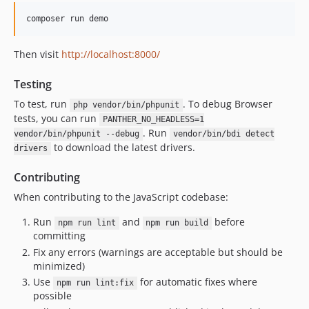
v1.10.5
v1.10.4
v1.10.3
Then visit
http://localhost:8000/
v1.10.2
1.10.1
Testing
1.10.0
To test, run
. To debug Browser
php vendor/bin/phpunit
1.9.15
tests, you can run
PANTHER_NO_HEADLESS=1
1.9.14
. Run
vendor/bin/phpunit --debug
vendor/bin/bdi detect
1.9.13
to download the latest drivers.
drivers
1.9.12
Contributing
1.9.11
When contributing to the JavaScript codebase:
1.9.10
1.9.9
Run
and
before
npm run lint
npm run build
committing
1.9.8
Fix any errors (warnings are acceptable but should be
1.9.7
minimized)
1.9.6
Use
for automatic fixes where
npm run lint:fix
1.9.5
possible
1.9.4