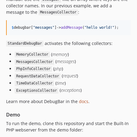
v1.17.1
collector names. In our previous example, we add a
v1.17.0
message to the
:
MessagesCollector
v1.16.5
v1.16.4
$
debugbar
[
"
messages
"
]->
addMessage
(
"
hello world!
"
);
v1.16.3
v1.16.2
activates the following collectors:
StandardDebugBar
v1.16.1
(
memory
)
MemoryCollector
v1.16.0
(
messages
)
MessagesCollector
v1.15.1
(
php
)
PhpInfoCollector
v1.15.0
(
request
)
RequestDataCollector
v1.14.1
(
time
)
TimeDataCollector
(
exceptions
)
v1.14.0
ExceptionsCollector
1.13.1
Learn more about DebugBar in the
docs
.
v1.13.0
Demo
v1.12.0
v1.11.1
To run the demo, clone this repository and start the Built-In
PHP webserver from the demo folder:
v1.11.0