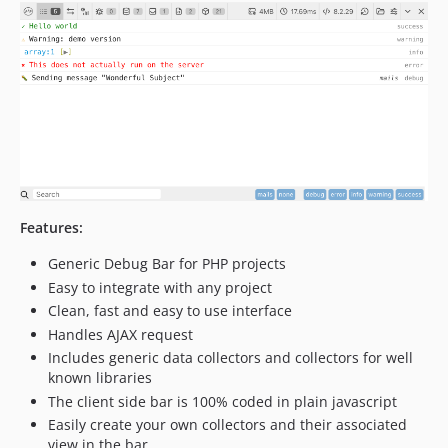
v3.1.4
v3.1.3
v3.1.2
v3.1.1
v3.1.0
v3.0.6
v3.0.5
v3.0.4
v3.0.3
Features:
v3.0.2
Generic Debug Bar for PHP projects
v3.0.1
Easy to integrate with any project
v3.0.0
Clean, fast and easy to use interface
v3.0-rc.2
Handles AJAX request
v3.0-beta.25
Includes generic data collectors and collectors for well
known libraries
v3.0-beta.24
The client side bar is 100% coded in plain javascript
v3.0-beta.23
Easily create your own collectors and their associated
v3.0-beta.22
view in the bar