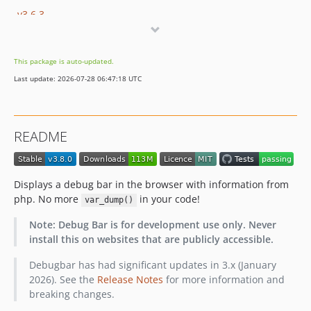
v3.6.3
v3.6.2
v3.6.1
This package is auto-updated.
v3.6.0
Last update: 2026-07-28 06:47:18 UTC
v3.5.1
v3.5.0
v3.4.1
README
v3.4.0
v3.3.1
v3.3.0
Displays a debug bar in the browser with information from
v3.2.3
php. No more
in your code!
var_dump()
v3.2.2
Note: Debug Bar is for development use only. Never
v3.2.1
install this on websites that are publicly accessible.
v3.2.0
Debugbar has had significant updates in 3.x (January
v3.1.7
2026). See the
Release Notes
for more information and
v3.1.6
breaking changes.
v3.1.5