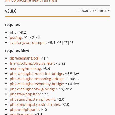
Aikido package health analysis
v3.8.0
2026-07-02 12:38 UTC
requires
php: ^8.2
psr/log
: ^1|^2|^3
symfony/var-dumper
: ^5.4|^6|^7|^8
requires (dev)
dbrekelmans/bdi
: ^1.4
friendsofphp/php-cs-fixer
: ^3.92
monolog/monolog
: ^3.9
php-debugbar/doctrine-bridge
: ^3@dev
php-debugbar/monolog-bridge
: ^1@dev
php-debugbar/symfony-bridge
: ^1@dev
php-debugbar/twig-bridge
: ^2@dev
phpstan/phpstan
: ^2.1
phpstan/phpstan-phpunit
: ^2.0
phpstan/phpstan-strict-rules
: ^2.0
phpunit/phpunit
: ^10
predis/predis
: ^3.3