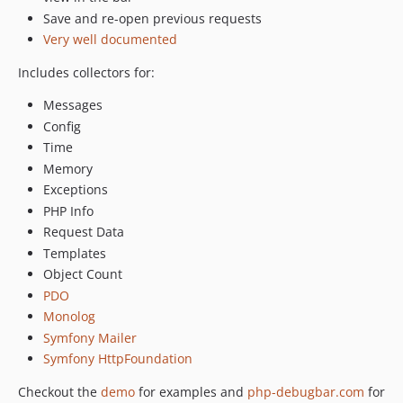
v3.0-beta.21
Save and re-open previous requests
v3.0-beta.20
Very well documented
v3.0-beta.19
Includes collectors for:
v3.0-beta.18
v3.0-beta.17
Messages
v3.0-beta.16
Config
Time
v3.0-beta.15
Memory
v3.0-beta.14
Exceptions
v3.0-beta.13
PHP Info
v3.0-beta.12
Request Data
v3.0-beta.11
Templates
v3.0-beta.10
Object Count
v3.0-beta.9
PDO
v3.0-beta.8
Monolog
v3.0-beta.7
Symfony Mailer
v3.0-beta.6
Symfony HttpFoundation
v3.0-beta.5
Checkout the
demo
for examples and
php-debugbar.com
for