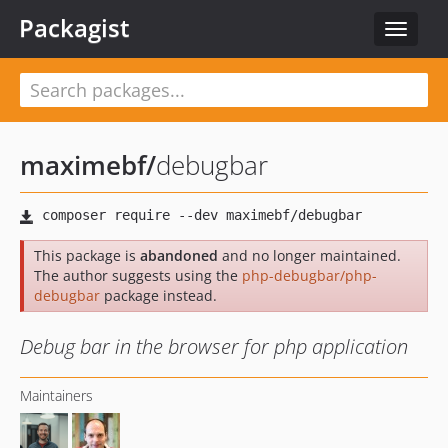
Packagist
Toggle
navigat
maximebf
/
debugbar
This package is
abandoned
and no longer maintained.
The author suggests using the
php-debugbar/php-
debugbar
package instead.
Debug bar in the browser for php application
Maintainers