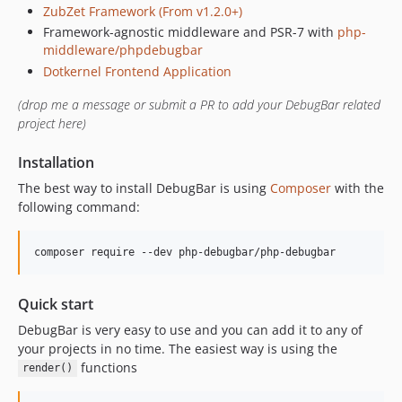
ZubZet Framework (From v1.2.0+)
v2.1.0
Framework-agnostic middleware and PSR-7 with
php-
v2.0.1
middleware/phpdebugbar
v2.0.0
Dotkernel Frontend Application
v2.0.0-beta2
(drop me a message or submit a PR to add your DebugBar related
v2.0.0-beta1
project here)
1.x-dev
v1.23.6
Installation
v1.23.5
The best way to install DebugBar is using
Composer
with the
v1.23.4
following command:
v1.23.3
v1.23.2
composer require --dev php-debugbar/php-debugbar
v1.23.1
v1.23.0
Quick start
v1.22.6
DebugBar is very easy to use and you can add it to any of
v1.22.5
your projects in no time. The easiest way is using the
functions
v1.22.4
render()
v1.22.3