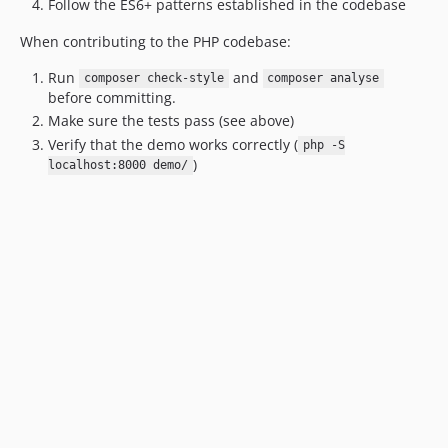
Follow the ES6+ patterns established in the codebase
1.9.3
When contributing to the PHP codebase:
1.9.2
1.9.1
Run
and
composer check-style
composer analyse
before committing.
1.9
Make sure the tests pass (see above)
1.8
Verify that the demo works correctly (
php -S
1.7.1
)
localhost:8000 demo/
1.7
1.6.1
1.6
1.5.1
1.5
1.4
1.3
1.2
1.1
1.0.4
1.0.3