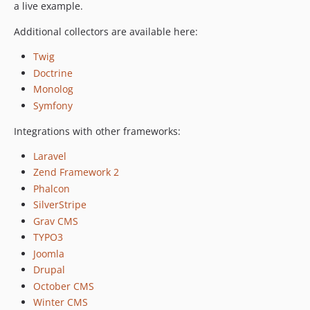
v3.0-beta.4
a live example.
v3.0-beta.3
Additional collectors are available here:
v3.0-beta.2
v3.0-beta.1
Twig
Doctrine
2.x-dev
Monolog
v2.2.6
Symfony
v2.2.5
v2.2.4
Integrations with other frameworks:
v2.2.3
Laravel
v2.2.2
Zend Framework 2
v2.2.1
Phalcon
v2.2.0
SilverStripe
v2.1.6
Grav CMS
v2.1.5
TYPO3
v2.1.4
Joomla
Drupal
v2.1.3
October CMS
v2.1.2
Winter CMS
v2.1.1