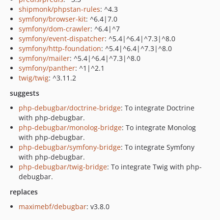
shipmonk/phpstan-rules
: ^4.3
symfony/browser-kit
: ^6.4|7.0
symfony/dom-crawler
: ^6.4|^7
symfony/event-dispatcher
: ^5.4|^6.4|^7.3|^8.0
symfony/http-foundation
: ^5.4|^6.4|^7.3|^8.0
symfony/mailer
: ^5.4|^6.4|^7.3|^8.0
symfony/panther
: ^1|^2.1
twig/twig
: ^3.11.2
suggests
php-debugbar/doctrine-bridge
: To integrate Doctrine
with php-debugbar.
php-debugbar/monolog-bridge
: To integrate Monolog
with php-debugbar.
php-debugbar/symfony-bridge
: To integrate Symfony
with php-debugbar.
php-debugbar/twig-bridge
: To integrate Twig with php-
debugbar.
replaces
maximebf/debugbar
: v3.8.0