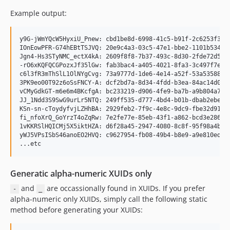
Example output:
y9G-jWmYQcW5HyxiU_Pnew: cbd1be8d-6998-41c5-b91f-2c6253f3e77
IOnEowPFR-G74hEBtTSJVQ: 20e9c4a3-03c5-47e1-bbe2-1101b534895
Jgn4-Hs3STyNMC_ectX4kA: 2609f8f8-7b37-493c-8d30-2fde72d5f89
-rO6xKQFQCGPozxJf35lGw: fab3bac4-a405-4021-8fa3-3c497f7e651
c6l3fR3mThSlL1OlNYgCvg: 73a9777d-1de6-4e14-a52f-53a5358802b
3PK9eo00T92z6oSsFNCY-A: dcf2bd7a-8d34-4fdd-b3ea-84ac14d098f
vCMyGdkGT-m6e6m4BKcfgA: bc233219-d906-4fe9-ba7b-a9b804a71f8
JJ_1Ndd3S9SwG9urLr5NTQ: 249ff535-d777-4bd4-b01b-dbab2ebe4d4
KSn-sn-cToydyfvjLZHhBA: 2929feb2-7f9c-4e8c-9dc9-fbe32d91e10
fi_nfoXrQ_GoYrzT4oZqRw: 7e2fe77e-85eb-43f1-a862-bcd3e2866a4
1vKKRSlHQICMj5X5iktHZA: d6f28a45-2947-4080-8c8f-95f98a4b476
yWJ5VPsISbS46anoEO2HVQ: c9627954-fb08-49b4-b8e9-a9e810ed875
Generatic alpha-numeric XUIDs only
and
are occassionally found in XUIDs. If you prefer
-
_
alpha-numeric only XUIDs, simply call the following static
method before generating your XUIDs: