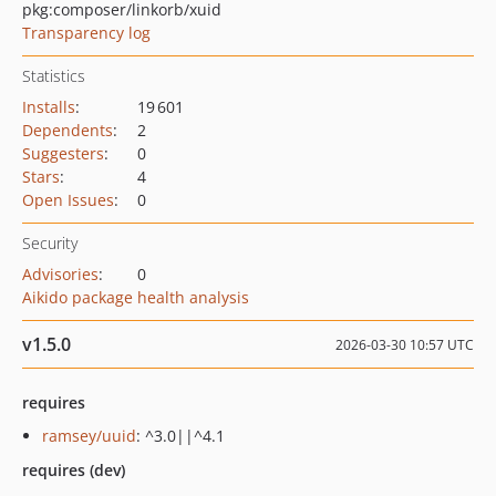
pkg:composer/linkorb/xuid
Transparency log
Statistics
Installs
:
19 601
Dependents
:
2
Suggesters
:
0
Stars
:
4
Open Issues
:
0
Security
Advisories
:
0
Aikido package health analysis
v1.5.0
2026-03-30 10:57 UTC
requires
ramsey/uuid
: ^3.0||^4.1
requires (dev)