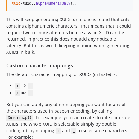
Xuid
\Xuid::
alphaNumericOnly
();
This will keep generating XUIDs until one is found that only
contains alphanumeric characters. That means that it could
require two or more attempts before a valid XUID can be
returned. In practice this does not add any noticable
latency. But this is worth keeping in mind when generating
XUIDs in bulk.
Custom character mappings
The default character mapping for XUIDs (url safe) is:
=>
+
-
=>
/
_
But you can apply any other mapping you want for any of
the characters used in base64 encoding, by calling
. For example, you can create double-click safe
Xuid::map()
XUIDs (the whole XUID is selectable simply by double
clicking it), by mapping
and
to selectable characters.
+
_
For example: