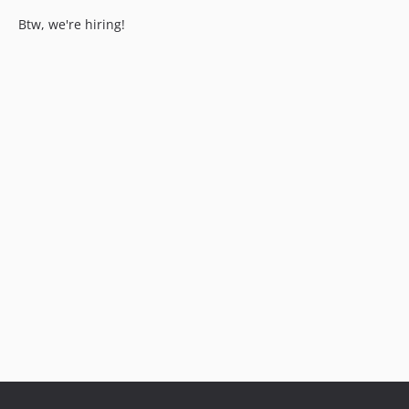
Btw, we're hiring!