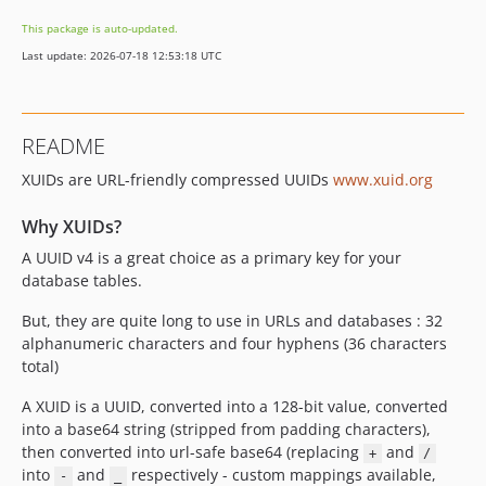
This package is auto-updated.
Last update: 2026-07-18 12:53:18 UTC
README
XUIDs are URL-friendly compressed UUIDs
www.xuid.org
Why XUIDs?
A UUID v4 is a great choice as a primary key for your
database tables.
But, they are quite long to use in URLs and databases : 32
alphanumeric characters and four hyphens (36 characters
total)
A XUID is a UUID, converted into a 128-bit value, converted
into a base64 string (stripped from padding characters),
then converted into url-safe base64 (replacing
and
+
/
into
and
respectively - custom mappings available,
-
_