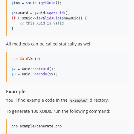
$
tmp
 = 
$
xuid
->
getXuid
();

$
newXuid
 = 
$
xuid
->
getXuid
if
 (!
$
xuid
->
isValidXuid
(
$
newXuid
)) {

// this Xuid is valid
}
All methods can be called statically as well:
use
Xuid
\
Xuid
;

$
x
 = Xuid::
getXuid
$
u
 = Xuid::
decode
(
$
x
);
Example
You'll find example code in the
directory.
example/
To generate 100 XUIDs, run the following command: