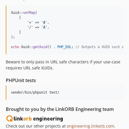
Xuid::
setMap
(

    [

'
+
'
 => 
'
Æ
'
,

'
/
'
 => 
'
Ä
'
,

    ]

);

echo
 Xuid::
getXuid
() . 
PHP_EOL
; 
// Outputs a XUID such as 
Beware to only pass in URL safe characters if your use-case
requires URL safe XUIDs.
PHPUnit tests
Brought to you by the LinkORB Engineering team
Check out our other projects at
engineering.linkorb.com
.