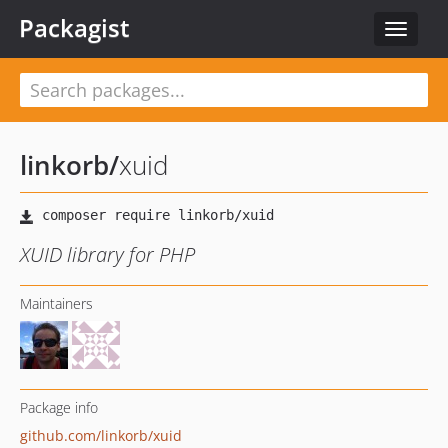
Packagist
Toggle
navigat
linkorb
/
xuid
XUID library for PHP
Maintainers
Package info
github.com/linkorb/xuid