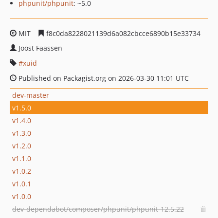
phpunit/phpunit
: ~5.0
MIT
f8c0da8228021139d6a082cbcce6890b15e33734
Joost Faassen
xuid
Published on Packagist.org on 2026-03-30 11:01 UTC
dev-master
v1.5.0
v1.4.0
v1.3.0
v1.2.0
v1.1.0
v1.0.2
v1.0.1
v1.0.0
dev-dependabot/composer/phpunit/phpunit-12.5.22