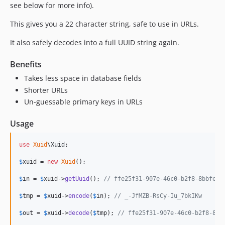
see below for more info).
This gives you a 22 character string, safe to use in URLs.
It also safely decodes into a full UUID string again.
Benefits
Takes less space in database fields
Shorter URLs
Un-guessable primary keys in URLs
Usage
use
Xuid
\
Xuid
;

$
xuid
 = 
new
Xuid
();

$
in
 = 
$
xuid
->
getUuid
(); 
// ffe25f31-907e-46c0-b2f8-8bbfedb
$
tmp
 = 
$
xuid
->
encode
(
$
in
); 
// _-JfMZB-RsCy-Iu_7bkIKw
$
out
 = 
$
xuid
->
decode
(
$
tmp
); 
// ffe25f31-907e-46c0-b2f8-8bb