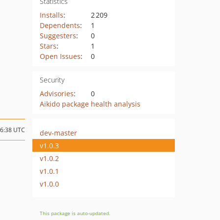
Statistics
Installs
:
2 209
Dependents
:
1
Suggesters
:
0
Stars
:
1
Open Issues
:
0
Security
Advisories
:
0
Aikido package health analysis
16:38 UTC
dev-master
v1.0.3
v1.0.2
v1.0.1
v1.0.0
This package is auto-updated.