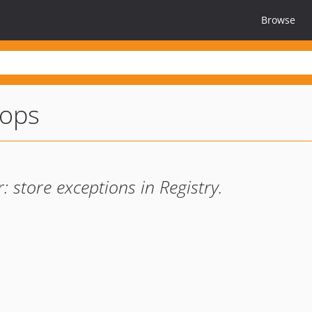
Browse
oops
store exceptions in Registry.