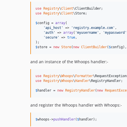
use
Registry
\
Client
\
ClientBuilder
use
Registry
\
Client
\
Store
;

$
config
 = 
array
(

'
api_host
'
 => 
'
registry.example.com
'
,

'
auth
'
 => 
array
(
'
myusername
'
, 
'
mypassword
'
'
secure
'
 => 
true
,

$
store
 = 
new
Store
(
new
ClientBuilder
(
$
config
),
and an instance of the Whoops handler:-
use
Registry
\
Whoops
\
Formatter
\
RequestException
use
Registry
\
Whoops
\
Handler
\
RegistryHandler
;

$
handler
 = 
new
RegistryHandler
(
new
RequestExce
and register the Whoops handler with Whoops:-
$
whoops
->
pushHandler
(
$
handler
);