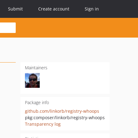
Submit
Create account
Sign in
Maintainers
Package info
github.com/linkorb/registry-whoops
pkg:composer/linkorb/registry-whoops
Transparency log