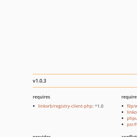
v1.0.3
requires
require
linkorb/registry-client-php
: ^1.0
filp
link
phpu
psr/
provides
conflic