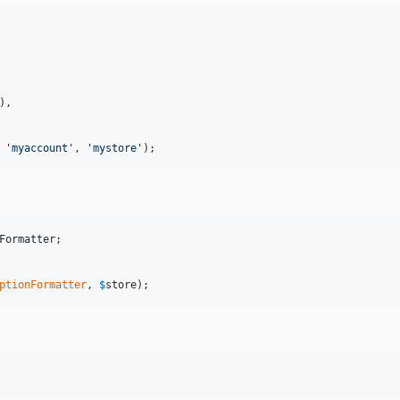
),

 
'
myaccount
'
, 
'
mystore
'
);
Formatter
ptionFormatter
, 
$
store
);