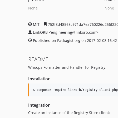
None
None
MIT
752f8d48568c971da7ea760226d256f22
LinkORB
<engineering
@linkorb.com>
Published on Packagist.org on 2017-02-08 16:42
README
Whoops Formatter and Handler for Registry.
Installation
$ composer require linkorb/registry-client-php
Integration
Create an instance of the Registry Store client:-