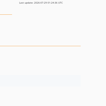
Last update: 2026-07-29 01:24:36 UTC