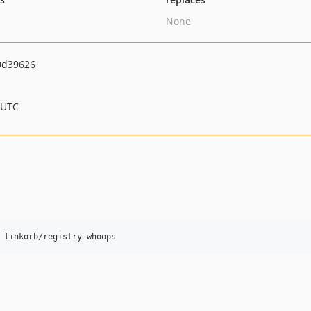
None
0d39626
 UTC
 linkorb/registry-whoops