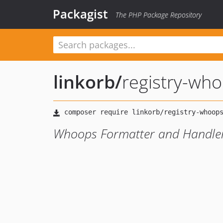
Packagist
The PHP Package Repository
linkorb
/
registry-wh
Whoops Formatter and Handler: 