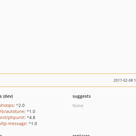
2017-02-08 
s (dev)
suggests
/whoops
: ^2.0
None
orb/autotune
: ^1.0
nit/phpunit
: ^4.8
http-message
: ^1.0
ts
replaces