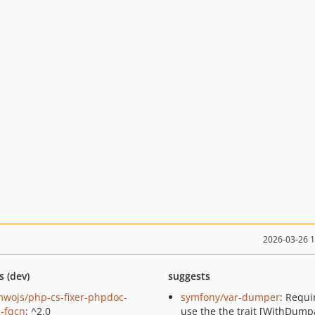
2026-03-26 
s (dev)
suggests
wojs/php-cs-fixer-phpdoc-
symfony/var-dumper
: Requi
e-fqcn
: ^2.0
use the the trait [WithDump