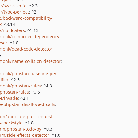
or/swiss-knife
: ^2.3
or/type-perfect
: ^2.1
e/backward-compatibility-
k
: ^8.14
e/no-floaters
: ^1.13
monk/composer-dependency-
yser
: ^1.8
monk/dead-code-detector
:
5
monk/name-collision-detector
:
monk/phpstan-baseline-per-
ifier
: ^2.3
monk/phpstan-rules
: ^4.3
/phpstan-rules
: ^0.5
ie/invade
: ^2.1
e/phpstan-disallowed-calls
:
bm/annotate-pull-request-
-checkstyle
: ^1.8
bm/phpstan-todo-by
: ^0.3
bm/side-effects-detector
: ^1.0