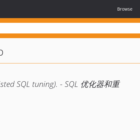
Browse
p
ssisted SQL tuning). - SQL 优化器和重