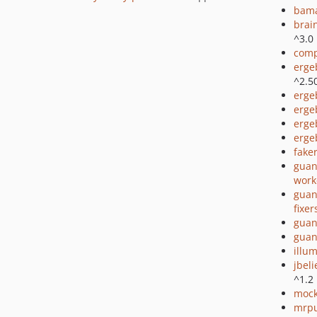
bama
brai
^3.0
comp
erge
^2.5
erge
erge
erge
erge
fake
guan
work
guan
fixer
guan
guan
illu
jbel
^1.2
mock
mrpu