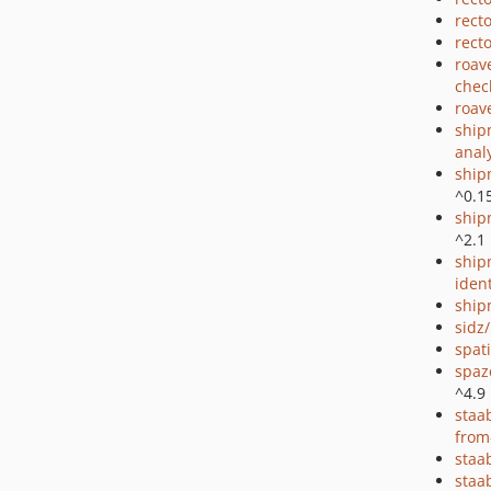
rect
rect
roav
chec
roav
ship
anal
ship
^0.1
ship
^2.1
ship
ident
ship
sidz
spat
spaz
^4.9
staa
from
staa
staa