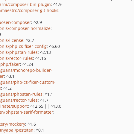
rni/composer-bin-plugin
: ^1.9
nmaestro/composer-git-hooks
:
oser/composer
: ^2.9
bnis/composer-normalize
:
0
bnis/license
: ^2.7
bnis/php-cs-fixer-config
: ^6.60
bnis/phpstan-rules
: ^2.13
bnis/rector-rules
: ^1.15
rphp/faker
: ^1.24
guans/monorepo-builder-
er
: ^3.1
guans/php-cs-fixer-custom-
s
: ^1.2
guans/phpstan-rules
: ^1.1
guans/rector-rules
: ^1.7
minate/support
: ^12.55 || ^13.0
ien/phpstan-sarif-formatter
:
ery/mockery
: ^1.6
nyapal/peststan
: ^0.1