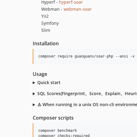
Hyperf -
hyperf-soar
Webman -
webman-soar
Yii2
Symfony
Slim
Installation
composer require guanguans/soar-php --ansi -v
Usage
Quick start
SQL Scores(Fingerprint、Score、Explain、Heuris
⚠️ When running in a unix OS non-cli environment,
Composer scripts
composer benchmark

composer checks:required
