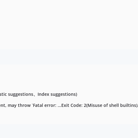
tic suggestions、Index suggestions)
 may throw `Fatal error: ...Exit Code: 2(Misuse of shell builtins).