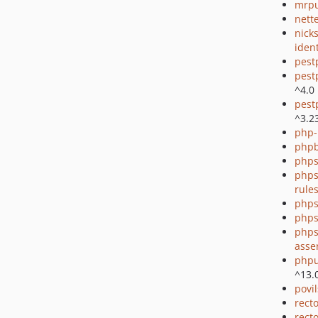
mrpu
nette
nick
ident
pest
pest
^4.0
pest
^3.2
php-
php
phps
phps
rule
phps
phps
phps
asse
phpu
^13.
povi
rect
recto