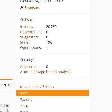
Fund package maintenance!
Sponsors
Statistics
Installs
:
20 780
Dependents
:
6
Suggesters
:
0
Stars
:
196
Open Issues
:
1
Security
Advisories
:
0
Aikido package health analysis
16:09 UTC
dev-master / 8.x-dev
8.0.0
7.x-dev
red to
7.1.0
able].