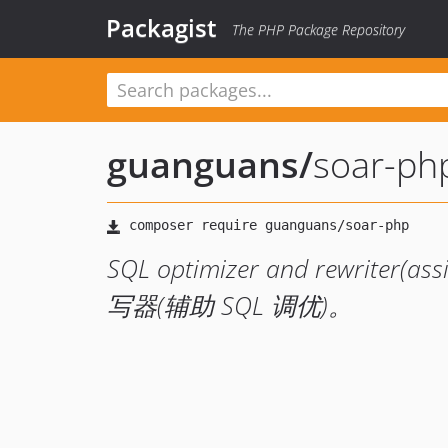
Packagist
The PHP Package Repository
guanguans
/
soar-ph
SQL optimizer and rewriter(a
写器(辅助 SQL 调优)。