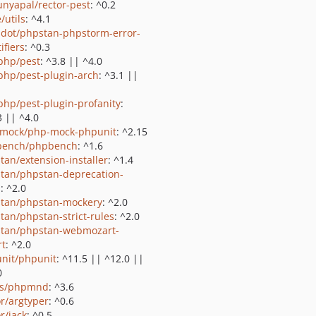
nyapal/rector-pest
: ^0.2
/utils
: ^4.1
sdot/phpstan-phpstorm-error-
ifiers
: ^0.3
php/pest
: ^3.8 || ^4.0
php/pest-plugin-arch
: ^3.1 ||
php/pest-plugin-profanity
:
3 || ^4.0
mock/php-mock-phpunit
: ^2.15
bench/phpbench
: ^1.6
tan/extension-installer
: ^1.4
tan/phpstan-deprecation-
s
: ^2.0
tan/phpstan-mockery
: ^2.0
tan/phpstan-strict-rules
: ^2.0
tan/phpstan-webmozart-
rt
: ^2.0
nit/phpunit
: ^11.5 || ^12.0 ||
0
ls/phpmnd
: ^3.6
or/argtyper
: ^0.6
r/jack
: ^0.5