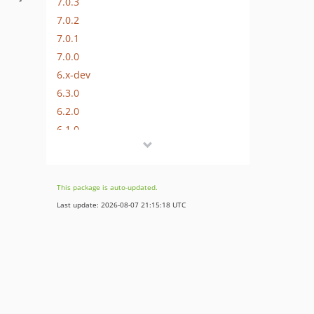
7.0.3
7.0.2
7.0.1
7.0.0
6.x-dev
6.3.0
6.2.0
6.1.0
6.0.4
6.0.3
6.0.2
This package is auto-updated.
6.0.1
Last update: 2026-08-07 21:15:18 UTC
6.0.0
5.x-dev
5.1.1
5.1.0
5.0.3
5.0.2