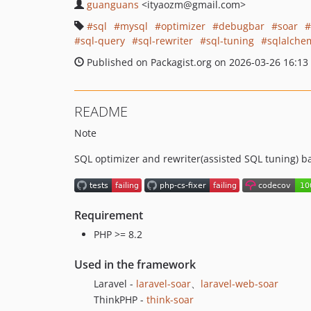
guanguans
<ityaozm
@gmail.com>
sql
mysql
optimizer
debugbar
soar
sql-query
sql-rewriter
sql-tuning
sqlalche
Published on Packagist.org on 2026-03-26 16:13
README
Note
SQL optimizer and rewriter(assisted SQL tuning) b
Requirement
PHP >= 8.2
Used in the framework
Laravel -
laravel-soar
、
laravel-web-soar
ThinkPHP -
think-soar