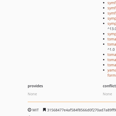
symf
symf
symf
symp
symp
^13.
symp
toma
toma
^1.0
toma
toma
toma
yama
form
provides
conflic
None
None
MIT
31568477e4af584f8566d0f270ad7a89ff