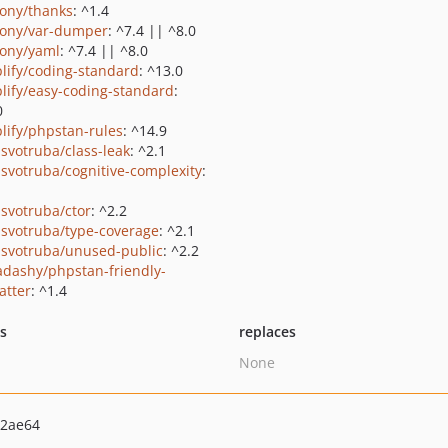
ony/thanks
: ^1.4
ony/var-dumper
: ^7.4 || ^8.0
ony/yaml
: ^7.4 || ^8.0
lify/coding-standard
: ^13.0
lify/easy-coding-standard
:
0
lify/phpstan-rules
: ^14.9
svotruba/class-leak
: ^2.1
svotruba/cognitive-complexity
:
svotruba/ctor
: ^2.2
svotruba/type-coverage
: ^2.1
svotruba/unused-public
: ^2.2
dashy/phpstan-friendly-
atter
: ^1.4
ts
replaces
None
92ae64