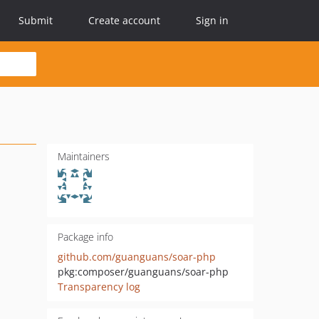
Submit
Create account
Sign in
Maintainers
Package info
github.com/guanguans/soar-php
pkg:composer/guanguans/soar-php
Transparency log