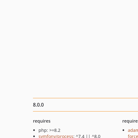
8.0.0
requires
require
php: >=8.2
adam
symfony/process
: ^7.4 || ^8.0
forc