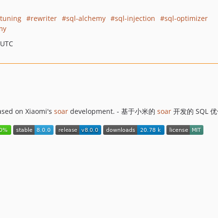
tuning
rewriter
sql-alchemy
sql-injection
sql-optimizer
my
 UTC
ased on Xiaomi's
soar
development. - 基于小米的
soar
开发的 SQL 