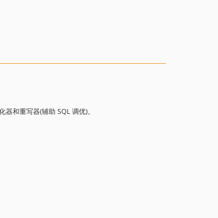
v2.7.3
v2.7.2
v2.7.1
v2.7.0
v2.6.2
v2.6.1
v2.6.0
v2.5.8
v2.5.7
优化器和重写器(辅助 SQL 调优)。
v2.5.6
v2.5.5
v2.5.4
v2.5.3
v2.5.2
v2.5.1
v2.5.0
v2.4.1
v2.4.0