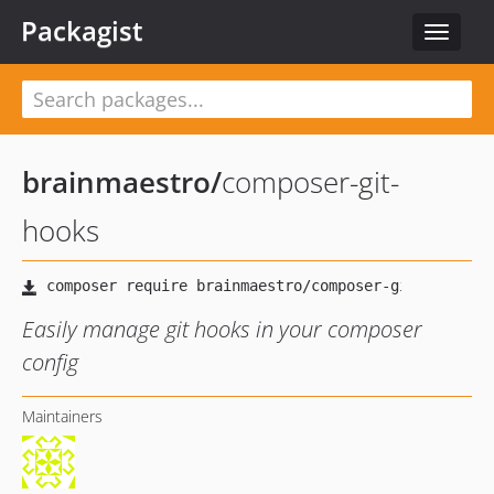
Packagist
Toggle
navigat
brainmaestro
/
composer-git-
hooks
Easily manage git hooks in your composer
config
Maintainers