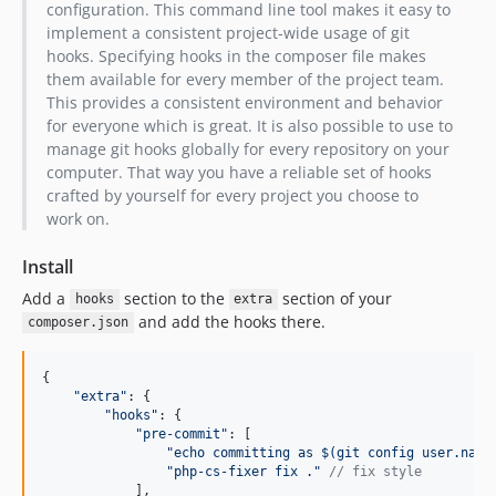
v2.2.0
configuration. This command line tool makes it easy to
implement a consistent project-wide usage of git
v2.1.1
hooks. Specifying hooks in the composer file makes
v2.1.0
them available for every member of the project team.
v2.0.1
This provides a consistent environment and behavior
v2.0.0
for everyone which is great. It is also possible to use to
manage git hooks globally for every repository on your
v1.1.0
computer. That way you have a reliable set of hooks
v1.0.0
crafted by yourself for every project you choose to
v0.3.0
work on.
v0.2.1
Install
v0.2.0
v0.1.0
Add a
section to the
section of your
hooks
extra
and add the hooks there.
dev-hotfix-2.8.5
composer.json
{
"extra"
: 
{
"hooks"
: 
{
"pre-commit"
: 
[
"echo committing as $(git config user.name
"php-cs-fixer fix ."
// fix style
]
,