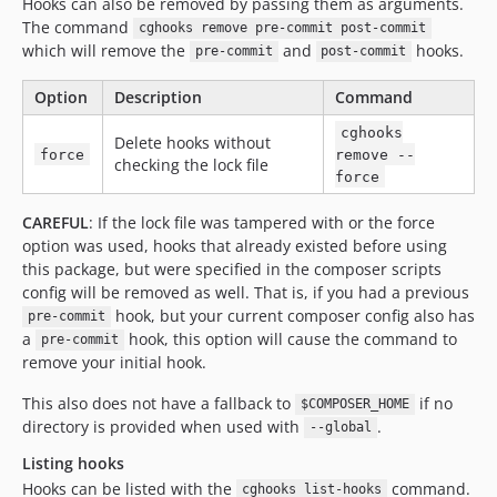
Hooks can also be removed by passing them as arguments.
The command
cghooks remove pre-commit post-commit
which will remove the
and
hooks.
pre-commit
post-commit
Option
Description
Command
cghooks
Delete hooks without
force
remove --
checking the lock file
force
CAREFUL
: If the lock file was tampered with or the force
option was used, hooks that already existed before using
this package, but were specified in the composer scripts
config will be removed as well. That is, if you had a previous
hook, but your current composer config also has
pre-commit
a
hook, this option will cause the command to
pre-commit
remove your initial hook.
This also does not have a fallback to
if no
$COMPOSER_HOME
directory is provided when used with
.
--global
Listing hooks
Hooks can be listed with the
command.
cghooks list-hooks