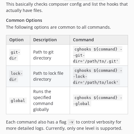
This basically checks composer config and list the hooks that
actually have files.
Common Options
The following options are common to all commands.
Option
Description
Command
cghooks ${command} -
Path to git
git-
-git-
directory
dir
dir='/path/to/.git'
cghooks ${command} -
Path to lock file
lock-
-lock-
directory
dir
dir='/path/to/lock'
Runs the
specified
cghooks ${command} -
global
command
-global
globally
Each command also has a flag
to control verbosity for
-v
more detailed logs. Currently, only one level is supported.