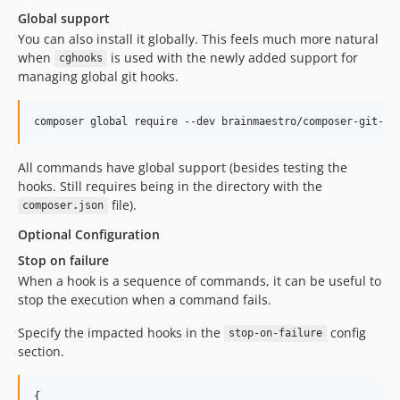
Global support
You can also install it globally. This feels much more natural
when
is used with the newly added support for
cghooks
managing global git hooks.
composer global require --dev brainmaestro/composer-git-ho
All commands have global support (besides testing the
hooks. Still requires being in the directory with the
file).
composer.json
Optional Configuration
Stop on failure
When a hook is a sequence of commands, it can be useful to
stop the execution when a command fails.
Specify the impacted hooks in the
config
stop-on-failure
section.
{
