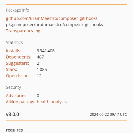
Package info
github.com/BrainMaestro/composer-git-hooks
pkg:composer/brainmaestro/composer-git-hooks
Transparency log
Statistics
Installs
:
9 941 406
Dependents
:
467
Suggesters
:
2
Stars
:
1 085
Open Issues
:
12
Security
Advisories
:
0
Aikido package health analysis
v3.0.0
2024-06-22 09:17 UTC
requires