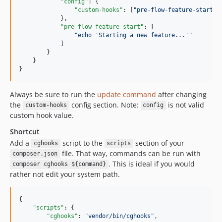
"config"
: {

"custom-hooks"
: [
"
pre-flow-feature-start
"
]

            },

"pre-flow-feature-start"
: [

"
echo 'Starting a new feature...'
"
            ]

        }

    }

}
Always be sure to run the
update command
after changing
the
config section. Note:
is not valid
custom-hooks
config
custom hook value.
Shortcut
Add a
script to the
section of your
cghooks
scripts
file. That way, commands can be run with
composer.json
. This is ideal if you would
composer cghooks ${command}
rather not edit your system path.
{

"scripts"
: {

"cghooks"
: 
"
vendor/bin/cghooks
"
,
