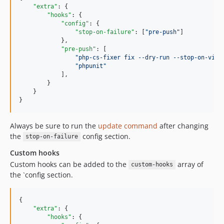
"extra"
: {

"hooks"
: {

"config"
: {

"stop-on-failure"
: [
"
pre-push
"
]

            },

"pre-push"
: [

"
php-cs-fixer fix --dry-run --stop-on-viol
"
phpunit
"
            ],

        }

    }

}
Always be sure to run the
update command
after changing
the
config section.
stop-on-failure
Custom hooks
Custom hooks can be added to the
array of
custom-hooks
the `config section.
{

"extra"
: {

"hooks"
: {
