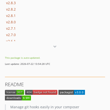
v2.8.3
v2.8.2
v2.8.1
v2.8.0
v2.7.1
v2.7.0
v2.6.1
v2.6.0
v2.5.0
This package is auto-updated.
v2.4.5
Last update: 2026-07-22 13:54:28 UTC
v2.4.4
v2.4.3
v2.4.2
README
v2.4.1
v2.4.0
v2.3.1
v2.3.0
Manage git hooks easily in your composer