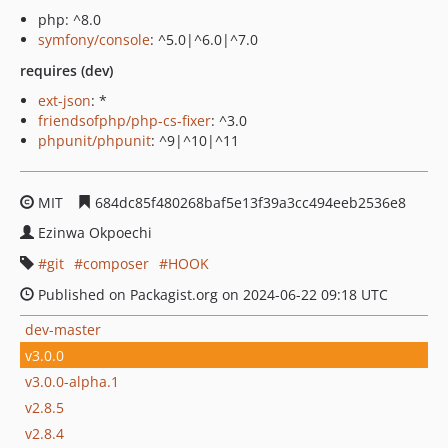
php: ^8.0
symfony/console
: ^5.0|^6.0|^7.0
requires (dev)
ext-json
: *
friendsofphp/php-cs-fixer
: ^3.0
phpunit/phpunit
: ^9|^10|^11
MIT
684dc85f480268baf5e13f39a3cc494eeb2536e8
Ezinwa Okpoechi
git
composer
HOOK
Published on Packagist.org on 2024-06-22 09:18 UTC
dev-master
v3.0.0
v3.0.0-alpha.1
v2.8.5
v2.8.4