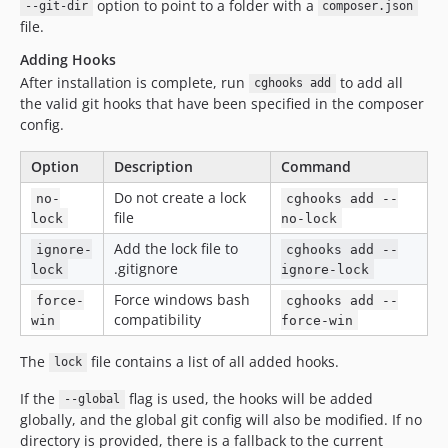
option to point to a folder with a
--git-dir
composer.json
file.
Adding Hooks
After installation is complete, run
to add all
cghooks add
the valid git hooks that have been specified in the composer
config.
Option
Description
Command
Do not create a lock
no-
cghooks add --
file
lock
no-lock
Add the lock file to
ignore-
cghooks add --
.gitignore
lock
ignore-lock
Force windows bash
force-
cghooks add --
compatibility
win
force-win
The
file contains a list of all added hooks.
lock
If the
flag is used, the hooks will be added
--global
globally, and the global git config will also be modified. If no
directory is provided, there is a fallback to the current