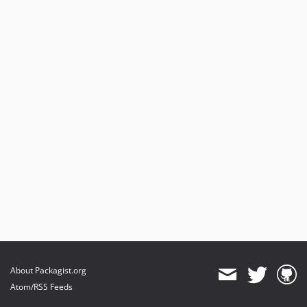
About Packagist.org
Atom/RSS Feeds