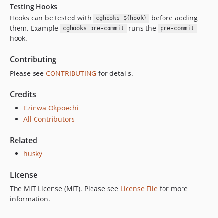
Testing Hooks
Hooks can be tested with
before adding
cghooks ${hook}
them. Example
runs the
cghooks pre-commit
pre-commit
hook.
Contributing
Please see
CONTRIBUTING
for details.
Credits
Ezinwa Okpoechi
All Contributors
Related
husky
License
The MIT License (MIT). Please see
License File
for more
information.