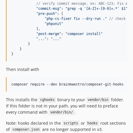
// verify commit message. ex: ABC-123: Fix eve
"commit-msg"
: 
"grep -q '[A-Z]+-[0-9]+.*' $1"
,
"pre-push"
: 
[
"php-cs-fixer fix --dry-run ."
// check st
"phpunit"
]
,
"post-merge"
: 
"composer install"
"..."
: 
"..."
}
}
}
Then install with
composer require --dev brainmaestro/composer-git-hooks
This installs the
binary to your
folder.
cghooks
vendor/bin
If this folder is not in your path, you will need to preface
every command with
.
vendor/bin/
Note: hooks declared in the
or
root sections
scripts
hooks
of
are no longer supported in v3.
composer.json