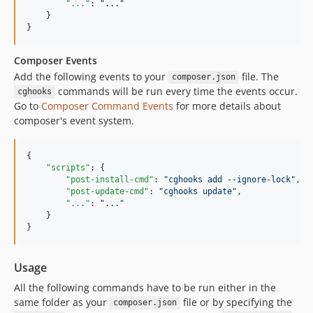
"..."
: 
"
...
"
    }

}
Composer Events
Add the following events to your
file. The
composer.json
commands will be run every time the events occur.
cghooks
Go to
Composer Command Events
for more details about
composer's event system.
{

"scripts"
: {

"post-install-cmd"
: 
"
cghooks add --ignore-lock
"
,

"post-update-cmd"
: 
"
cghooks update
"
,

"..."
: 
"
...
"
    }

}
Usage
All the following commands have to be run either in the
same folder as your
file or by specifying the
composer.json