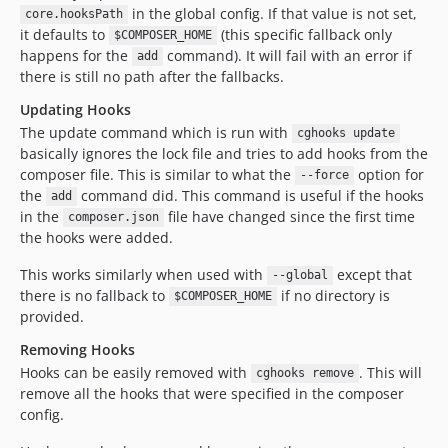
in the global config. If that value is not set,
core.hooksPath
it defaults to
(this specific fallback only
$COMPOSER_HOME
happens for the
command). It will fail with an error if
add
there is still no path after the fallbacks.
Updating Hooks
The update command which is run with
cghooks update
basically ignores the lock file and tries to add hooks from the
composer file. This is similar to what the
option for
--force
the
command did. This command is useful if the hooks
add
in the
file have changed since the first time
composer.json
the hooks were added.
This works similarly when used with
except that
--global
there is no fallback to
if no directory is
$COMPOSER_HOME
provided.
Removing Hooks
Hooks can be easily removed with
. This will
cghooks remove
remove all the hooks that were specified in the composer
config.