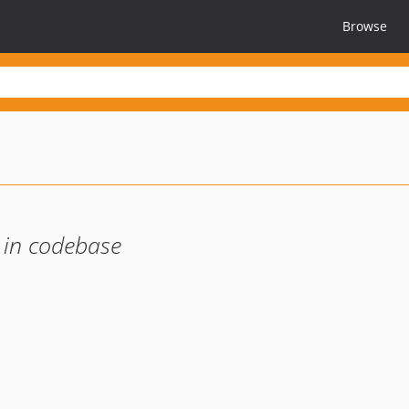
Browse
 in codebase