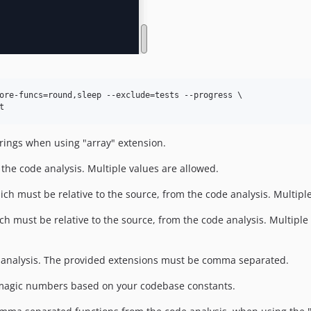
ore-funcs=round,sleep --exclude=tests --progress \

t
trings when using "array" extension.
 the code analysis. Multiple values are allowed.
ich must be relative to the source, from the code analysis. Multipl
ch must be relative to the source, from the code analysis. Multiple 
 analysis. The provided extensions must be comma separated.
 magic numbers based on your codebase constants.