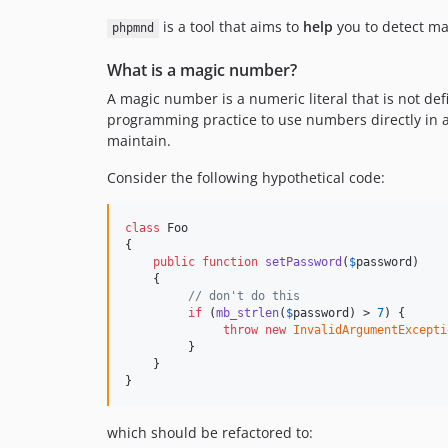
is a tool that aims to
help
you to detect ma
phpmnd
What is a magic number?
A magic number is a numeric literal that is not de
programming practice to use numbers directly in 
maintain.
Consider the following hypothetical code:
class
 Foo

{

public
function
setPassword
(
$
password
)

    {

// don't do this
if
 (
mb_strlen
(
$
password
) > 
7
) {

throw
new
InvalidArgumentExcepti
         }

    }

}
which should be refactored to: