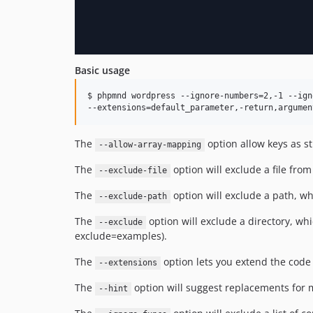
Basic usage
$ phpmnd wordpress --ignore-numbers=2,-1 --ign
--extensions=default_parameter,-return,argumen
The
option allow keys as s
--allow-array-mapping
The
option will exclude a file from
--exclude-file
The
option will exclude a path, wh
--exclude-path
The
option will exclude a directory, whi
--exclude
exclude=examples).
The
option lets you extend the code
--extensions
The
option will suggest replacements for
--hint