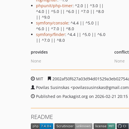
phpunit/php-timer
: ^2.0 || ^3.0 ||
^4.0 || ^5.0 || ^6.0 || ^7.0 || ^8.0
|| ^9.0
symfony/console
: ^4.4 || ^5.0 ||
^6.0 || ^7.0 || ^8.0
symfony/finder
: ^4.4 || ^5.0 || ^6.0
|| ^7.0 || ^8.0
provides
conflic
None
None
MIT
2002af50f627a03d94d01529a3eb02754
Povilas Susinskas
<povilassusinskas
@gmail.com
Published on Packagist.org on 2026-02-21 20:15
README