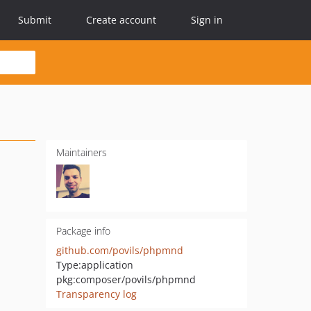
Submit
Create account
Sign in
Maintainers
Package info
github.com/povils/phpmnd
Type:
application
pkg:composer/povils/phpmnd
Transparency log