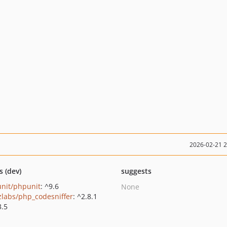
2026-02-21 
s (dev)
suggests
nit/phpunit
: ^9.6
None
zlabs/php_codesniffer
: ^2.8.1
3.5