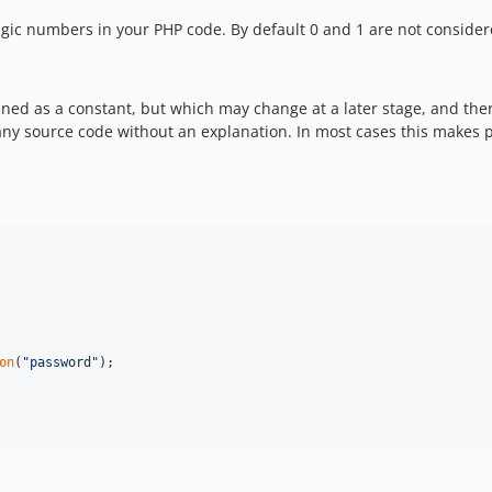
gic numbers in your PHP code. By default 0 and 1 are not conside
fined as a constant, but which may change at a later stage, and the
any source code without an explanation. In most cases this makes
on
(
"
password
"
);
