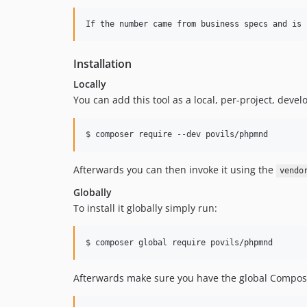
Installation
Locally
You can add this tool as a local, per-project, dev
$ composer require --dev povils/phpmnd
Afterwards you can then invoke it using the
vendo
Globally
To install it globally simply run:
$ composer global require povils/phpmnd
Afterwards make sure you have the global Compose