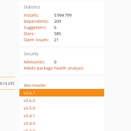
Statistics
Installs
:
5 994 799
Dependents
:
209
Suggesters
:
6
Stars
:
585
Open Issues
:
21
Security
Advisories
:
0
Aikido package health analysis
20:13 UTC
dev-master
v3.6.1
v3.6.0
v3.5.0
v3.4.1
v3.4.0
v3.3.0