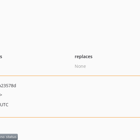
ts
replaces
None
a23578d
>
 UTC