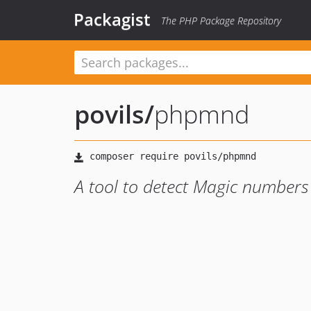
Packagist
The PHP Package Repository
povils
/
phpmnd
A tool to detect Magic numbers