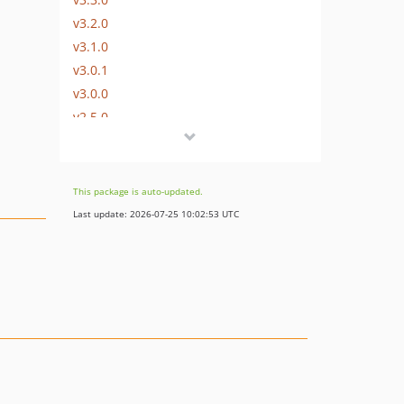
v3.2.0
v3.1.0
v3.0.1
v3.0.0
v2.5.0
v2.4.0
v2.3.0
v2.2.0
This package is auto-updated.
v2.1.0
Last update: 2026-07-25 10:02:53 UTC
v2.0.0
v1.1.1
v1.1.0
v1.0.3
v1.0.2
v1.0.1
v1.0.0
dev-remove-create-phar-binary