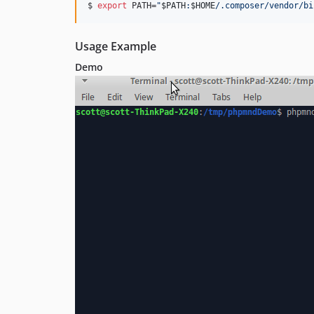
$ 
export
 PATH=
"
$PATH
:
$HOME
/.composer/vendor/bi
Usage Example
Demo