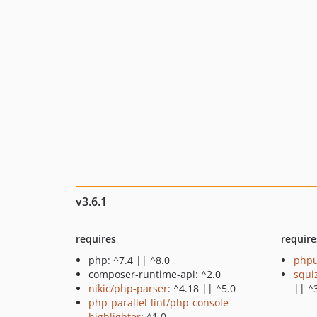
v3.6.1
requires
require
php: ^7.4 || ^8.0
phpu
composer-runtime-api: ^2.0
squi
nikic/php-parser
: ^4.18 || ^5.0
|| ^
php-parallel-lint/php-console-
highlighter
: ^1.0