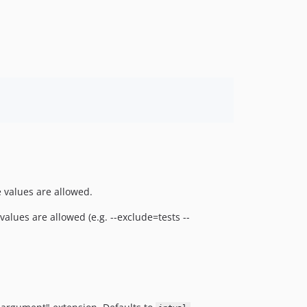
e values are allowed.
values are allowed (e.g. --exclude=tests --