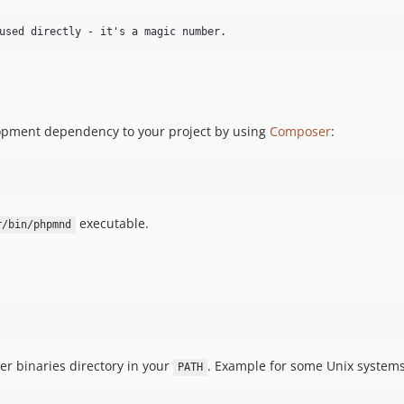
elopment dependency to your project by using
Composer
:
executable.
r/bin/phpmnd
r binaries directory in your
. Example for some Unix systems
PATH