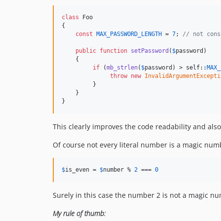
class
 Foo

{

const
MAX_PASSWORD_LENGTH
 = 
7
; 
// not cons
public
function
setPassword
(
$
password
)

    {

if
 (
mb_strlen
(
$
password
) > 
self
::
MAX_
throw
new
InvalidArgumentExcepti
         }

    }

}
This clearly improves the code readability and als
Of course not every literal number is a magic num
$
is_even
 = 
$
number
 % 
2
 === 
0
Surely in this case the number 2 is not a magic n
My rule of thumb: