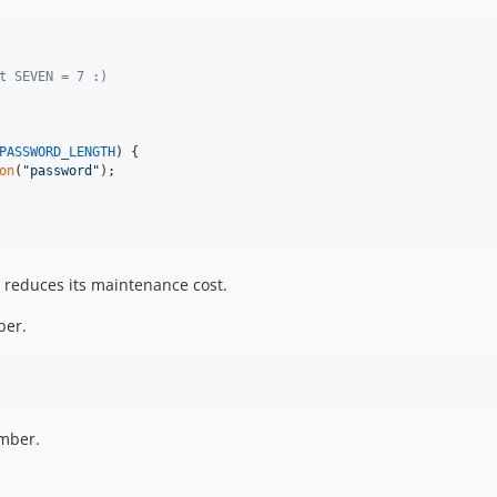
t SEVEN = 7 :)
PASSWORD_LENGTH
) {

on
(
"
password
"
);

o reduces its maintenance cost.
ber.
umber.