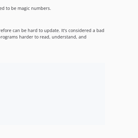
red to be magic numbers.
refore can be hard to update. It's considered a bad
 programs harder to read, understand, and