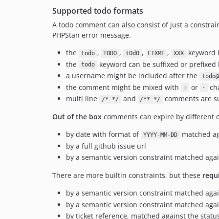
Supported todo formats
A todo comment can also consist of just a constrain
PHPStan error message.
the
,
,
,
,
keyword i
todo
TODO
tOdO
FIXME
XXX
the
keyword can be suffixed or prefixed
todo
a username might be included after the
todo@
the comment might be mixed with
or
cha
:
-
multi line
and
comments are s
/* */
/** */
Out of the box
comments can expire by different c
by date with format of
matched ag
YYYY-MM-DD
by a full github issue url
by a semantic version constraint matched ag
There are more builtin constraints, but these
requ
by a semantic version constraint matched agai
by a semantic version constraint matched ag
by ticket reference, matched against the status 