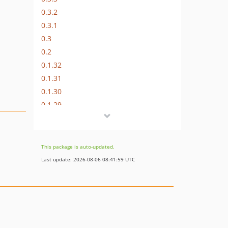
0.3.2
0.3.1
0.3
0.2
0.1.32
0.1.31
0.1.30
0.1.29
0.1.28
0.1.27
0.1.26
This package is auto-updated.
0.1.25
Last update: 2026-08-06 08:41:59 UTC
0.1.24
0.1.23
0.1.22
0.1.21
0.1.20