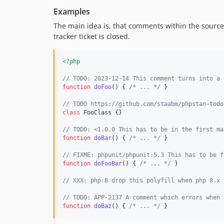
Examples
The main idea is, that comments within the source c
tracker ticket is closed.
<?php
// TODO: 2023-12-14 This comment turns into a 
function
doFoo
() { 
/* ... */
 }

// TODO https://github.com/staabm/phpstan-todo
class
 FooClass {}

// TODO: <1.0.0 This has to be in the first ma
function
doBar
() { 
/* ... */
 }

// FIXME: phpunit/phpunit:5.3 This has to be f
function
doFooBar
() { 
/* ... */
 }

// XXX: php:8 drop this polyfill when php 8.x 
// TODO: APP-2137 A comment which errors when 
function
doBaz
() { 
/* ... */
 }