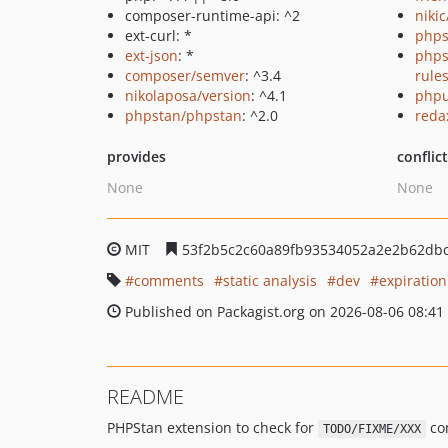
composer-runtime-api: ^2
niki
ext-curl: *
phps
ext-json
: *
phps
composer/semver
: ^3.4
rule
nikolaposa/version
: ^4.1
phpu
phpstan/phpstan
: ^2.0
reda
provides
conflic
None
None
MIT
53f2b5c2c60a89fb93534052a2e2b62db
comments
static analysis
dev
expiration
Published on Packagist.org on 2026-08-06 08:41
README
PHPStan extension to check for
com
TODO/FIXME/XXX