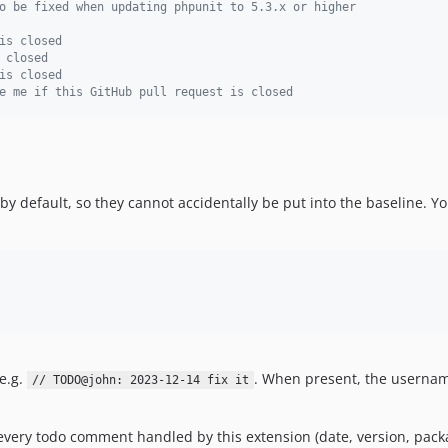
o be fixed when updating phpunit to 5.3.x or higher
is closed
 closed
is closed
e me if this GitHub pull request is closed
by default, so they cannot accidentally be put into the baseline. Y
e.g.
. When present, the username
// TODO@john: 2023-12-14 fix it
 every todo comment handled by this extension (date, version, packa