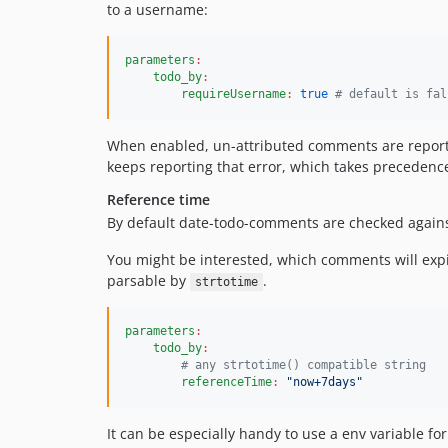
to a username:
parameters
:
todo_by
:
requireUsername
:
true
#
 default is fal
When enabled, un-attributed comments are repor
keeps reporting that error, which takes precedenc
Reference time
By default date-todo-comments are checked agains
You might be interested, which comments will expi
parsable by
.
strtotime
parameters
:
todo_by
:
#
 any strtotime() compatible string
referenceTime
:
"
now+7days
"
It can be especially handy to use a env variable for 