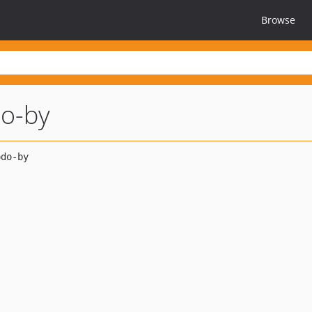
Browse
do-by