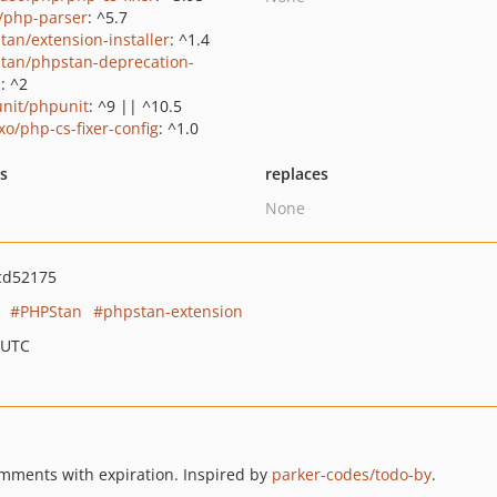
c/php-parser
: ^5.7
tan/extension-installer
: ^1.4
tan/phpstan-deprecation-
s
: ^2
nit/phpunit
: ^9 || ^10.5
xo/php-cs-fixer-config
: ^1.0
ts
replaces
None
cd52175
PHPStan
phpstan-extension
 UTC
ments with expiration. Inspired by
parker-codes/todo-by
.