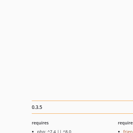
0.3.5
requires
require
php: ^7.4 || ^8.0
frie