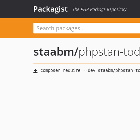
Packagist
The PHP Package Repository
staabm
/
phpstan-to