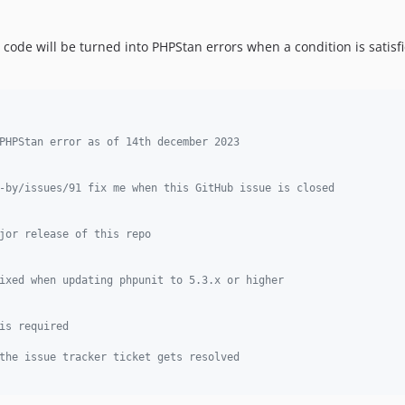
ode will be turned into PHPStan errors when a condition is satisfie
PHPStan error as of 14th december 2023
-by/issues/91 fix me when this GitHub issue is closed
jor release of this repo
ixed when updating phpunit to 5.3.x or higher
is required
the issue tracker ticket gets resolved