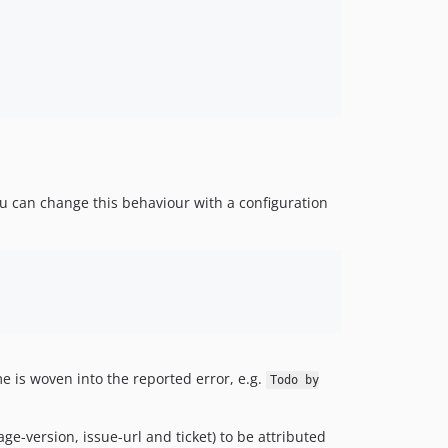
ou can change this behaviour with a configuration
 is woven into the reported error, e.g.
Todo by
ge-version, issue-url and ticket) to be attributed