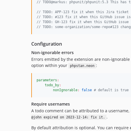
// TODO@markus: phpunit/phpunit:5.3 This has t
// TODO: APP-123 fix it when this Jira ticket 
// TODO: #123 fix it when this GitHub issue is
// TODO: GH-123 fix it when this GitHub issue 
// TODO: some-organization/some-repo#123 chang
Configuration
Non-ignorable errors
Errors emitted by the extension are non-ignorable 
option within your
:
phpstan.neon
parameters
:
todo_by
:
nonIgnorable
:
false
#
 default is true
Require usernames
A todo comment can be attributed to a username, 
.
@john expired on 2023-12-14: fix it.
By default attribution is optional. You can require