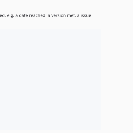
0.1.19
0.1.18
d, e.g. a date reached, a version met, a issue
0.1.17
0.1.16
0.1.15
0.1.14
0.1.13
0.1.12
0.1.11
0.1.10
0.1.9
0.1.8
0.1.7
0.1.6
0.1.5
0.1.4
0.1.3