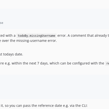
se
ted with a
error. A comment that already tr
todoBy.missingUsername
e over the missing-username error.
t todays date.
re e.g. within the next 7 days, which can be configured with the
r
it, so you can pass the reference date e.g. via the CLI: