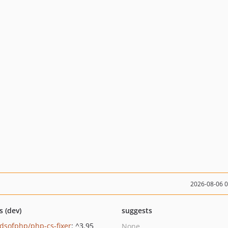
2026-08-06 
s (dev)
suggests
ndsofphp/php-cs-fixer
: ^3.95
None