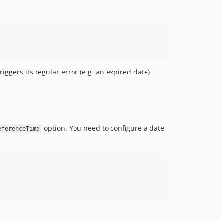
iggers its regular error (e.g. an expired date)
option. You need to configure a date
eferenceTime