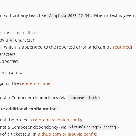
t without any text, like
. When a text is given 
// @todo 2023-12-14
s case-insensitive
 by a
character
@
, which is appended to the reported error (and can be
required
)
racters
upported
onstraints:
ainst the
reference-time
ainst a Composer dependency (via
)
composer.lock
ire additional configuration
:
nst the projects
reference-version config
ainst a Composer dependency (via
)
virtualPackages config
of a ticket (e.g. in
github.com or JIRA via config
)