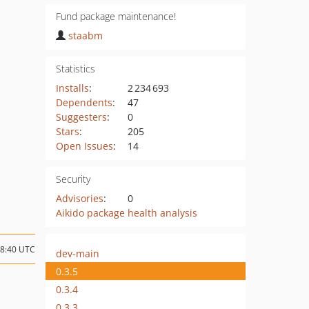
Fund package maintenance!
staabm
Statistics
Installs
:
2 234 693
Dependents
:
47
Suggesters
:
0
Stars
:
205
Open Issues
:
14
Security
Advisories
:
0
Aikido package health analysis
08:40 UTC
dev-main
0.3.5
0.3.4
0.3.3