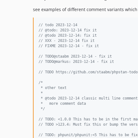
see examples of different comment variants which
// todo 2023-12-14
// @todo: 2023-12-14 fix it
// @todo 2023-12-14: fix it
// XXX - 2023-12-14 fix it
// FIXME 2023-12-14 - fix it
// TODO@staabm 2023-12-14 - fix it
// TODO@markus: 2023-12-14 - fix it
// TODO https://github.com/staabm/phpstan-todo
/*
 * other text
 *
 * @todo 2023-12-14 classic multi line comment
 *   more comment data
 */
// TODO: <1.0.0 This has to be in the first ma
// TODO >123.4: Must fix this or bump the vers
// TODO: phpunit/phpunit:<5 This has to be fix