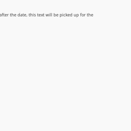
0.1.2
0.1.1
after the date, this text will be picked up for the
0.1