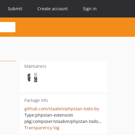
Submit
Create account
Sign in
Maintainers
Package info
github.com/staabm/phpstan-todo-by
Type:
phpstan-extension
pkg:composer/staabm/phpstan-todo-by
Transparency log