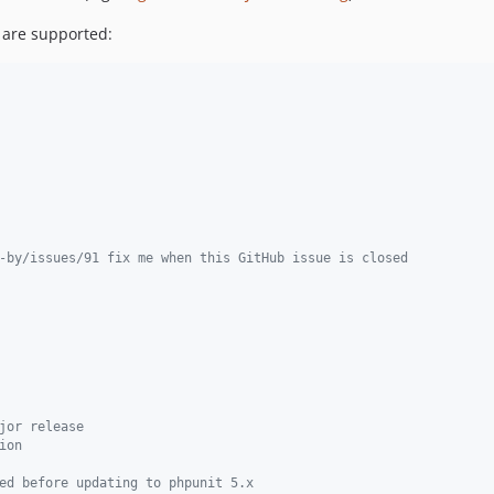
 are supported:
-by/issues/91 fix me when this GitHub issue is closed
jor release
ion
ed before updating to phpunit 5.x