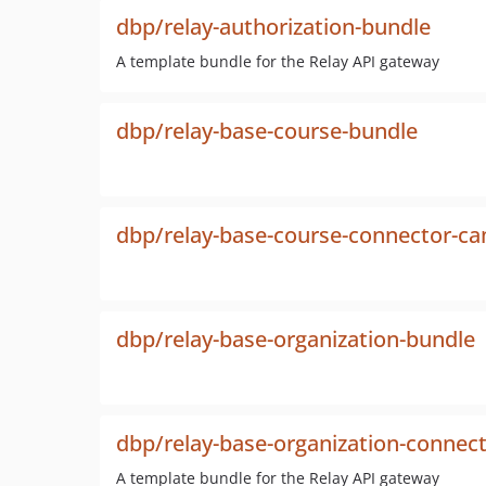
dbp/relay-authorization-bundle
A template bundle for the Relay API gateway
dbp/relay-base-course-bundle
dbp/relay-base-course-connector-c
dbp/relay-base-organization-bundle
dbp/relay-base-organization-connec
A template bundle for the Relay API gateway