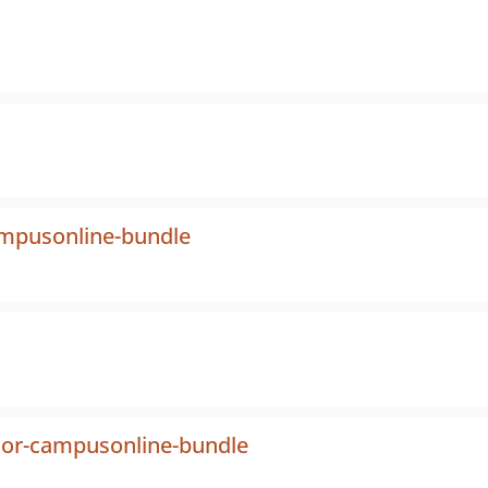
ampusonline-bundle
tor-campusonline-bundle