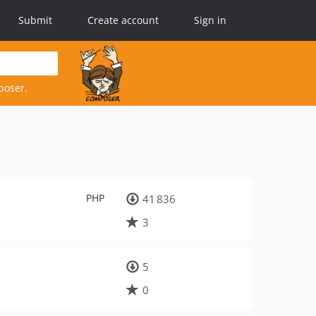
Submit
Create account
Sign in
poser.
PHP
41 836
3
5
0