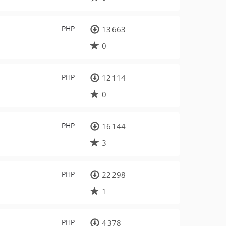
PHP
13 663
0
PHP
12 114
0
PHP
16 144
3
PHP
22 298
1
PHP
4 378