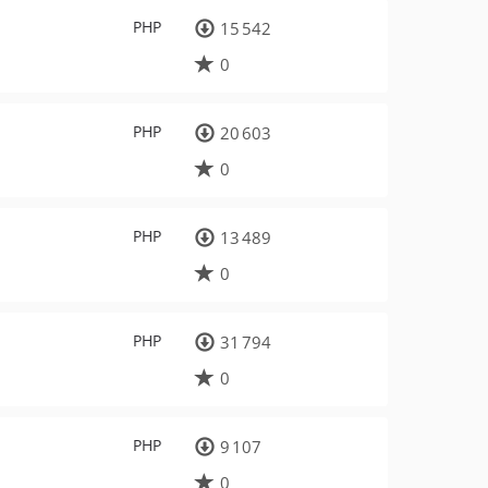
PHP
15 542
0
PHP
20 603
0
PHP
13 489
0
PHP
31 794
0
PHP
9 107
0