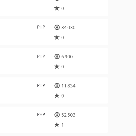
0
PHP
34 030
0
PHP
6 900
0
PHP
11 834
0
PHP
52 503
1