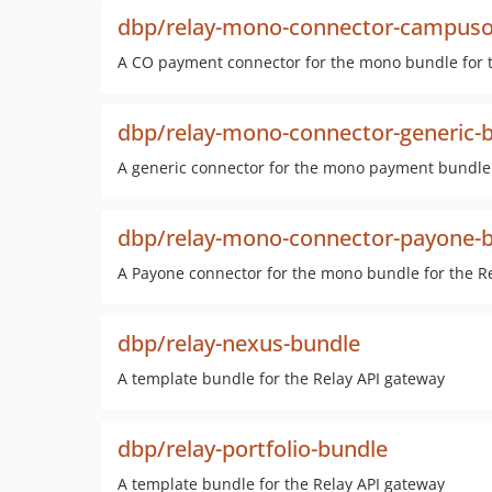
dbp/relay-mono-connector-campuso
A CO payment connector for the mono bundle for t
dbp/relay-mono-connector-generic-
A generic connector for the mono payment bundle 
dbp/relay-mono-connector-payone-
A Payone connector for the mono bundle for the R
dbp/relay-nexus-bundle
A template bundle for the Relay API gateway
dbp/relay-portfolio-bundle
A template bundle for the Relay API gateway