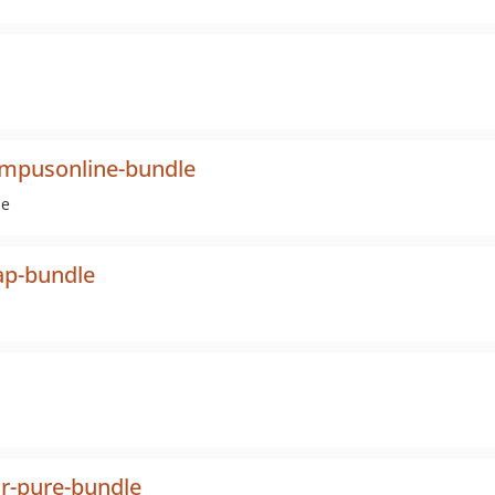
ampusonline-bundle
ne
ap-bundle
or-pure-bundle