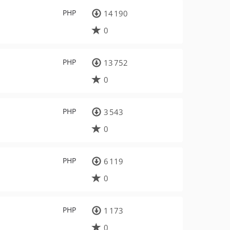
PHP
14 190
0
PHP
13 752
0
PHP
3 543
0
PHP
6 119
0
PHP
1 173
0