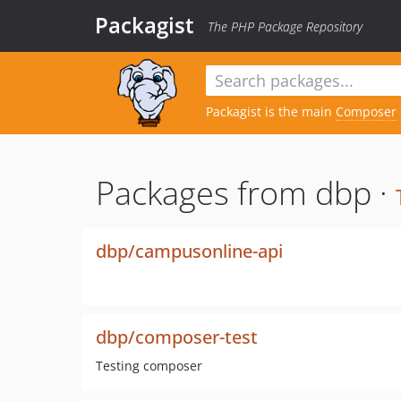
Packagist
The PHP Package Repository
Packagist is the main
Composer
Packages from dbp ·
dbp/campusonline-api
dbp/composer-test
Testing composer