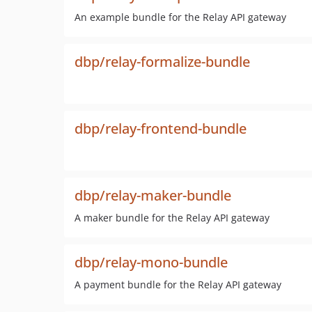
An example bundle for the Relay API gateway
dbp/relay-formalize-bundle
dbp/relay-frontend-bundle
dbp/relay-maker-bundle
A maker bundle for the Relay API gateway
dbp/relay-mono-bundle
A payment bundle for the Relay API gateway