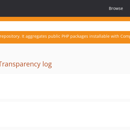
Browse
repository. It aggregates public PHP packages installable with Com
Transparency log