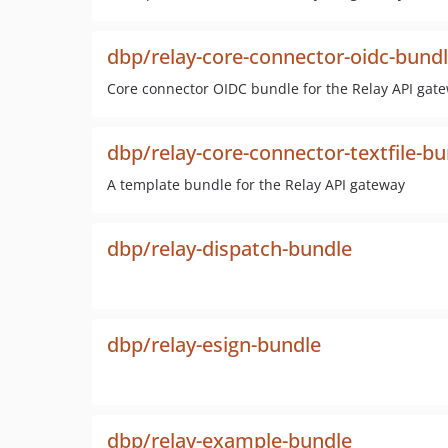
dbp/relay-core-connector-oidc-bund
Core connector OIDC bundle for the Relay API gat
dbp/relay-core-connector-textfile-b
A template bundle for the Relay API gateway
dbp/relay-dispatch-bundle
dbp/relay-esign-bundle
dbp/relay-example-bundle