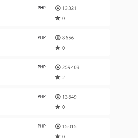
PHP
13 321
0
PHP
8 656
0
PHP
259 403
2
PHP
13 849
0
PHP
15 015
0