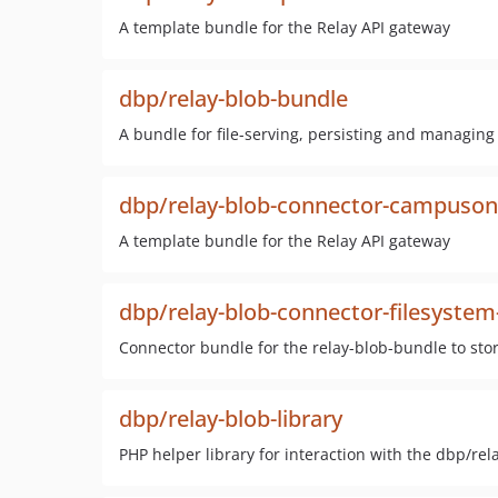
A template bundle for the Relay API gateway
dbp/relay-blob-bundle
A bundle for file-serving, persisting and managing
dbp/relay-blob-connector-campuson
A template bundle for the Relay API gateway
dbp/relay-blob-connector-filesystem
Connector bundle for the relay-blob-bundle to stor
dbp/relay-blob-library
PHP helper library for interaction with the dbp/re