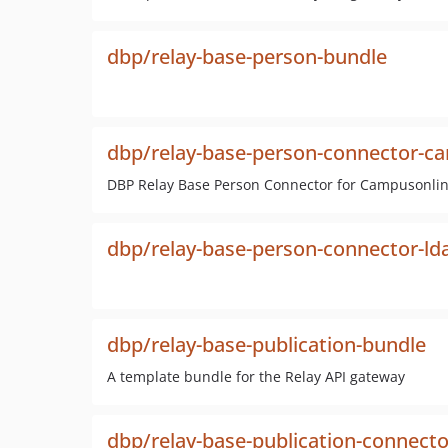
dbp/relay-base-person-bundle
dbp/relay-base-person-connector-c
DBP Relay Base Person Connector for Campusonli
dbp/relay-base-person-connector-ld
dbp/relay-base-publication-bundle
A template bundle for the Relay API gateway
dbp/relay-base-publication-connect