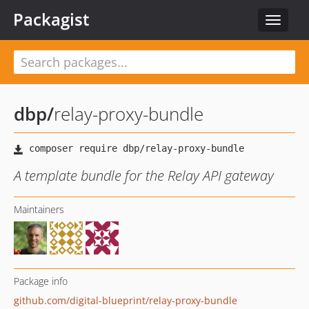
Packagist
Toggle
navigat
dbp
/
relay-proxy-bundle
A template bundle for the Relay API gateway
Maintainers
Package info
github.com/digital-blueprint/relay-proxy-bundle