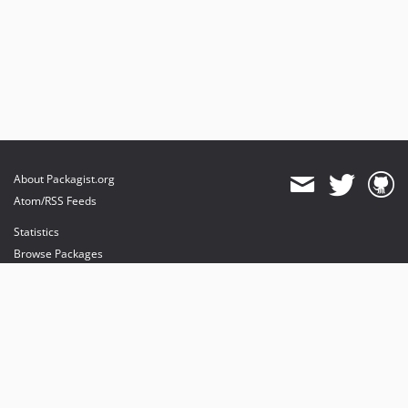
About Packagist.org
Atom/RSS Feeds
Statistics
Browse Packages
API
Mirrors
Status
Dashboard
provides maintenance and hosting