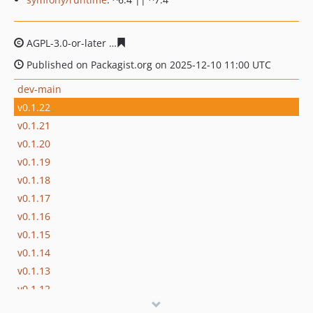
AGPL-3.0-or-later
9cd0e37d4490067e49f1c81176c300339
Published on Packagist.org on 2025-12-10 11:00 UTC
dev-main
v0.1.22
v0.1.21
v0.1.20
v0.1.19
v0.1.18
v0.1.17
v0.1.16
v0.1.15
v0.1.14
v0.1.13
v0.1.12
v0.1.11