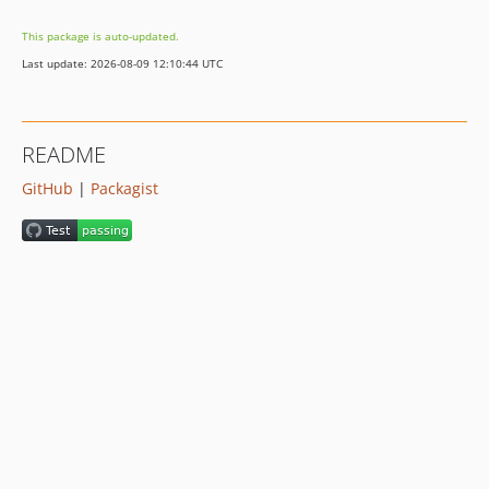
v0.1.10
This package is auto-updated.
v0.1.9
Last update: 2026-08-09 12:10:44 UTC
v0.1.8
v0.1.7
v0.1.6
README
v0.1.5
GitHub
|
Packagist
v0.1.4
v0.1.3
v0.1.2
v0.1.1
v0.1.0