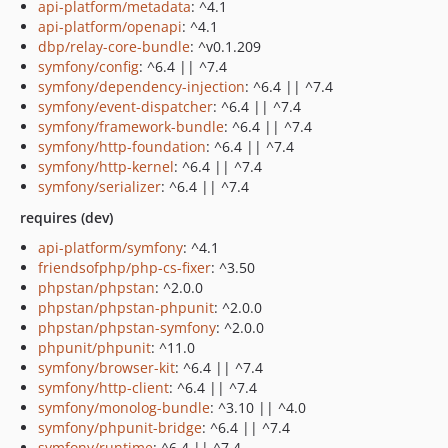
api-platform/metadata
: ^4.1
api-platform/openapi
: ^4.1
dbp/relay-core-bundle
: ^v0.1.209
symfony/config
: ^6.4 || ^7.4
symfony/dependency-injection
: ^6.4 || ^7.4
symfony/event-dispatcher
: ^6.4 || ^7.4
symfony/framework-bundle
: ^6.4 || ^7.4
symfony/http-foundation
: ^6.4 || ^7.4
symfony/http-kernel
: ^6.4 || ^7.4
symfony/serializer
: ^6.4 || ^7.4
requires (dev)
api-platform/symfony
: ^4.1
friendsofphp/php-cs-fixer
: ^3.50
phpstan/phpstan
: ^2.0.0
phpstan/phpstan-phpunit
: ^2.0.0
phpstan/phpstan-symfony
: ^2.0.0
phpunit/phpunit
: ^11.0
symfony/browser-kit
: ^6.4 || ^7.4
symfony/http-client
: ^6.4 || ^7.4
symfony/monolog-bundle
: ^3.10 || ^4.0
symfony/phpunit-bridge
: ^6.4 || ^7.4
symfony/runtime
: ^6.4 || ^7.4