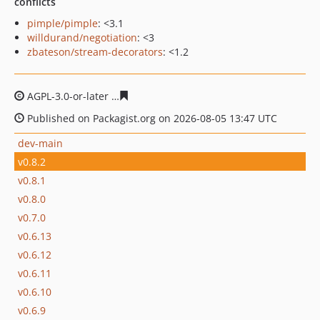
conflicts
pimple/pimple
: <3.1
willdurand/negotiation
: <3
zbateson/stream-decorators
: <1.2
AGPL-3.0-or-later
3beeaf0db114c8405db65169e7eee9fa3
Published on Packagist.org on 2026-08-05 13:47 UTC
dev-main
v0.8.2
v0.8.1
v0.8.0
v0.7.0
v0.6.13
v0.6.12
v0.6.11
v0.6.10
v0.6.9