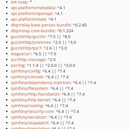
ext-soap
: *
api-platform/metadata
: ^4.1
api-platform/openapi
: ^4.1
api-platform/state
: ^4.1
dbp/relay-base-person-bundle
: ^0.2.45
dbp/relay-core-bundle
: ^0.1.224
guzzlehttp/guzzle
: ^7.5 || ^8.0
guzzlehttp/promises
: ^2.0 || ^3.0
guzzlehttp/psr7
: ^2.6 || ^3.0
league/uri
: ^6.5 || ^7.0
psr/http-message
: ^2.0
psr/log
: ^1.1.4 || ^2.0.0 || ^3.0.0
symfony/config
: ^6.4 || ^7.4
symfony/console
: ^6.4 || ^7.4
symfony/dependency-injection
: ^6.4 || ^7.4
symfony/filesystem
: ^6.4 || ^7.4
symfony/http-foundation
: ^6.4 || ^7.4
symfony/http-kernel
: ^6.4 || ^7.4
symfony/routing
: ^6.4 || ^7.4
symfony/security-core
: ^6.4 || ^7.4
symfony/serializer
: ^6.4 || ^7.4
symfony/stopwatch
: ^6.4 || ^7.4
symfony/translation
: ^6.4 || ^7.4