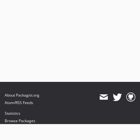
v0.3.4
v0.3.3
v0.3.2
v0.3.1
v0.3.0
v0.2.2
v0.2.1
v0.2.0
0.1.0
dev-preview-dpi
dev-default-profile-pos
dev-esign-hmac
About Packagist.org
dev-multi-sign-api-wip
Atom/RSS Feeds
Statistics
Browse Packages
API
Mirrors