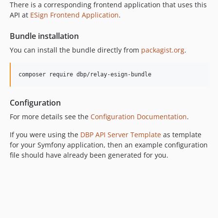
v0.4.2
There is a corresponding frontend application that uses this
API at
ESign Frontend Application
.
v0.4.1
v0.4.0
Bundle installation
v0.3.18
You can install the bundle directly from
packagist.org
.
v0.3.17
v0.3.16
composer require dbp/relay-esign-bundle
v0.3.15
v0.3.14
Configuration
v0.3.13
For more details see the
Configuration Documentation
.
v0.3.12
v0.3.11
If you were using the
DBP API Server Template
as template
v0.3.10
for your Symfony application, then an example configuration
v0.3.9
file should have already been generated for you.
v0.3.8
v0.3.7
v0.3.6
v0.3.5