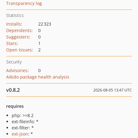
Transparency log
Statistics
Installs
:
22 323
Dependents
:
0
Suggesters
:
0
Stars
:
1
Open Issues
:
2
Security
Advisories
:
0
Aikido package health analysis
v0.8.2
2026-08-05 13:47 UTC
requires
php: >=8.2
ext-fileinfo: *
ext-filter: *
ext-json
: *