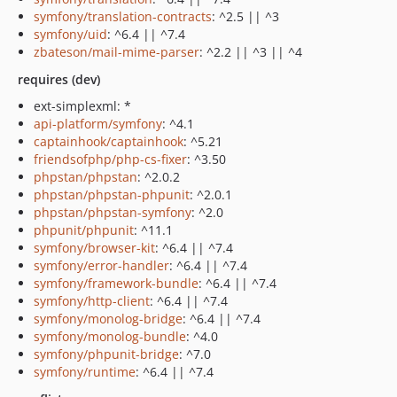
symfony/translation-contracts
: ^2.5 || ^3
symfony/uid
: ^6.4 || ^7.4
zbateson/mail-mime-parser
: ^2.2 || ^3 || ^4
requires (dev)
ext-simplexml: *
api-platform/symfony
: ^4.1
captainhook/captainhook
: ^5.21
friendsofphp/php-cs-fixer
: ^3.50
phpstan/phpstan
: ^2.0.2
phpstan/phpstan-phpunit
: ^2.0.1
phpstan/phpstan-symfony
: ^2.0
phpunit/phpunit
: ^11.1
symfony/browser-kit
: ^6.4 || ^7.4
symfony/error-handler
: ^6.4 || ^7.4
symfony/framework-bundle
: ^6.4 || ^7.4
symfony/http-client
: ^6.4 || ^7.4
symfony/monolog-bridge
: ^6.4 || ^7.4
symfony/monolog-bundle
: ^4.0
symfony/phpunit-bridge
: ^7.0
symfony/runtime
: ^6.4 || ^7.4