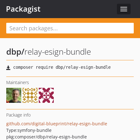
Packagist
Toggle
navigat
dbp
/
relay-esign-bundle
Maintainers
Package info
github.com/digital-blueprint/relay-esign-bundle
Type:
symfony-bundle
pkg:composer/dbp/relay-esign-bundle