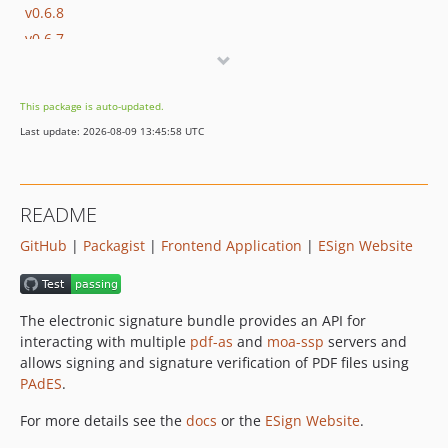
v0.6.8
v0.6.7
v0.6.6
v0.6.5
This package is auto-updated.
v0.6.4
Last update: 2026-08-09 13:45:58 UTC
v0.6.3
v0.6.2
v0.6.1
README
v0.6.0
GitHub
|
Packagist
|
Frontend Application
|
ESign Website
v0.5.0
v0.4.9
v0.4.8
The electronic signature bundle provides an API for
v0.4.7
interacting with multiple
pdf-as
and
moa-ssp
servers and
v0.4.6
allows signing and signature verification of PDF files using
v0.4.5
PAdES
.
v0.4.4
For more details see the
docs
or the
ESign Website
.
v0.4.3