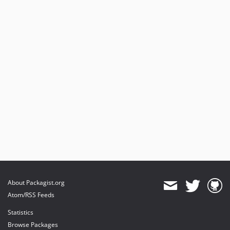
About Packagist.org
Atom/RSS Feeds
Statistics
Browse Packages