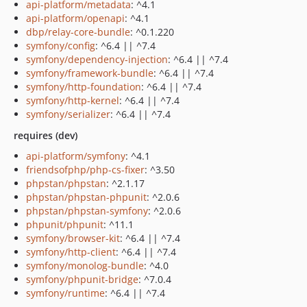
api-platform/metadata
: ^4.1
api-platform/openapi
: ^4.1
dbp/relay-core-bundle
: ^0.1.220
symfony/config
: ^6.4 || ^7.4
symfony/dependency-injection
: ^6.4 || ^7.4
symfony/framework-bundle
: ^6.4 || ^7.4
symfony/http-foundation
: ^6.4 || ^7.4
symfony/http-kernel
: ^6.4 || ^7.4
symfony/serializer
: ^6.4 || ^7.4
requires (dev)
api-platform/symfony
: ^4.1
friendsofphp/php-cs-fixer
: ^3.50
phpstan/phpstan
: ^2.1.17
phpstan/phpstan-phpunit
: ^2.0.6
phpstan/phpstan-symfony
: ^2.0.6
phpunit/phpunit
: ^11.1
symfony/browser-kit
: ^6.4 || ^7.4
symfony/http-client
: ^6.4 || ^7.4
symfony/monolog-bundle
: ^4.0
symfony/phpunit-bridge
: ^7.0.4
symfony/runtime
: ^6.4 || ^7.4