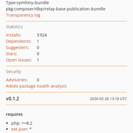
Type:
symfony-bundle
pkg:composer/dbp/relay-base-publication-bundle
Transparency log
Statistics
Installs
:
3 924
Dependents
:
1
Suggesters
:
0
Stars
:
0
Open Issues
:
1
Security
Advisories
:
0
Aikido package health analysis
v0.1.2
2026-02-26 13:18 UTC
requires
php: >=8.2
ext-json
: *