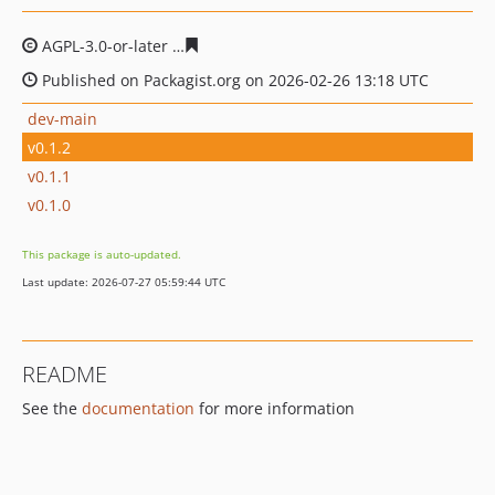
AGPL-3.0-or-later
dcd08cc5180adc33a0fed091d9203810ff
Published on Packagist.org on 2026-02-26 13:18 UTC
dev-main
v0.1.2
v0.1.1
v0.1.0
This package is auto-updated.
Last update: 2026-07-27 05:59:44 UTC
README
See the
documentation
for more information