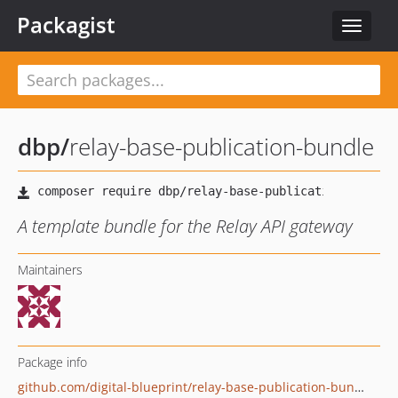
Packagist
Toggle
navigat
dbp
/
relay-base-publication-bundle
A template bundle for the Relay API gateway
Maintainers
Package info
github.com/digital-blueprint/relay-base-publication-bundle