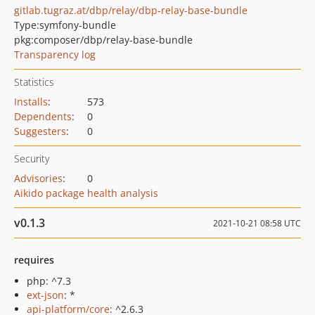
gitlab.tugraz.at/dbp/relay/dbp-relay-base-bundle
Type:
symfony-bundle
pkg:composer/dbp/relay-base-bundle
Transparency log
Statistics
Installs
:
573
Dependents
:
0
Suggesters
:
0
Security
Advisories
:
0
Aikido package health analysis
v0.1.3
2021-10-21 08:58 UTC
requires
php: ^7.3
ext-json
: *
api-platform/core
: ^2.6.3