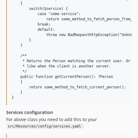
    {

        switch($service) {

            case "some-service":

                return some_method_to_fetch_person_from_ext
            break;

            default:

                throw new BadRequestHttpException("Unknown 
        }

    }

    /**

     * Returns the Person matching the current user. Or nul
     * like when the client is another server.

     */

    public function getCurrentPerson(): ?Person

    {

        return some_method_to_fetch_current_person();

    }

Services configuration
For above class you need to add this to your
:
src/Resources/config/services.yaml