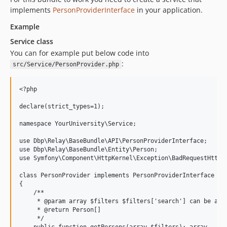
implements
PersonProviderInterface
in your application.
Example
Service class
You can for example put below code into
:
src/Service/PersonProvider.php
<?php

declare(strict_types=1);

namespace YourUniversity\Service;

use Dbp\Relay\BaseBundle\API\PersonProviderInterface;

use Dbp\Relay\BaseBundle\Entity\Person;

use Symfony\Component\HttpKernel\Exception\BadRequestHttpEx
class PersonProvider implements PersonProviderInterface

{

    /**

     * @param array $filters $filters['search'] can be a st
     * @return Person[]

     */
