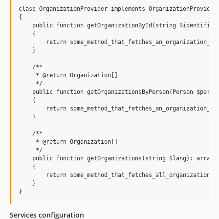
class OrganizationProvider implements OrganizationProviderI
{

    public function getOrganizationById(string $identifier,
    {

        return some_method_that_fetches_an_organization_by_
    }

    /**

     * @return Organization[]

     */

    public function getOrganizationsByPerson(Person $person
    {

        return some_method_that_fetches_an_organization_by_
    }

    /**

     * @return Organization[]

     */

    public function getOrganizations(string $lang): array

    {

        return some_method_that_fetches_all_organizations($
    }

Services configuration