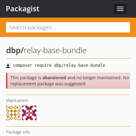
Packagist
Toggle
navigat
dbp
/
relay-base-bundle
This package is
abandoned
and no longer maintained. No
replacement package was suggested.
Maintainers
Package info