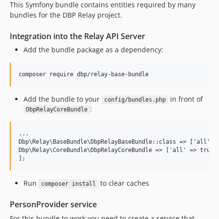
This Symfony bundle contains entities required by many
bundles for the DBP Relay project.
Integration into the Relay API Server
Add the bundle package as a dependency:
Add the bundle to your
in front of
config/bundles.php
:
DbpRelayCoreBundle
...

Dbp\Relay\BaseBundle\DbpRelayBaseBundle::class => ['all' =>
Dbp\Relay\CoreBundle\DbpRelayCoreBundle => ['all' => true],
Run
to clear caches
composer install
PersonProvider service
For this bundle to work you need to create a service that