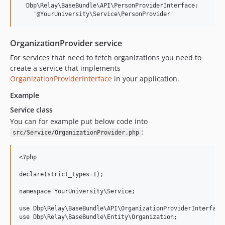
  Dbp\Relay\BaseBundle\API\PersonProviderInterface:

OrganizationProvider service
For services that need to fetch organizations you need to
create a service that implements
OrganizationProviderInterface
in your application.
Example
Service class
You can for example put below code into
:
src/Service/OrganizationProvider.php
<?php

declare(strict_types=1);

namespace YourUniversity\Service;

use Dbp\Relay\BaseBundle\API\OrganizationProviderInterface;
use Dbp\Relay\BaseBundle\Entity\Organization;
