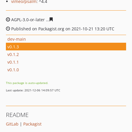
vimeo/psalm
: ^4.4
AGPL-3.0-or-later
c92db122be772da88cd8a571912d04d3
Published on Packagist.org on 2021-10-21 13:20 UTC
dev-main
v0.1.3
v0.1.2
v0.1.1
v0.1.0
This package is auto-updated.
Last update: 2021-12-06 14:09:57 UTC
README
GitLab
|
Packagist