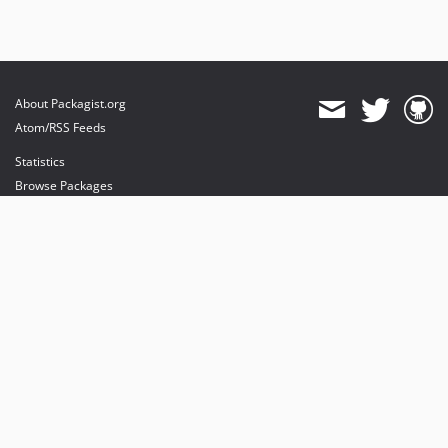
About Packagist.org
Atom/RSS Feeds
Statistics
Browse Packages
API
Mirrors
Status
Dashboard
provides maintenance and hosting
provides bandwidth and CDN
provides malware detection