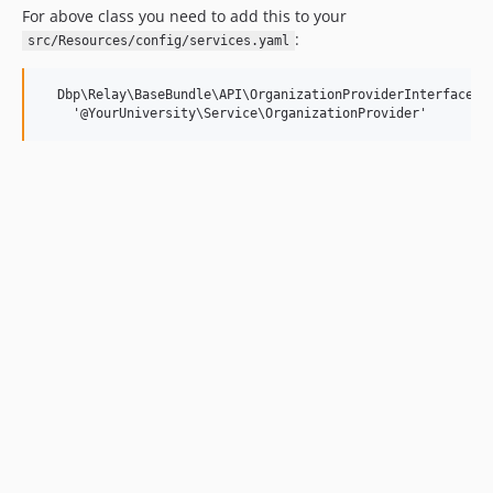
For above class you need to add this to your
:
src/Resources/config/services.yaml
  Dbp\Relay\BaseBundle\API\OrganizationProviderInterface:
