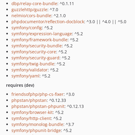
dbp/relay-core-bundle
: ^0.1.11
guzzlehttp/guzzle
: ^7.0
nelmio/cors-bundle
: ^2.1.0
phpdocumentor/reflection-docblock
: ^3.0 || ^4.0 || ^5.0
symfony/config
: ^5.2
symfony/expression-language
: ^5.2
symfony/framework-bundle
: ^5.2
symfony/security-bundle
: ^5.2
symfony/security-core
: ^5.2
symfony/security-guard
: ^5.2
symfony/twig-bundle
: ^5.2
symfony/validator
: ^5.2
symfony/yaml
: ^5.2
requires (dev)
friendsofphp/php-cs-fixer
: ^3.0
phpstan/phpstan
: ^0.12.33
phpstan/phpstan-phpunit
: ^0.12.13
symfony/browser-kit
: ^5.2
symfony/http-client
: ^5.2
symfony/monolog-bundle
: ^3.7
symfony/phpunit-bridge
: ^5.2