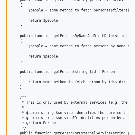
    public function getPersons(array $filters): array

    {

        $people = some_method_to_fetch_persons($filters);

        return $people;

    }

    public function getPersonsByNameAndBirthDate(string $gi
    {

        $people = some_method_to_fetch_persons_by_name_and_
        return $people;

    }

    public function getPerson(string $id): Person

    {

        return some_method_to_fetch_person_by_id($id);

    }

    /**

     * This is only used by external services (e.g. the alm
     *

     * @param string $service identifies the service that w
     * @param string $serviceID identifies person by an ext
     * @return Person

     */

    public function getPersonForExternalService(string $ser