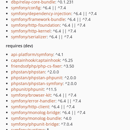
dbp/relay-core-bundle
: ^0.1.231
symfony/config
: ^6.4 || ^7.4
symfony/dependency-injection
: ^6.4 || ^7.4
symfony/framework-bundle
: ^6.4 || ^7.4
symfony/http-foundation
: ^6.4 || ^7.4
symfony/http-kernel
: ^6.4 || ^7.4
symfony/serializer
: ^6.4 || ^7.4
requires (dev)
api-platform/symfony
: ^4.1
captainhook/captainhook
: ^5.25
friendsofphp/php-cs-fixer
: ^3.50
phpstan/phpstan
: ^2.0.0
phpstan/phpstan-phpunit
: ^2.0.0
phpstan/phpstan-symfony
: ^2.0.0
phpunit/phpunit
: ^11.5
symfony/browser-kit
: ^6.4 || ^7.4
symfony/error-handler
: ^6.4 || ^7.4
symfony/http-client
: ^6.4 || ^7.4
symfony/monolog-bridge
: ^6.4 || ^7.4
symfony/monolog-bundle
: ^4.0
symfony/phpunit-bridge
: ^7.0.4
symfony/runtime
: *