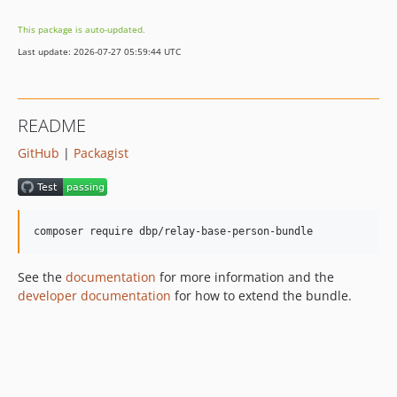
v0.2.33
This package is auto-updated.
v0.2.32
Last update: 2026-07-27 05:59:44 UTC
v0.2.31
v0.2.30
v0.2.29
README
v0.2.28
GitHub
|
Packagist
v0.2.27
v0.2.26
v0.2.25
v0.2.24
v0.2.23
v0.2.22
See the
documentation
for more information and the
v0.2.21
developer documentation
for how to extend the bundle.
v0.2.20
v0.2.19
v0.2.18
v0.2.17