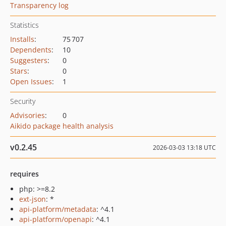
Transparency log
Statistics
Installs
:
75 707
Dependents
:
10
Suggesters
:
0
Stars
:
0
Open Issues
:
1
Security
Advisories
:
0
Aikido package health analysis
v0.2.45
2026-03-03 13:18 UTC
requires
php: >=8.2
ext-json
: *
api-platform/metadata
: ^4.1
api-platform/openapi
: ^4.1