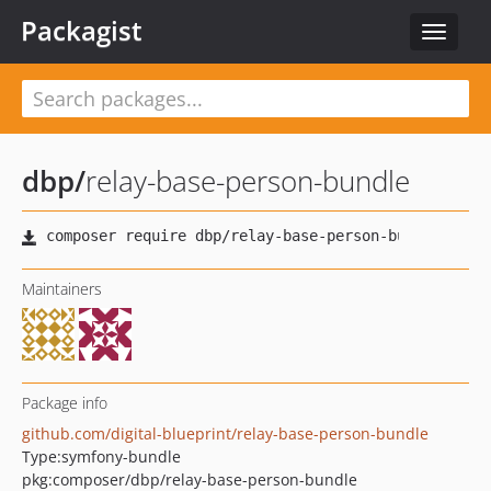
Packagist
Toggle
navigat
dbp
/
relay-base-person-bundle
Maintainers
Package info
github.com/digital-blueprint/relay-base-person-bundle
Type:
symfony-bundle
pkg:composer/dbp/relay-base-person-bundle