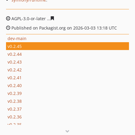
AGPL-3.0-or-later
839ba9cb07b7883b4cc510d407534007
Published on Packagist.org on 2026-03-03 13:18 UTC
dev-main
v0.2.45
v0.2.44
v0.2.43
v0.2.42
v0.2.41
v0.2.40
v0.2.39
v0.2.38
v0.2.37
v0.2.36
v0.2.35
v0.2.34