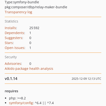
Type:
symfony-bundle
pkg:composer/dbp/relay-maker-bundle
Transparency log
Statistics
Installs
:
25 592
Dependents
:
1
Suggesters
:
0
Stars
:
0
Open Issues
:
1
Security
Advisories
:
0
Aikido package health analysis
v0.1.14
2025-12-09 12:13 UTC
requires
php: >=8.2
symfony/config
: ^6.4 || ^7.4