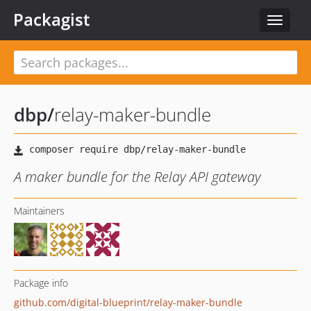
Packagist
Toggle
navigat
dbp
/
relay-maker-bundle
A maker bundle for the Relay API gateway
Maintainers
Package info
github.com/digital-blueprint/relay-maker-bundle