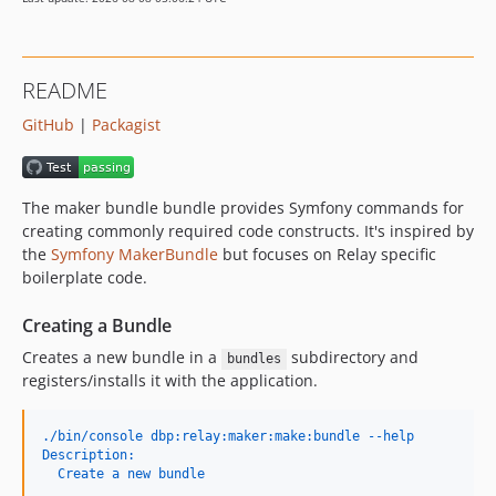
v0.1.0
README
GitHub
|
Packagist
The maker bundle bundle provides Symfony commands for
creating commonly required code constructs. It's inspired by
the
Symfony MakerBundle
but focuses on Relay specific
boilerplate code.
Creating a Bundle
Creates a new bundle in a
subdirectory and
bundles
registers/installs it with the application.
./bin/console dbp:relay:maker:make:bundle --help
Description:
  Create a new bundle