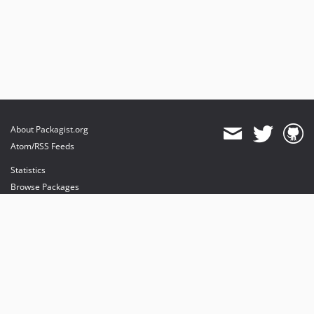
About Packagist.org
Atom/RSS Feeds
Statistics
Browse Packages
API
Mirrors
Status
Dashboard
provides maintenance and hosting