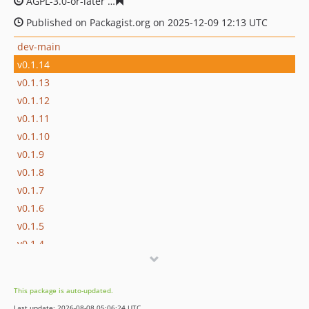
AGPL-3.0-or-later
9c90fab464c8b940e0e449c69ed1d1b75
Published on Packagist.org on 2025-12-09 12:13 UTC
dev-main
v0.1.14
v0.1.13
v0.1.12
v0.1.11
v0.1.10
v0.1.9
v0.1.8
v0.1.7
v0.1.6
v0.1.5
v0.1.4
v0.1.3
v0.1.2
This package is auto-updated.
v0.1.1
Last update: 2026-08-08 05:06:24 UTC