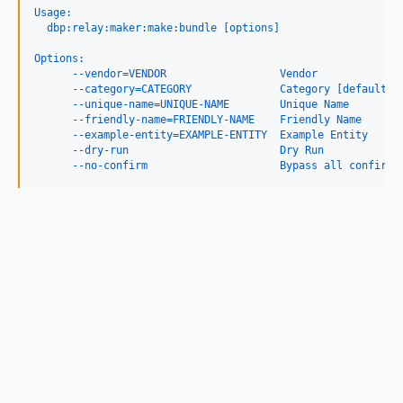
Usage:
  dbp:relay:maker:make:bundle [options]
Options:
      --vendor=VENDOR                  Vendor
      --category=CATEGORY              Category [default: 
      --unique-name=UNIQUE-NAME        Unique Name
      --friendly-name=FRIENDLY-NAME    Friendly Name
      --example-entity=EXAMPLE-ENTITY  Example Entity
      --dry-run                        Dry Run
      --no-confirm                     Bypass all confirma