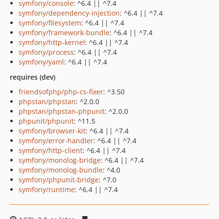
symfony/console
: ^6.4 || ^7.4
symfony/dependency-injection
: ^6.4 || ^7.4
symfony/filesystem
: ^6.4 || ^7.4
symfony/framework-bundle
: ^6.4 || ^7.4
symfony/http-kernel
: ^6.4 || ^7.4
symfony/process
: ^6.4 || ^7.4
symfony/yaml
: ^6.4 || ^7.4
requires (dev)
friendsofphp/php-cs-fixer
: ^3.50
phpstan/phpstan
: ^2.0.0
phpstan/phpstan-phpunit
: ^2.0.0
phpunit/phpunit
: ^11.5
symfony/browser-kit
: ^6.4 || ^7.4
symfony/error-handler
: ^6.4 || ^7.4
symfony/http-client
: ^6.4 || ^7.4
symfony/monolog-bridge
: ^6.4 || ^7.4
symfony/monolog-bundle
: ^4.0
symfony/phpunit-bridge
: ^7.0
symfony/runtime
: ^6.4 || ^7.4