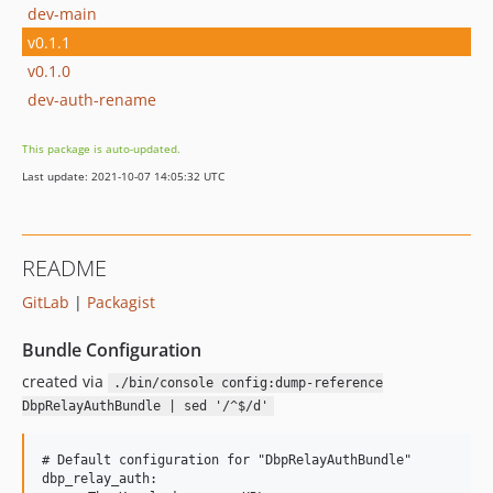
dev-main
v0.1.1
v0.1.0
dev-auth-rename
This package is auto-updated.
Last update: 2021-10-07 14:05:32 UTC
README
GitLab
|
Packagist
Bundle Configuration
created via
./bin/console config:dump-reference
DbpRelayAuthBundle | sed '/^$/d'
# Default configuration for "DbpRelayAuthBundle"

dbp_relay_auth:
