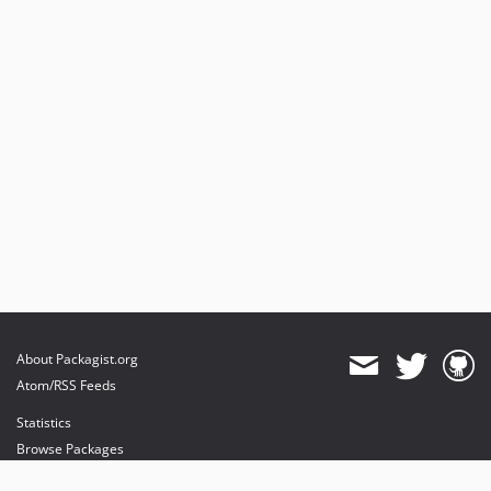
About Packagist.org
Atom/RSS Feeds
Statistics
Browse Packages
API