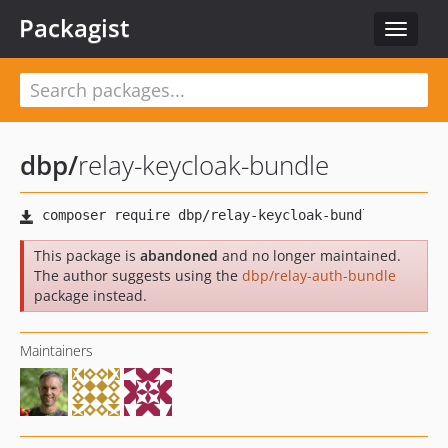
Packagist
Toggle
navigat
dbp
/
relay-keycloak-bundle
This package is
abandoned
and no longer maintained.
The author suggests using the
dbp/relay-auth-bundle
package instead.
Maintainers