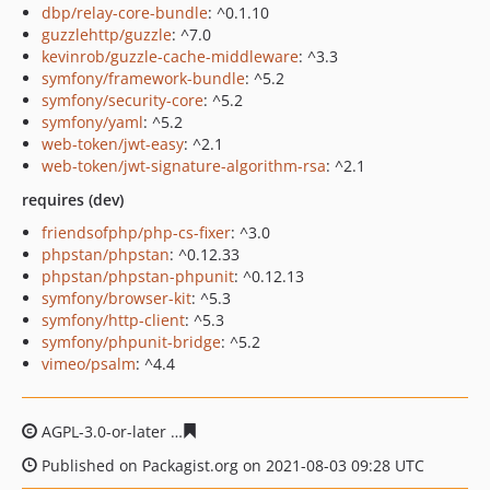
dbp/relay-core-bundle
: ^0.1.10
guzzlehttp/guzzle
: ^7.0
kevinrob/guzzle-cache-middleware
: ^3.3
symfony/framework-bundle
: ^5.2
symfony/security-core
: ^5.2
symfony/yaml
: ^5.2
web-token/jwt-easy
: ^2.1
web-token/jwt-signature-algorithm-rsa
: ^2.1
requires (dev)
friendsofphp/php-cs-fixer
: ^3.0
phpstan/phpstan
: ^0.12.33
phpstan/phpstan-phpunit
: ^0.12.13
symfony/browser-kit
: ^5.3
symfony/http-client
: ^5.3
symfony/phpunit-bridge
: ^5.2
vimeo/psalm
: ^4.4
AGPL-3.0-or-later
a7f0ade430e4dafacd745ac8acb63df1d
Published on Packagist.org on 2021-08-03 09:28 UTC