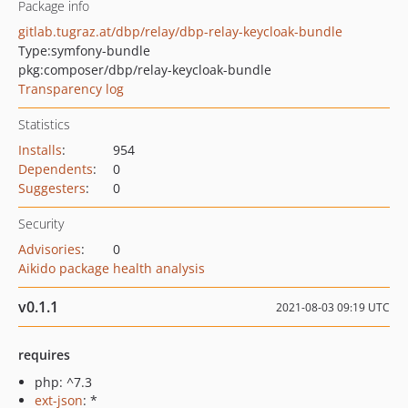
Package info
gitlab.tugraz.at/dbp/relay/dbp-relay-keycloak-bundle
Type:
symfony-bundle
pkg:composer/dbp/relay-keycloak-bundle
Transparency log
Statistics
Installs
:
954
Dependents
:
0
Suggesters
:
0
Security
Advisories
:
0
Aikido package health analysis
v0.1.1
2021-08-03 09:19 UTC
requires
php: ^7.3
ext-json
: *