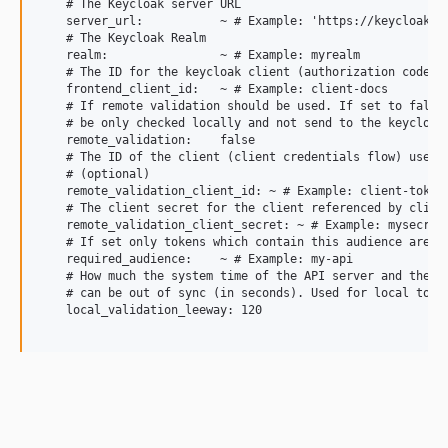
    # The Keycloak server URL

    server_url:           ~ # Example: 'https://keycloak.ex
    # The Keycloak Realm

    realm:                ~ # Example: myrealm

    # The ID for the keycloak client (authorization code fl
    frontend_client_id:   ~ # Example: client-docs

    # If remote validation should be used. If set to false 
    # be only checked locally and not send to the keycloak 
    remote_validation:    false

    # The ID of the client (client credentials flow) used f
    # (optional)

    remote_validation_client_id: ~ # Example: client-token-
    # The client secret for the client referenced by client
    remote_validation_client_secret: ~ # Example: mysecret

    # If set only tokens which contain this audience are ac
    required_audience:    ~ # Example: my-api

    # How much the system time of the API server and the Ke
    # can be out of sync (in seconds). Used for local token
    local_validation_leeway: 120
