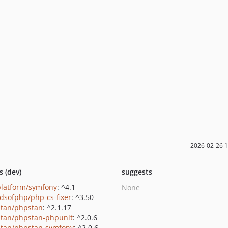
2026-02-26 
s (dev)
suggests
platform/symfony
: ^4.1
None
ndsofphp/php-cs-fixer
: ^3.50
tan/phpstan
: ^2.1.17
tan/phpstan-phpunit
: ^2.0.6
tan/phpstan-symfony
: ^2.0.6