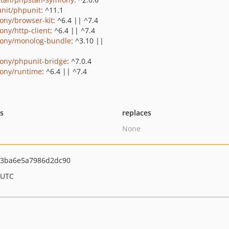
nit/phpunit
: ^11.1
ony/browser-kit
: ^6.4 || ^7.4
ony/http-client
: ^6.4 || ^7.4
ony/monolog-bundle
: ^3.10 ||
ony/phpunit-bridge
: ^7.0.4
ony/runtime
: ^6.4 || ^7.4
ts
replaces
None
13ba6e5a7986d2dc90
 UTC