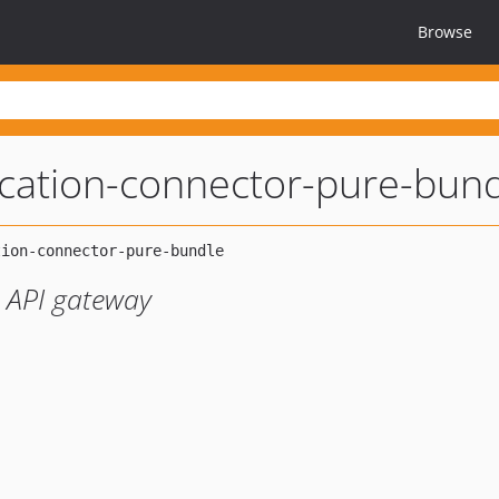
Browse
ication-connector-pure-bun
y API gateway