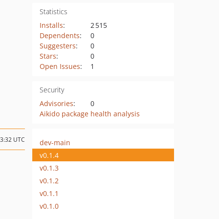
Statistics
Installs
:
2 515
Dependents
:
0
Suggesters
:
0
Stars
:
0
Open Issues
:
1
Security
Advisories
:
0
Aikido package health analysis
13:32 UTC
dev-main
v0.1.4
v0.1.3
v0.1.2
v0.1.1
v0.1.0