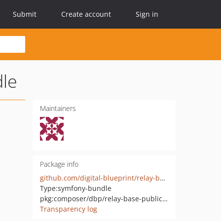
Submit
Create account
Sign in
dle
Maintainers
Package info
github.com/digital-blueprint/relay-base-publication-connector-pure-bundle
Type:
symfony-bundle
pkg:composer/dbp/relay-base-publication-connector-pure-bundle
Transparency log