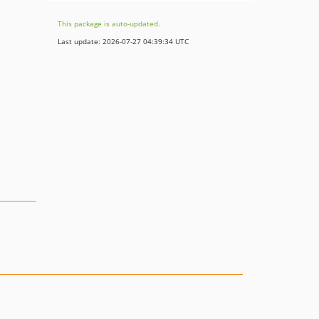
This package is auto-updated.
Last update: 2026-07-27 04:39:34 UTC