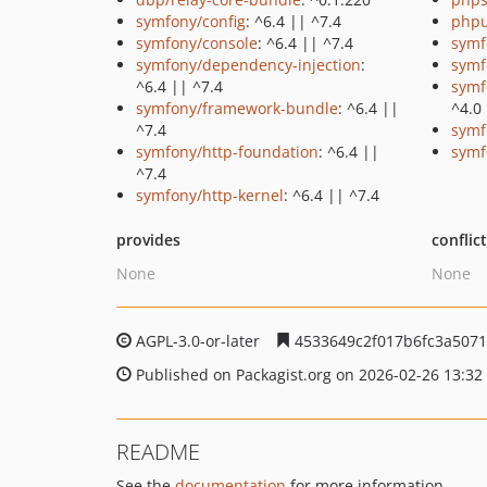
symfony/config
: ^6.4 || ^7.4
phpu
symfony/console
: ^6.4 || ^7.4
symf
symfony/dependency-injection
:
symf
^6.4 || ^7.4
symf
symfony/framework-bundle
: ^6.4 ||
^4.0
^7.4
symf
symfony/http-foundation
: ^6.4 ||
symf
^7.4
symfony/http-kernel
: ^6.4 || ^7.4
provides
conflic
None
None
AGPL-3.0-or-later
4533649c2f017b6fc3a507
Published on Packagist.org on 2026-02-26 13:32
README
See the
documentation
for more information