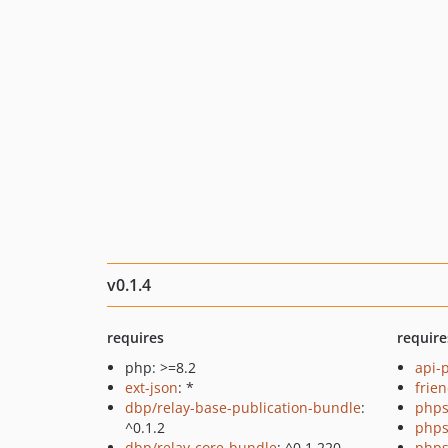
v0.1.4
requires
require
php: >=8.2
api-
ext-json
: *
frie
dbp/relay-base-publication-bundle
:
phps
^0.1.2
phps
dbp/relay-core-bundle
: ^0.1.220
phps