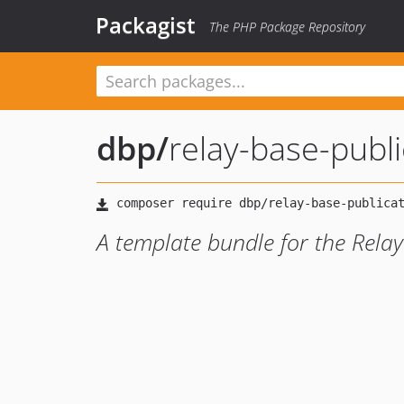
Packagist
The PHP Package Repository
dbp
/
relay-base-publ
A template bundle for the Rela