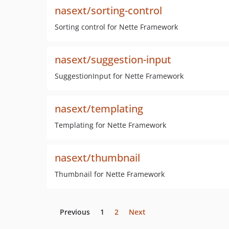
nasext/sorting-control
Sorting control for Nette Framework
nasext/suggestion-input
SuggestionInput for Nette Framework
nasext/templating
Templating for Nette Framework
nasext/thumbnail
Thumbnail for Nette Framework
Previous
1
2
Next