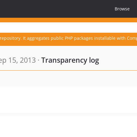
Browse
repository. It aggregates public PHP packages installable with Com
p 15, 2013 ·
Transparency log