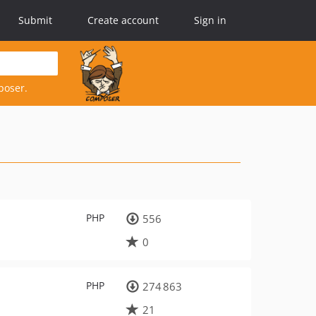
Submit
Create account
Sign in
poser.
PHP
556
0
PHP
274 863
21