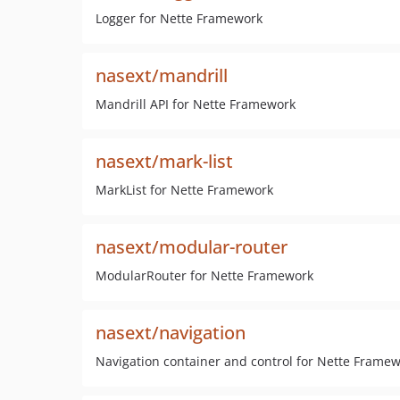
Logger for Nette Framework
nasext/mandrill
Mandrill API for Nette Framework
nasext/mark-list
MarkList for Nette Framework
nasext/modular-router
ModularRouter for Nette Framework
nasext/navigation
Navigation container and control for Nette Frame