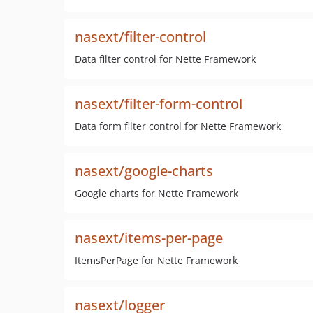
nasext/filter-control
Data filter control for Nette Framework
nasext/filter-form-control
Data form filter control for Nette Framework
nasext/google-charts
Google charts for Nette Framework
nasext/items-per-page
ItemsPerPage for Nette Framework
nasext/logger