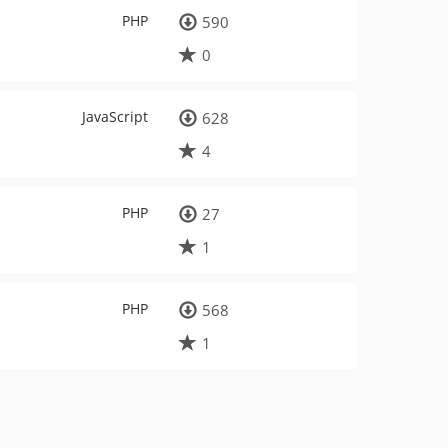
PHP
590
0
JavaScript
628
4
PHP
27
1
PHP
568
1