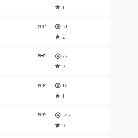
1
PHP
51
2
PHP
27
0
PHP
18
1
PHP
547
0