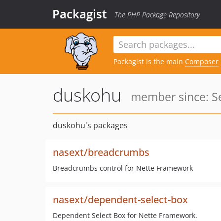
Packagist
The PHP Package Repository
Packagist is the main
Composer
duskohu
member since: Se
duskohu's packages
nasext/breadcrumbs
Breadcrumbs control for Nette Framework
nasext/dependent-select-box
Dependent Select Box for Nette Framework.