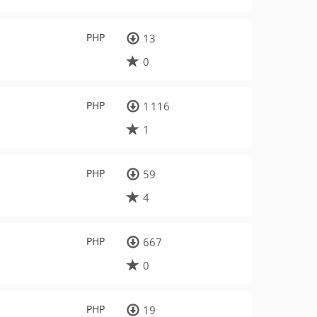
PHP
13
0
PHP
1 116
1
PHP
59
4
PHP
667
0
PHP
19