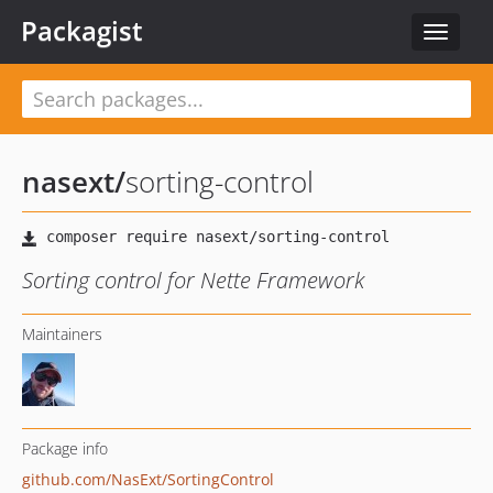
Packagist
Toggle
navigat
nasext
/
sorting-control
Sorting control for Nette Framework
Maintainers
Package info
github.com/NasExt/SortingControl