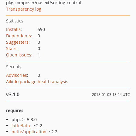
pkg:composer/nasext/sorting-control
Transparency log
Statistics
Installs
:
590
Dependents
:
0
Suggesters
:
0
Stars
:
0
Open Issues
:
1
Security
Advisories
:
0
Aikido package health analysis
v3.1.0
2018-01-03 13:24 UTC
requires
php: >=5.3.0
latte/latte
: ~2.2
nette/application
: ~2.2