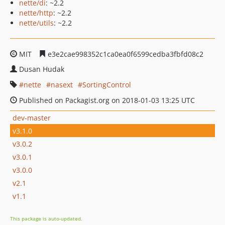
nette/di
: ~2.2
nette/http
: ~2.2
nette/utils
: ~2.2
MIT
e3e2cae998352c1ca0ea0f6599cedba3fbfd08c2
Dusan Hudak
nette
nasext
SortingControl
Published on Packagist.org on 2018-01-03 13:25 UTC
dev-master
v3.1.0
v3.0.2
v3.0.1
v3.0.0
v2.1
v1.1
This package is auto-updated.