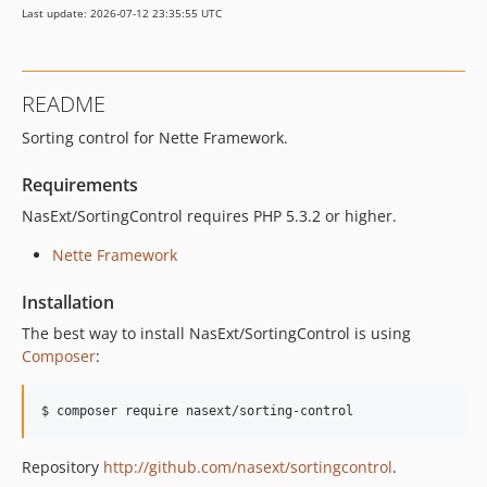
Last update: 2026-07-12 23:35:55 UTC
README
Sorting control for Nette Framework.
Requirements
NasExt/SortingControl requires PHP 5.3.2 or higher.
Nette Framework
Installation
The best way to install NasExt/SortingControl is using
Composer
:
$ composer require nasext/sorting-control
Repository
http://github.com/nasext/sortingcontrol
.