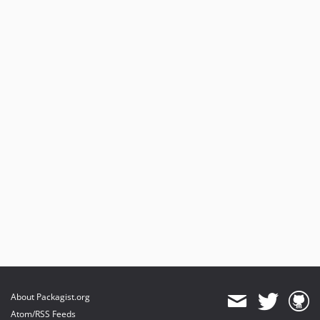
About Packagist.org
Atom/RSS Feeds