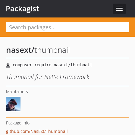
Packagist
Toggle
navigat
nasext
/
thumbnail
Thumbnail for Nette Framework
Maintainers
Package info
github.com/NasExt/Thumbnail