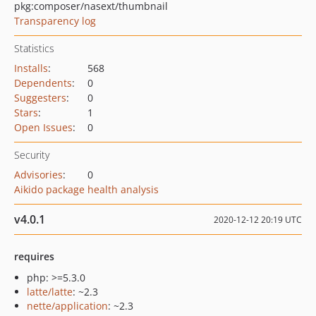
pkg:composer/nasext/thumbnail
Transparency log
Statistics
Installs
:
568
Dependents
:
0
Suggesters
:
0
Stars
:
1
Open Issues
:
0
Security
Advisories
:
0
Aikido package health analysis
v4.0.1
2020-12-12 20:19 UTC
requires
php: >=5.3.0
latte/latte
: ~2.3
nette/application
: ~2.3