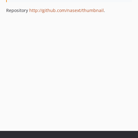
Repository
http://github.com/nasext/thumbnail
.