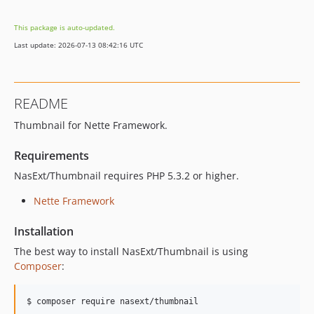
This package is auto-updated.
Last update: 2026-07-13 08:42:16 UTC
README
Thumbnail for Nette Framework.
Requirements
NasExt/Thumbnail requires PHP 5.3.2 or higher.
Nette Framework
Installation
The best way to install NasExt/Thumbnail is using
Composer
:
$ composer require nasext/thumbnail