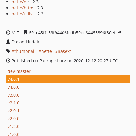
nette/di
: ~2.3
nette/http
: ~2.3
nette/utils
: ~2.2
MIT
691c45ff159f94406fcdb59dc84455396f80ebe5
Dusan Hudak
thumbnail
nette
nasext
Published on Packagist.org on 2020-12-12 20:27 UTC
dev-master
v4.0.1
v4.0.0
v3.0.0
v2.1.0
v2.0.1
v2.0.0
v1.2.0
v1.0.0