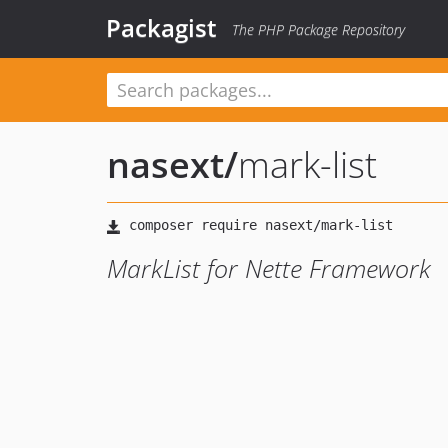
Packagist
The PHP Package Repository
nasext
/
mark-list
MarkList for Nette Framework