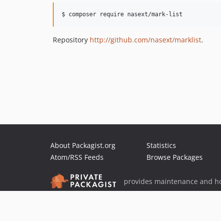
$ composer require nasext/mark-list
Repository
http://github.com/nasext/marklist
.
About Packagist.org
Statistics
Atom/RSS Feeds
Browse Packages
provides maintenance and ho
provides malware detection