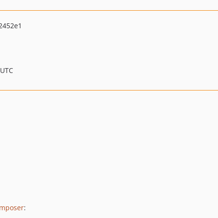
2452e1
 UTC
mposer
: