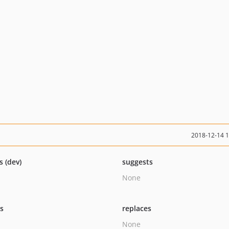
2018-12-14 
s (dev)
suggests
None
ts
replaces
None