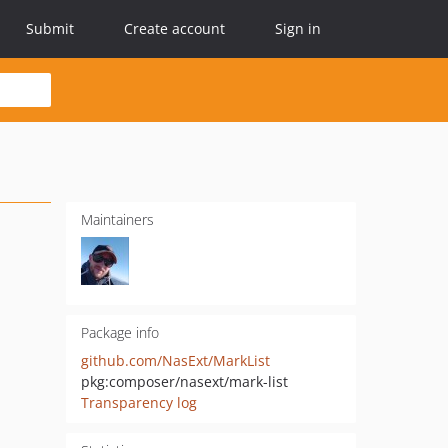
Submit
Create account
Sign in
Maintainers
Package info
github.com/NasExt/MarkList
pkg:composer/nasext/mark-list
Transparency log