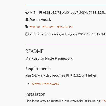
MIT
0383e52f75c4d01eae7cf05467116f525b
Dusan Hudak
nette
nasext
MarkList
Published on Packagist.org on 2018-12-14 12:34
README
MarkList for Nette Framework.
Requirements
NasExt/MarkList requires PHP 5.3.2 or higher.
Nette Framework
Installation
The best way to install NasExt/MarkList is using
Co