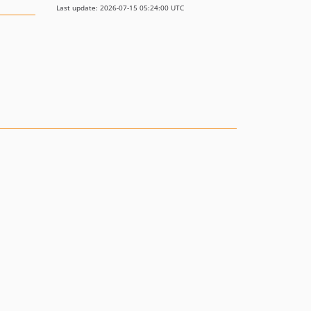
Last update: 2026-07-15 05:24:00 UTC