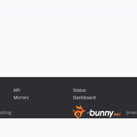
API
Status
Mirrors
Dashboard
sting
prov