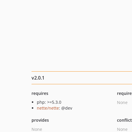
v2.0.1
requires
require
php: >=5.3.0
None
nette/nette
: @dev
provides
conflic
None
None