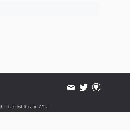
ides bandwidth and CDN