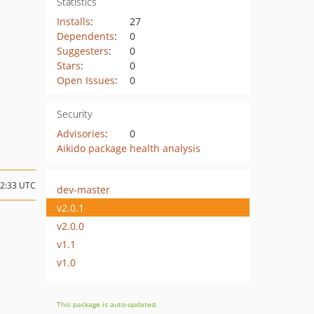
Statistics
Installs
:
27
Dependents
:
0
Suggesters
:
0
Stars
:
0
Open Issues
:
0
Security
Advisories
:
0
Aikido package health analysis
12:33 UTC
dev-master
v2.0.1
v2.0.0
v1.1
v1.0
This package is auto-updated.