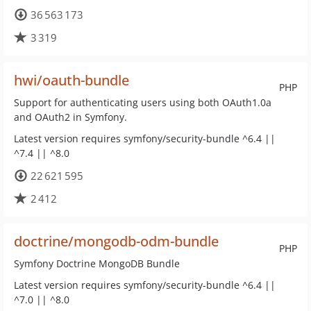
36 563 173
3 319
hwi/oauth-bundle
PHP
Support for authenticating users using both OAuth1.0a
and OAuth2 in Symfony.
Latest version requires symfony/security-bundle ^6.4 ||
^7.4 || ^8.0
22 621 595
2 412
doctrine/mongodb-odm-bundle
PHP
Symfony Doctrine MongoDB Bundle
Latest version requires symfony/security-bundle ^6.4 ||
^7.0 || ^8.0