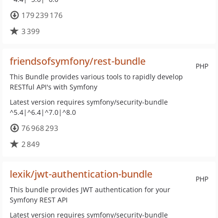
179 239 176
3 399
friendsofsymfony/rest-bundle
PHP
This Bundle provides various tools to rapidly develop
RESTful API's with Symfony
Latest version requires symfony/security-bundle
^5.4|^6.4|^7.0|^8.0
76 968 293
2 849
lexik/jwt-authentication-bundle
PHP
This bundle provides JWT authentication for your
Symfony REST API
Latest version requires symfony/security-bundle