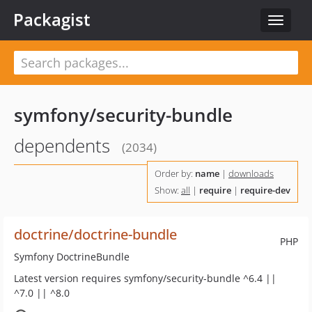
Packagist
Toggle
navigat
symfony/security-bundle
dependents
(2034)
Order by:
name
|
downloads
Show:
all
|
require
|
require-dev
doctrine/doctrine-bundle
PHP
Symfony DoctrineBundle
Latest version requires symfony/security-bundle ^6.4 ||
^7.0 || ^8.0