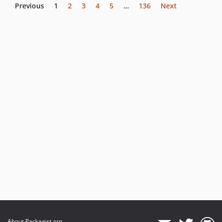
Previous
1
2
3
4
5
…
136
Next
About Packagist.org