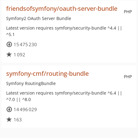
friendsofsymfony/oauth-server-bundle
PHP
Symfony2 OAuth Server Bundle
Latest version requires symfony/security-bundle ^4.4 ||
^5.1
15 475 230
1 092
symfony-cmf/routing-bundle
PHP
Symfony RoutingBundle
Latest version requires symfony/security-bundle ^6.4 ||
^7.0 || ^8.0
14 496 029
163