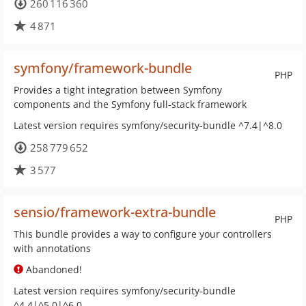
260 116 360
4 871
symfony/framework-bundle
PHP
Provides a tight integration between Symfony
components and the Symfony full-stack framework
Latest version requires symfony/security-bundle ^7.4|^8.0
258 779 652
3 577
sensio/framework-extra-bundle
PHP
This bundle provides a way to configure your controllers
with annotations
Abandoned!
Latest version requires symfony/security-bundle
^4.4|^5.0|^6.0