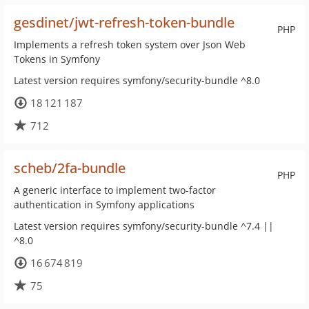
gesdinet/jwt-refresh-token-bundle
PHP
Implements a refresh token system over Json Web
Tokens in Symfony
Latest version requires symfony/security-bundle ^8.0
18 121 187
712
scheb/2fa-bundle
PHP
A generic interface to implement two-factor
authentication in Symfony applications
Latest version requires symfony/security-bundle ^7.4 ||
^8.0
16 674 819
75