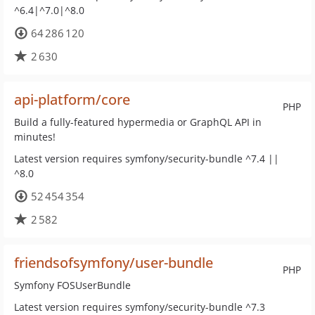
^6.4|^7.0|^8.0
64 286 120
2 630
api-platform/core
PHP
Build a fully-featured hypermedia or GraphQL API in
minutes!
Latest version requires symfony/security-bundle ^7.4 ||
^8.0
52 454 354
2 582
friendsofsymfony/user-bundle
PHP
Symfony FOSUserBundle
Latest version requires symfony/security-bundle ^7.3