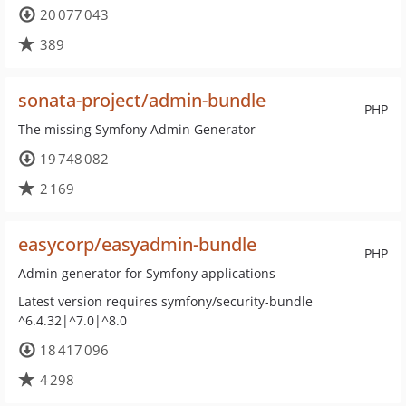
20 077 043
389
sonata-project/admin-bundle
PHP
The missing Symfony Admin Generator
19 748 082
2 169
easycorp/easyadmin-bundle
PHP
Admin generator for Symfony applications
Latest version requires symfony/security-bundle
^6.4.32|^7.0|^8.0
18 417 096
4 298