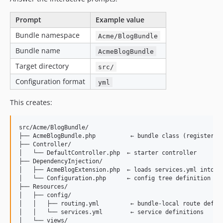
Prompt
Example value
Bundle namespace
Acme/BlogBundle
Bundle name
AcmeBlogBundle
Target directory
src/
Configuration format
yml
This creates:
src/Acme/BlogBundle/

├── AcmeBlogBundle.php          ← bundle class (registers i
├── Controller/

│   └── DefaultController.php  ← starter controller

├── DependencyInjection/

│   ├── AcmeBlogExtension.php  ← loads services.yml into th
│   └── Configuration.php      ← config tree definition (op
├── Resources/

│   ├── config/

│   │   ├── routing.yml         ← bundle-local route defini
│   │   └── services.yml        ← service definitions

│   └── views/
