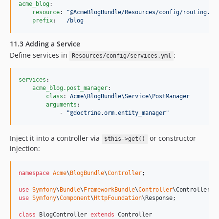
acme_blog
:

resource
: 
"
@AcmeBlogBundle/Resources/config/routing.ym
prefix
:   
/blog
11.3 Adding a Service
Define services in
:
Resources/config/services.yml
services
:

acme_blog.post_manager
:

class
: 
Acme\BlogBundle\Service\PostManager
arguments
:

            - 
"
@doctrine.orm.entity_manager
"
Inject it into a controller via
or constructor
$this->get()
injection:
namespace
Acme
\
BlogBundle
\
Controller
;

use
Symfony
\
Bundle
\
FrameworkBundle
\
Controller
\
Controller
use
Symfony
\
Component
\
HttpFoundation
\
Response
;

class
 BlogController 
extends
 Controller
