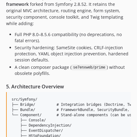
framework
forked from Symfony 2.8.52. It retains the
original MVC architecture, routing engine, form system,
security component, console toolkit, and Twig templating
while adding:
Full PHP 8.0–8.5.6 compatibility (no deprecations, no
fatal errors).
Security hardening: SameSite cookies, CRLF-injection
protection, YAML object injection prevention, hardened
session defaults.
A clean composer package (
) without
se7enxweb/prime
obsolete polyfills.
5. Architecture Overview
src/Symfony/

├── Bridge/          # Integration bridges (Doctrine, Twig,
├── Bundle/          # FrameworkBundle, SecurityBundle, Twi
└── Component/       # Stand-alone components (can be used 
    ├── Console/

    ├── DependencyInjection/

    ├── EventDispatcher/

    ├── HttpFoundation/
