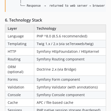
      │

6. Technology Stack
Layer
Technology
Language
PHP ^8.0 (8.5.6 recommended)
Templating
Twig 1.x / 2.x (via se7enxweb/twig)
HTTP
Symfony HttpFoundation / HttpKernel
Routing
Symfony Routing component
ORM
Doctrine 2.x (via Bridge)
(optional)
Forms
Symfony Form component
Validation
Symfony Validator (with annotations)
Console
Symfony Console component
Cache
APC / file-based cache
Sessions
PHP native session storage (hardened)