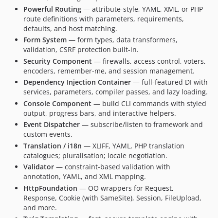
Powerful Routing
— attribute-style, YAML, XML, or PHP
route definitions with parameters, requirements,
defaults, and host matching.
Form System
— form types, data transformers,
validation, CSRF protection built-in.
Security Component
— firewalls, access control, voters,
encoders, remember-me, and session management.
Dependency Injection Container
— full-featured DI with
services, parameters, compiler passes, and lazy loading.
Console Component
— build CLI commands with styled
output, progress bars, and interactive helpers.
Event Dispatcher
— subscribe/listen to framework and
custom events.
Translation / i18n
— XLIFF, YAML, PHP translation
catalogues; pluralisation; locale negotiation.
Validator
— constraint-based validation with
annotation, YAML, and XML mapping.
HttpFoundation
— OO wrappers for Request,
Response, Cookie (with SameSite), Session, FileUpload,
and more.