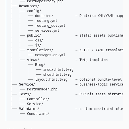
│   └── PostRepository.php

├── Resources/

│   ├── config/

│   │   ├── doctrine/           ← Doctrine XML/YAML mapping
│   │   ├── routing.yml

│   │   ├── routing_dev.yml

│   │   └── services.yml

│   ├── public/                 ← static assets published t
│   │   ├── css/

│   │   └── js/

│   ├── translations/           ← XLIFF / YAML translation 
│   │   └── messages.en.yml

│   └── views/                  ← Twig templates

│       ├── Blog/

│       │   ├── index.html.twig

│       │   └── show.html.twig

│       └── layout.html.twig    ← optional bundle-level bas
├── Service/                    ← business-logic service cl
│   └── PostManager.php

├── Tests/                      ← PHPUnit tests mirroring s
│   ├── Controller/

│   └── Service/

└── Validator/                  ← custom constraint classes