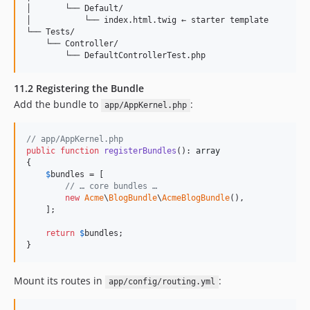
│       └── Default/

│           └── index.html.twig ← starter template

└── Tests/

    └── Controller/

11.2 Registering the Bundle
Add the bundle to
:
app/AppKernel.php
// app/AppKernel.php
public
function
registerBundles
(): 
array
{

$
bundles
 = [

// … core bundles …
new
Acme
\
BlogBundle
\
AcmeBlogBundle
(),

    ];

return
$
bundles
;

}
Mount its routes in
:
app/config/routing.yml