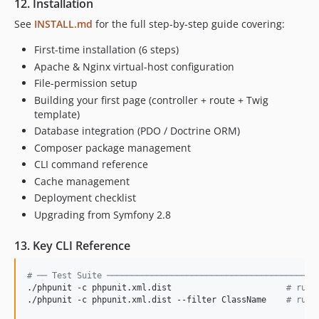
12. Installation
See
INSTALL.md
for the full step-by-step guide covering:
First-time installation (6 steps)
Apache & Nginx virtual-host configuration
File-permission setup
Building your first page (controller + route + Twig
template)
Database integration (PDO / Doctrine ORM)
Composer package management
CLI command reference
Cache management
Deployment checklist
Upgrading from Symfony 2.8
13. Key CLI Reference
#
 ── Test Suite ──────────────────────────────────────────
./phpunit -c phpunit.xml.dist                       
#
 run 
./phpunit -c phpunit.xml.dist --filter ClassName    
#
 run 