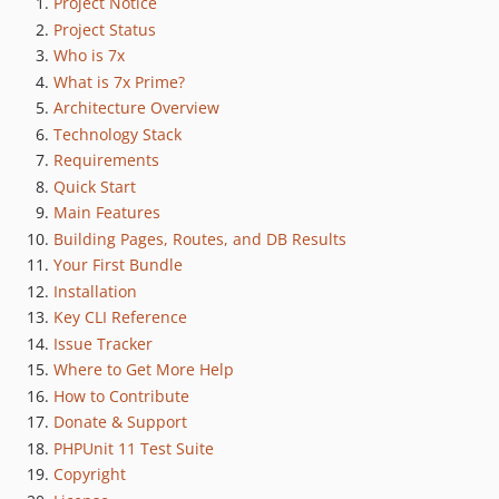
Project Notice
Project Status
Who is 7x
What is 7x Prime?
Architecture Overview
Technology Stack
Requirements
Quick Start
Main Features
Building Pages, Routes, and DB Results
Your First Bundle
Installation
Key CLI Reference
Issue Tracker
Where to Get More Help
How to Contribute
Donate & Support
PHPUnit 11 Test Suite
Copyright