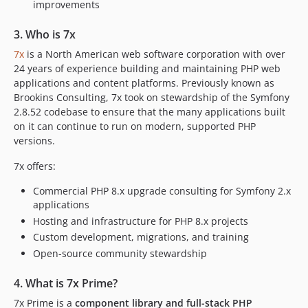
improvements
3. Who is 7x
7x
is a North American web software corporation with over
24 years of experience building and maintaining PHP web
applications and content platforms. Previously known as
Brookins Consulting, 7x took on stewardship of the Symfony
2.8.52 codebase to ensure that the many applications built
on it can continue to run on modern, supported PHP
versions.
7x offers:
Commercial PHP 8.x upgrade consulting for Symfony 2.x
applications
Hosting and infrastructure for PHP 8.x projects
Custom development, migrations, and training
Open-source community stewardship
4. What is 7x Prime?
7x Prime is a
component library and full-stack PHP