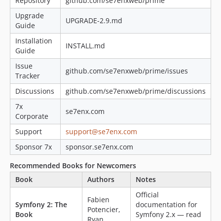
Repository
github.com/se7enxweb/prime
Upgrade
UPGRADE-2.9.md
Guide
Installation
INSTALL.md
Guide
Issue
github.com/se7enxweb/prime/issues
Tracker
Discussions
github.com/se7enxweb/prime/discussions
7x
se7enx.com
Corporate
Support
support@se7enx.com
Sponsor 7x
sponsor.se7enx.com
Recommended Books for Newcomers
Book
Authors
Notes
Official
Fabien
Symfony 2: The
documentation for
Potencier,
Book
Symfony 2.x — read
Ryan