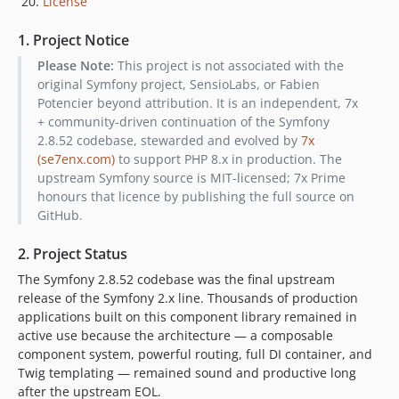
License
1. Project Notice
Please Note:
This project is not associated with the
original Symfony project, SensioLabs, or Fabien
Potencier beyond attribution. It is an independent, 7x
+ community-driven continuation of the Symfony
2.8.52 codebase, stewarded and evolved by
7x
(se7enx.com)
to support PHP 8.x in production. The
upstream Symfony source is MIT-licensed; 7x Prime
honours that licence by publishing the full source on
GitHub.
2. Project Status
The Symfony 2.8.52 codebase was the final upstream
release of the Symfony 2.x line. Thousands of production
applications built on this component library remained in
active use because the architecture — a composable
component system, powerful routing, full DI container, and
Twig templating — remained sound and productive long
after the upstream EOL.