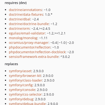
requires (dev)
doctrine/annotations
: ~1.0
doctrine/data-fixtures
: 1.0.*
doctrine/dbal
: ~2.4
doctrine/doctrine-bundle
: ~1.2
doctrine/orm
: ~2.4,>=2.4.5
egulias/email-validator
: ~1.2,>=1.2.1
monolog/monolog
: ~1.11
ocramius/proxy-manager
: ~0.4|~1.0|~2.0
phpdocumentor/reflection
: ~1.0
phpdocumentor/reflection-docblock
: ~2.0
sensio/framework-extra-bundle
: ^3.0.2
replaces
symfony/asset
: 2.9.0.0
symfony/browser-kit
: 2.9.0.0
symfony/class-loader
: 2.9.0.0
symfony/config
: 2.9.0.0
symfony/console
: 2.9.0.0
symfony/css-selector
: 2.9.0.0
symfony/debug
: 2.9.0.0
symfony/debug-bundle
: 2.9.0.0