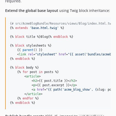
required.
Extend the global base layout
using Twig block inheritance:
{#
 src/AcmeBlogBundle/Resources/views/Blog/index.html.twig
{% 
extends
'
base.html.twig
'
 %}

{% 
block
title
 %}Blog{% 
endblock
 %}

{% 
block
stylesheets
 %}

    {{ 
parent
() }}

    <
link
rel
=
"
stylesheet
"
href
=
"
{{ asset(
'
bundles/acmeblo
{% 
endblock
 %}

{% 
block
body
 %}

    {% 
for
post
in
posts
 %}

        <
article
>

            <
h2
>{{ 
post
.
title
 }}</
h2
>

            <
p
>{{ 
post
.
excerpt
 }}</
p
>

            <
a
href
=
"
{{ path(
'
acme_blog_show
'
, {
slug
: 
post
        </
article
>

    {% 
endfor
 %}

{% 
endblock
 %}