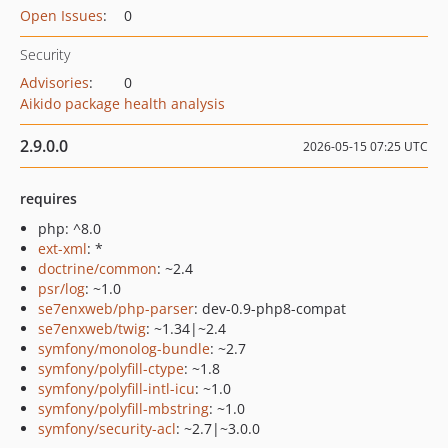
Open Issues
:
0
Security
Advisories
:
0
Aikido package health analysis
2.9.0.0
2026-05-15 07:25 UTC
requires
php: ^8.0
ext-xml
: *
doctrine/common
: ~2.4
psr/log
: ~1.0
se7enxweb/php-parser
: dev-0.9-php8-compat
se7enxweb/twig
: ~1.34|~2.4
symfony/monolog-bundle
: ~2.7
symfony/polyfill-ctype
: ~1.8
symfony/polyfill-intl-icu
: ~1.0
symfony/polyfill-mbstring
: ~1.0
symfony/security-acl
: ~2.7|~3.0.0