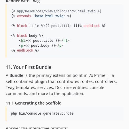
Render with Twig
{#
 app/Resources/views/blog/show.html.twig 
#}
{% 
extends
'
base.html.twig
'
 %}

{% 
block
title
 %}{{ 
post
.
title
 }}{% 
endblock
 %}

{% 
block
body
 %}

    <
h1
>{{ 
post
.
title
 }}</
h1
>

    <
p
>{{ 
post
.
body
 }}</
p
>

{% 
endblock
 %}
11. Your First Bundle
A
Bundle
is the primary extension point in 7x Prime — a
self-contained plugin that contributes routes, controllers,
Twig templates, services, Doctrine entities, console
commands, and more to the application.
11.1 Generating the Scaffold
php bin/console generate:bundle
Answer the interactive prompts: