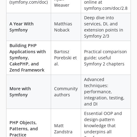
(symfony.com/doc)
online at
Weaver
symfony.com/doc/2.8
Deep dive into
A Year With
Matthias
services, DI, and
Symfony
Noback
extension points in
Symfony 2/3
Building PHP
Applications with
Bartosz
Practical comparison
Symfony,
Porebski et
guide; useful
CakePHP, and
al.
Symfony 2 chapters
Zend Framework
Advanced
techniques:
More with
Community
performance,
Symfony
authors
integration, testing,
and DI
Essential OOP and
design-pattern
PHP Objects,
Matt
knowledge that
Patterns, and
Zandstra
underpins all
Practice