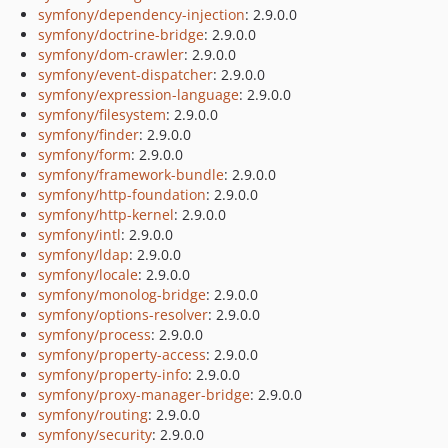
symfony/dependency-injection
: 2.9.0.0
symfony/doctrine-bridge
: 2.9.0.0
symfony/dom-crawler
: 2.9.0.0
symfony/event-dispatcher
: 2.9.0.0
symfony/expression-language
: 2.9.0.0
symfony/filesystem
: 2.9.0.0
symfony/finder
: 2.9.0.0
symfony/form
: 2.9.0.0
symfony/framework-bundle
: 2.9.0.0
symfony/http-foundation
: 2.9.0.0
symfony/http-kernel
: 2.9.0.0
symfony/intl
: 2.9.0.0
symfony/ldap
: 2.9.0.0
symfony/locale
: 2.9.0.0
symfony/monolog-bridge
: 2.9.0.0
symfony/options-resolver
: 2.9.0.0
symfony/process
: 2.9.0.0
symfony/property-access
: 2.9.0.0
symfony/property-info
: 2.9.0.0
symfony/proxy-manager-bridge
: 2.9.0.0
symfony/routing
: 2.9.0.0
symfony/security
: 2.9.0.0