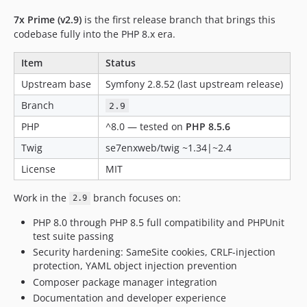
7x Prime (v2.9)
is the first release branch that brings this
codebase fully into the PHP 8.x era.
Item
Status
Upstream base
Symfony 2.8.52 (last upstream release)
Branch
2.9
PHP
^8.0 — tested on
PHP 8.5.6
Twig
se7enxweb/twig ~1.34|~2.4
License
MIT
Work in the
branch focuses on:
2.9
PHP 8.0 through PHP 8.5 full compatibility and PHPUnit
test suite passing
Security hardening: SameSite cookies, CRLF-injection
protection, YAML object injection prevention
Composer package manager integration
Documentation and developer experience