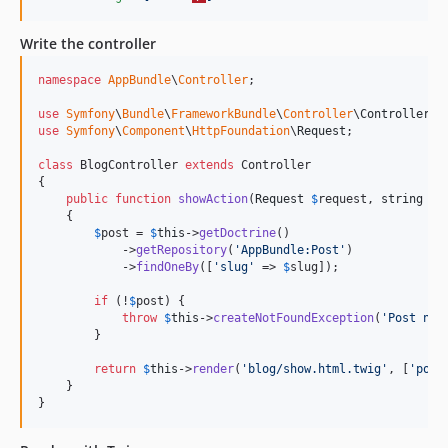
Write the controller
namespace
AppBundle
\
Controller
;

use
Symfony
\
Bundle
\
FrameworkBundle
\
Controller
\
Controller
use
Symfony
\
Component
\
HttpFoundation
\
Request
;

class
 BlogController 
extends
 Controller

{

public
function
showAction
(
Request
$
request
, 
string
$
s
    {

$
post
 = 
$
this
->
getDoctrine
()

            ->
getRepository
(
'
AppBundle:Post
'
)

            ->
findOneBy
([
'
slug
'
 => 
$
slug
]);

if
 (!
$
post
) {

throw
$
this
->
createNotFoundException
(
'
Post not
        }

return
$
this
->
render
(
'
blog/show.html.twig
'
, [
'
post
    }

}