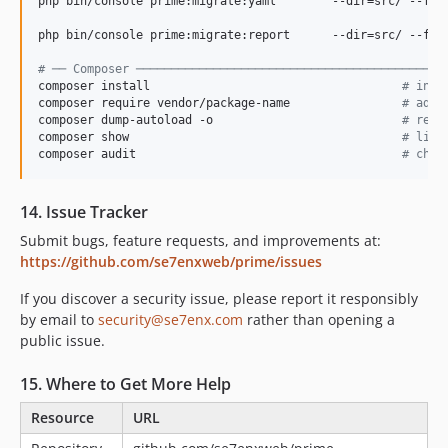
php bin/console prime:migrate:yaml        --dir=src/ --fix
php bin/console prime:migrate:report      --dir=src/ --form
#
 ── Composer ────────────────────────────────────────────
composer install                                    
#
 inst
composer require vendor/package-name                
#
 add 
composer dump-autoload -o                           
#
 rege
composer show                                       
#
 list
composer audit                                      
#
 chec
14. Issue Tracker
Submit bugs, feature requests, and improvements at:
https://github.com/se7enxweb/prime/issues
If you discover a security issue, please report it responsibly
by email to
security@se7enx.com
rather than opening a
public issue.
15. Where to Get More Help
Resource
URL