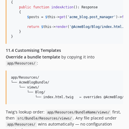
{

public
function
indexAction
(): 
Response
    {

$
posts
 = 
$
this
->
get
(
'
acme_blog.post_manager
'
)->
fin
return
$
this
->
render
(
'
@AcmeBlog/Blog/index.html.tw
    }

}
11.4 Customising Templates
Override a bundle template
by copying it into
:
app/Resources/
app/Resources/

└── AcmeBlogBundle/

    └── views/

        └── Blog/

Twig's lookup order:
first,
app/Resources/BundleName/views/
then
. Any file placed under
src/Bundle/Resources/views/
wins automatically — no configuration
app/Resources/