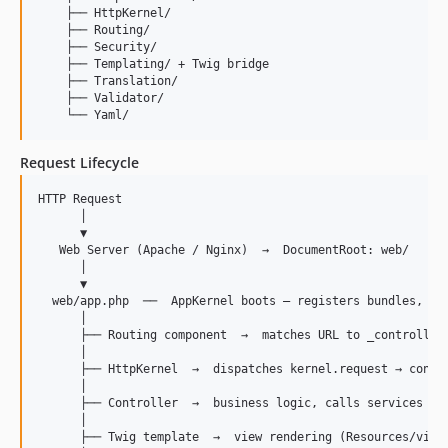
    ├── HttpKernel/

    ├── Routing/

    ├── Security/

    ├── Templating/ + Twig bridge

    ├── Translation/

    ├── Validator/

Request Lifecycle
HTTP Request

      │

      ▼

   Web Server (Apache / Nginx)  →  DocumentRoot: web/

      │

      ▼

  web/app.php  ──  AppKernel boots — registers bundles, com
      │

      ├── Routing component  →  matches URL to _controller 
      │

      ├── HttpKernel  →  dispatches kernel.request → contro
      │

      ├── Controller  →  business logic, calls services fro
      │

      ├── Twig template  →  view rendering (Resources/views