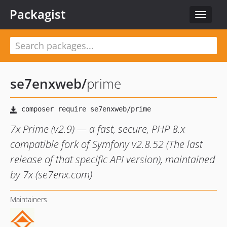
Packagist
Toggle
navigat
se7enxweb
/
prime
7x Prime (v2.9) — a fast, secure, PHP 8.x
compatible fork of Symfony v2.8.52 (The last
release of that specific API version), maintained
by 7x (se7enx.com)
Maintainers