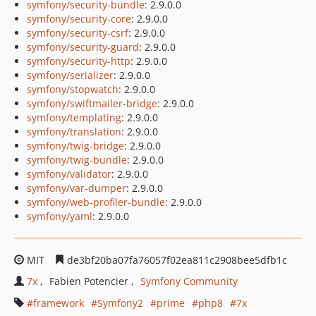
symfony/security-bundle
: 2.9.0.0
symfony/security-core
: 2.9.0.0
symfony/security-csrf
: 2.9.0.0
symfony/security-guard
: 2.9.0.0
symfony/security-http
: 2.9.0.0
symfony/serializer
: 2.9.0.0
symfony/stopwatch
: 2.9.0.0
symfony/swiftmailer-bridge
: 2.9.0.0
symfony/templating
: 2.9.0.0
symfony/translation
: 2.9.0.0
symfony/twig-bridge
: 2.9.0.0
symfony/twig-bundle
: 2.9.0.0
symfony/validator
: 2.9.0.0
symfony/var-dumper
: 2.9.0.0
symfony/web-profiler-bundle
: 2.9.0.0
symfony/yaml
: 2.9.0.0
MIT
de3bf20ba07fa76057f02ea811c2908bee5dfb1c
7x
Fabien Potencier
Symfony Community
framework
Symfony2
prime
php8
7x