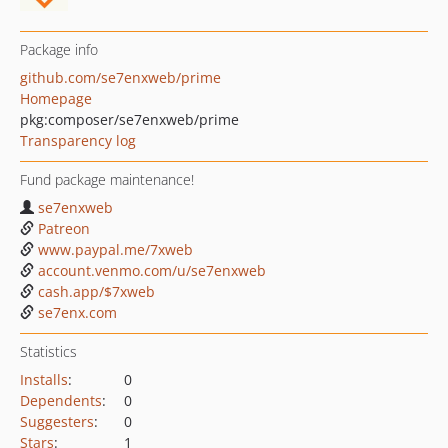
Package info
github.com/se7enxweb/prime
Homepage
pkg:composer/se7enxweb/prime
Transparency log
Fund package maintenance!
se7enxweb
Patreon
www.paypal.me/7xweb
account.venmo.com/u/se7enxweb
cash.app/$7xweb
se7enx.com
Statistics
Installs
:
0
Dependents
:
0
Suggesters
:
0
Stars
:
1