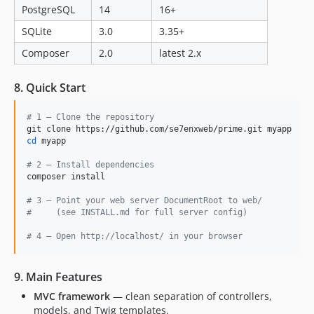
PostgreSQL
14
16+
SQLite
3.0
3.35+
Composer
2.0
latest 2.x
8. Quick Start
#
 1 — Clone the repository
cd
 myapp

#
 2 — Install dependencies
composer install

#
 3 — Point your web server DocumentRoot to web/
#
     (see INSTALL.md for full server config)
#
 4 — Open http://localhost/ in your browser
9. Main Features
MVC framework
— clean separation of controllers,
models, and Twig templates.