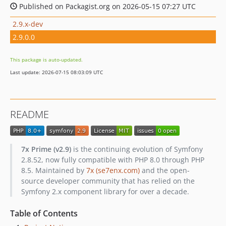
Published on Packagist.org on 2026-05-15 07:27 UTC
2.9.x-dev
2.9.0.0
This package is auto-updated.
Last update: 2026-07-15 08:03:09 UTC
README
7x Prime (v2.9)
is the continuing evolution of Symfony
2.8.52, now fully compatible with PHP 8.0 through PHP
8.5. Maintained by
7x (se7enx.com)
and the open-
source developer community that has relied on the
Symfony 2.x component library for over a decade.
Table of Contents