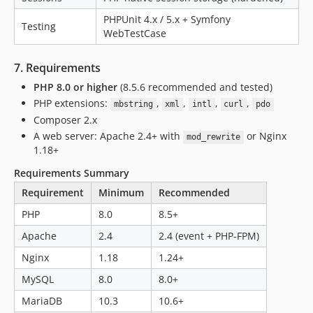
PHPUnit 4.x / 5.x + Symfony
Testing
WebTestCase
7. Requirements
PHP 8.0 or higher
(8.5.6 recommended and tested)
PHP extensions:
,
,
,
,
mbstring
xml
intl
curl
pdo
Composer 2.x
A web server: Apache 2.4+ with
or Nginx
mod_rewrite
1.18+
Requirements Summary
Requirement
Minimum
Recommended
PHP
8.0
8.5+
Apache
2.4
2.4 (event + PHP-FPM)
Nginx
1.18
1.24+
MySQL
8.0
8.0+
MariaDB
10.3
10.6+