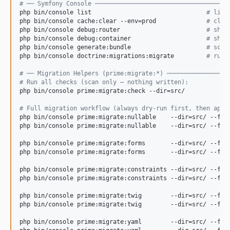
#
 ── Symfony Console ─────────────────────────────────────
php bin/console list                                
#
 list
php bin/console cache:clear --env=prod              
#
 clea
php bin/console debug:router                        
#
 show
php bin/console debug:container                     
#
 show
php bin/console generate:bundle                     
#
 scaf
php bin/console doctrine:migrations:migrate         
#
 run 
#
 ── Migration Helpers (prime:migrate:*) ─────────────────
#
 Run all checks (scan only — nothing written):
php bin/console prime:migrate:check --dir=src/

#
 Full migration workflow (always dry-run first, then appl
php bin/console prime:migrate:nullable    --dir=src/ --fix
php bin/console prime:migrate:nullable    --dir=src/ --fix
php bin/console prime:migrate:forms       --dir=src/ --fix
php bin/console prime:migrate:forms       --dir=src/ --fix
php bin/console prime:migrate:constraints --dir=src/ --fix
php bin/console prime:migrate:constraints --dir=src/ --fix
php bin/console prime:migrate:twig        --dir=src/ --fix
php bin/console prime:migrate:twig        --dir=src/ --fix
php bin/console prime:migrate:yaml        --dir=src/ --fix