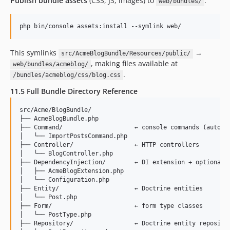
Publish bundle assets
(CSS, JS, images) to
:
web/bundles/
php bin/console assets:install --symlink web/
This symlinks
→
src/AcmeBlogBundle/Resources/public/
, making files available at
web/bundles/acmeblog/
.
/bundles/acmeblog/css/blog.css
11.5 Full Bundle Directory Reference
src/Acme/BlogBundle/

├── AcmeBlogBundle.php

├── Command/                    ← console commands (auto-di
│   └── ImportPostsCommand.php

├── Controller/                 ← HTTP controllers

│   └── BlogController.php

├── DependencyInjection/        ← DI extension + optional c
│   ├── AcmeBlogExtension.php

│   └── Configuration.php

├── Entity/                     ← Doctrine entities

│   └── Post.php

├── Form/                       ← form type classes

│   └── PostType.php

├── Repository/                 ← Doctrine entity repositor