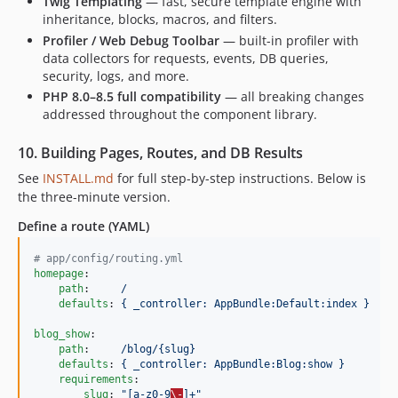
Twig Templating
— fast, secure template engine with
inheritance, blocks, macros, and filters.
Profiler / Web Debug Toolbar
— built-in profiler with
data collectors for requests, events, DB queries,
security, logs, and more.
PHP 8.0–8.5 full compatibility
— all breaking changes
addressed throughout the component library.
10. Building Pages, Routes, and DB Results
See
INSTALL.md
for full step-by-step instructions. Below is
the three-minute version.
Define a route (YAML)
#
 app/config/routing.yml
homepage
:

path
:     
/
defaults
: 
{ _controller: AppBundle:Default:index }
blog_show
:

path
:     
/blog/{slug}
defaults
: 
{ _controller: AppBundle:Blog:show }
requirements
:

slug
: 
"
[a-z0-9
\-
]+
"