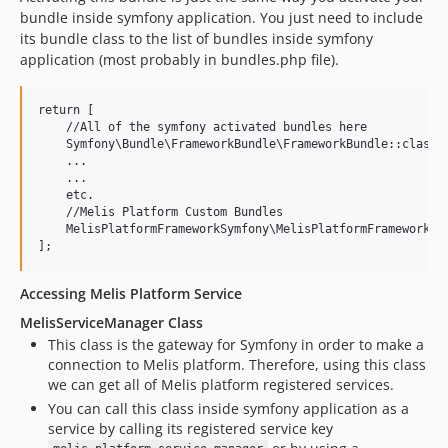
bundle inside symfony application. You just need to include
its bundle class to the list of bundles inside symfony
application (most probably in bundles.php file).
return [

    //All of the symfony activated bundles here

    Symfony\Bundle\FrameworkBundle\FrameworkBundle::class =
    ...

    ...

    etc.

    //Melis Platform Custom Bundles

    MelisPlatformFrameworkSymfony\MelisPlatformFrameworkSym
Accessing Melis Platform Service
MelisServiceManager Class
This class is the gateway for Symfony in order to make a
connection to Melis platform. Therefore, using this class
we can get all of Melis platform registered services.
You can call this class inside symfony application as a
service by calling its registered service key