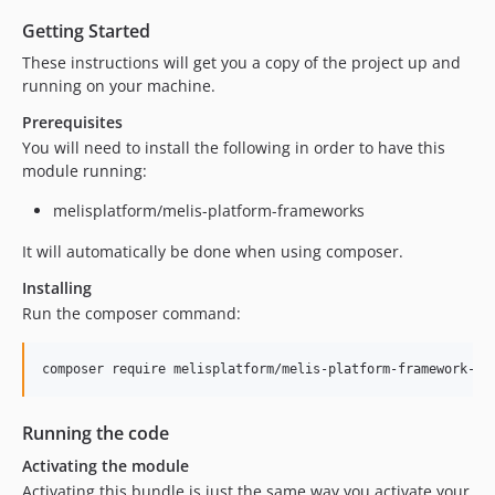
dev-update/replace-ocramius-pkg
dev-migrate/laminas
Getting Started
dev-moduleCreator
These instructions will get you a copy of the project up and
running on your machine.
dev-update/jquery3
dev-symfonyDemoFull
Prerequisites
You will need to install the following in order to have this
module running:
melisplatform/melis-platform-frameworks
It will automatically be done when using composer.
Installing
Run the composer command:
Running the code
Activating the module
Activating this bundle is just the same way you activate your