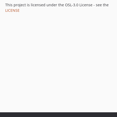
This project is licensed under the OSL-3.0 License - see the
LICENSE