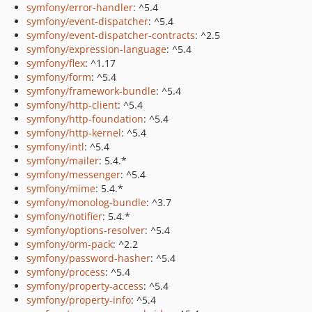
symfony/error-handler
: ^5.4
symfony/event-dispatcher
: ^5.4
symfony/event-dispatcher-contracts
: ^2.5
symfony/expression-language
: ^5.4
symfony/flex
: ^1.17
symfony/form
: ^5.4
symfony/framework-bundle
: ^5.4
symfony/http-client
: ^5.4
symfony/http-foundation
: ^5.4
symfony/http-kernel
: ^5.4
symfony/intl
: ^5.4
symfony/mailer
: 5.4.*
symfony/messenger
: ^5.4
symfony/mime
: 5.4.*
symfony/monolog-bundle
: ^3.7
symfony/notifier
: 5.4.*
symfony/options-resolver
: ^5.4
symfony/orm-pack
: ^2.2
symfony/password-hasher
: ^5.4
symfony/process
: ^5.4
symfony/property-access
: ^5.4
symfony/property-info
: ^5.4