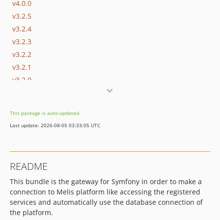
v4.0.0
v3.2.5
v3.2.4
v3.2.3
v3.2.2
v3.2.1
v3.2.0
v3.1.5
v3.1.4
This package is auto-updated.
v3.1.3
Last update: 2026-08-05 03:33:05 UTC
v3.1.2
v3.1.1
v3.1.0
README
dev-update/php83
This bundle is the gateway for Symfony in order to make a
dev-develop
connection to Melis platform like accessing the registered
dev-update/utf8mb4
services and automatically use the database connection of
dev-update/php-8-upgrade
the platform.