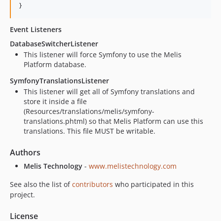
Event Listeners
DatabaseSwitcherListener
This listener will force Symfony to use the Melis
Platform database.
SymfonyTranslationsListener
This listener will get all of Symfony translations and
store it inside a file
(Resources/translations/melis/symfony-
translations.phtml) so that Melis Platform can use this
translations. This file MUST be writable.
Authors
Melis Technology
-
www.melistechnology.com
See also the list of
contributors
who participated in this
project.
License