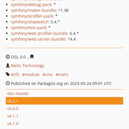
symfony/debug-pack
: *
symfony/maker-bundle
: ^1.38
symfony/profiler-pack
: *
symfony/stopwatch
: 5.4.*
symfony/test-pack
: *
symfony/web-profiler-bundle
: 5.4.*
symfony/web-server-bundle
: ^4.4
OSL-3.0
9e182a78fd6ac1b76ec8e2eda2bf015ea6006268
Melis Technology
zf2
module
cms
melis
Published on Packagist.org on 2023-05-24 09:01 UTC
dev-master
v5.0.1
v5.0.0
v4.1.1
v4.1.0