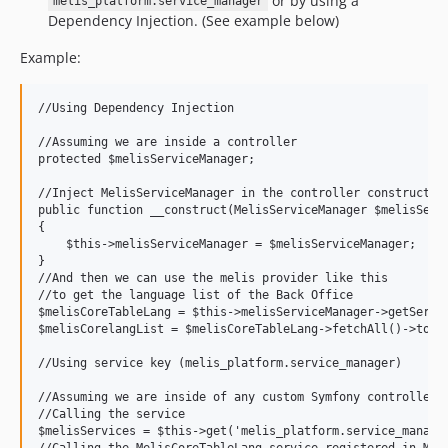
or by using a
melis_platform.service_manager
Dependency Injection. (See example below)
Example:
//Using Dependency Injection

//Assuming we are inside a controller

protected $melisServiceManager;

//Inject MelisServiceManager in the controller constructor 
public function __construct(MelisServiceManager $melisServi
{

    $this->melisServiceManager = $melisServiceManager;

}

//And then we can use the melis provider like this

//to get the language list of the Back Office

$melisCoreTableLang = $this->melisServiceManager->getServic
$melisCorelangList = $melisCoreTableLang->fetchAll()->toArr
//Using service key (melis_platform.service_manager)

//Assuming we are inside of any custom Symfony controller t
//Calling the service

$melisServices = $this->get('melis_platform.service_manager
//Calling the MelisCoreTableLang service registered in Meli