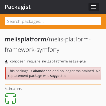
Packagist
Toggle
navigat
melisplatform
/
melis-platform-
framework-symfony
This package is
abandoned
and no longer maintained. No
replacement package was suggested.
Maintainers