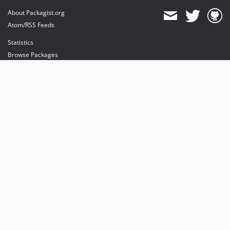
About Packagist.org
Atom/RSS Feeds
Statistics
Browse Packages
API
Mirrors
Status
Dashboard
provides maintenance and hosting
provides bandwidth and CDN
provides malware detection
Sponsor Packagist & Composer