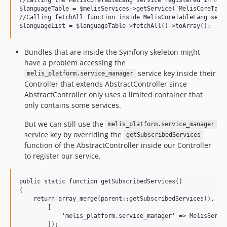
$languageTable = $melisServices->getService('MelisCoreTable
//Calling fetchAll function inside MelisCoreTableLang servi
Bundles that are inside the Symfony skeleton might
have a problem accessing the
service key inside their
melis_platform.service_manager
Controller that extends AbstractController since
AbstractController only uses a limited container that
only contains some services.
But we can still use the
melis_platform.service_manager
service key by overriding the
getSubscribedServices
function of the AbstractController inside our Controller
to register our service.
public static function getSubscribedServices()

{

    return array_merge(parent::getSubscribedServices(),

        [

            'melis_platform.service_manager' => MelisServic
        ]);
