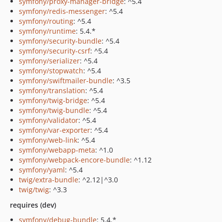
symfony/proxy-manager-bridge
: ^5.4
symfony/redis-messenger
: ^5.4
symfony/routing
: ^5.4
symfony/runtime
: 5.4.*
symfony/security-bundle
: ^5.4
symfony/security-csrf
: ^5.4
symfony/serializer
: ^5.4
symfony/stopwatch
: ^5.4
symfony/swiftmailer-bundle
: ^3.5
symfony/translation
: ^5.4
symfony/twig-bridge
: ^5.4
symfony/twig-bundle
: ^5.4
symfony/validator
: ^5.4
symfony/var-exporter
: ^5.4
symfony/web-link
: ^5.4
symfony/webapp-meta
: ^1.0
symfony/webpack-encore-bundle
: ^1.12
symfony/yaml
: ^5.4
twig/extra-bundle
: ^2.12|^3.0
twig/twig
: ^3.3
requires (dev)
symfony/debug-bundle
: 5.4.*