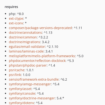
requires
php: ^8.0
ext-ctype
: *
ext-iconv
: *
composer/package-versions-deprecated
: ^1.11
doctrine/annotations
: ^1.13
doctrine/common
: ^3.2.2
doctrine/migrations
: 3.4.2
egulias/email-validator
: ^2.1.10
laminas/laminas-code
: 3.4.1
melisplatform/melis-platform-frameworks
: ^5.0
phpdocumentor/reflection-docblock
: ^5.3
phpstan/phpdoc-parser
: ^1.4
psr/cache
: 1.0.1
psr/link
: 1.0.0
sensio/framework-extra-bundle
: ^6.2
symfony/amqp-messenger
: ^5.4
symfony/asset
: ^5.4
symfony/console
: ^5.4
symfony/doctrine-messenger
: 5.4.*
symfony/dotenv
: ^5.4