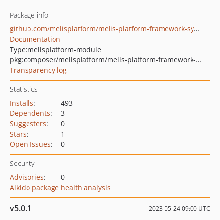
Package info
github.com/melisplatform/melis-platform-framework-symfony
Documentation
Type:
melisplatform-module
pkg:composer/melisplatform/melis-platform-framework-symfony
Transparency log
Statistics
Installs
:
493
Dependents
:
3
Suggesters
:
0
Stars
:
1
Open Issues
:
0
Security
Advisories
:
0
Aikido package health analysis
v5.0.1
2023-05-24 09:00 UTC