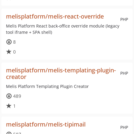
melisplatform/melis-react-override
PHP
Melis Platform React back-office override module (legacy
tool iframe + SPA shell)
8
0
melisplatform/melis-templating-plugin-
PHP
creator
Melis Platform Templating Plugin Creator
489
1
melisplatform/melis-tipimail
PHP