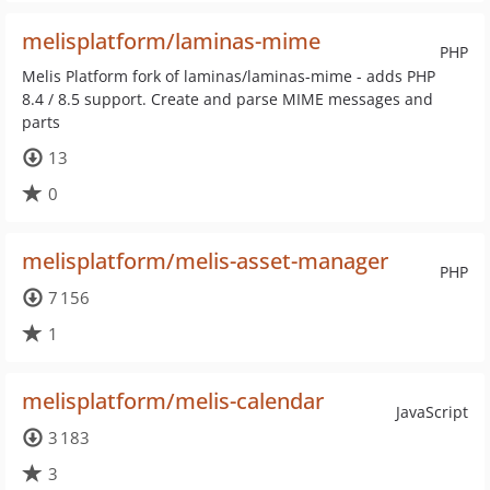
melisplatform/laminas-mime
PHP
Melis Platform fork of laminas/laminas-mime - adds PHP
8.4 / 8.5 support. Create and parse MIME messages and
parts
13
0
melisplatform/melis-asset-manager
PHP
7 156
1
melisplatform/melis-calendar
JavaScript
3 183
3