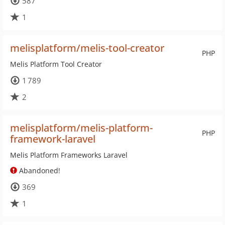
587
1
melisplatform/melis-tool-creator
PHP
Melis Platform Tool Creator
1 789
2
melisplatform/melis-platform-
PHP
framework-laravel
Melis Platform Frameworks Laravel
Abandoned!
369
1