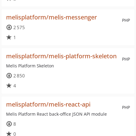
melisplatform/melis-messenger
PHP
2 575
1
melisplatform/melis-platform-skeleton
PHP
Melis Platform Skeleton
2 850
4
melisplatform/melis-react-api
PHP
Melis Platform React back-office JSON API module
8
0