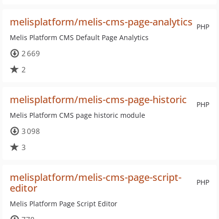
melisplatform/melis-cms-page-analytics
PHP
Melis Platform CMS Default Page Analytics
2 669
2
melisplatform/melis-cms-page-historic
PHP
Melis Platform CMS page historic module
3 098
3
melisplatform/melis-cms-page-script-
PHP
editor
Melis Platform Page Script Editor