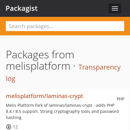
Packagist
Toggle
navigat
Packages from
melisplatform ·
Transparency
log
melisplatform/laminas-crypt
PHP
Melis Platform fork of laminas/laminas-crypt - adds PHP
8.4 / 8.5 support. Strong cryptography tools and password
hashing
12