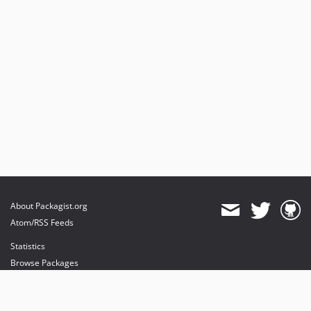
About Packagist.org
Atom/RSS Feeds
Statistics
Browse Packages
API
Mirrors