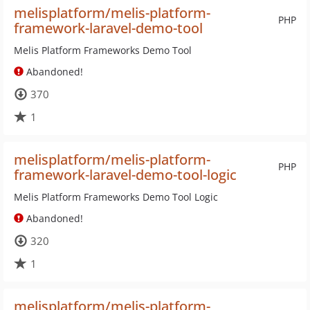
melisplatform/melis-platform-
PHP
framework-laravel-demo-tool
Melis Platform Frameworks Demo Tool
Abandoned!
370
1
melisplatform/melis-platform-
PHP
framework-laravel-demo-tool-logic
Melis Platform Frameworks Demo Tool Logic
Abandoned!
320
1
melisplatform/melis-platform-