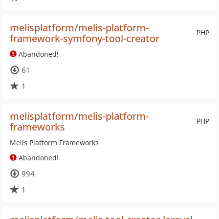
melisplatform/melis-platform-
PHP
framework-symfony-tool-creator
Abandoned!
61
1
melisplatform/melis-platform-
PHP
frameworks
Melis Platform Frameworks
Abandoned!
994
1