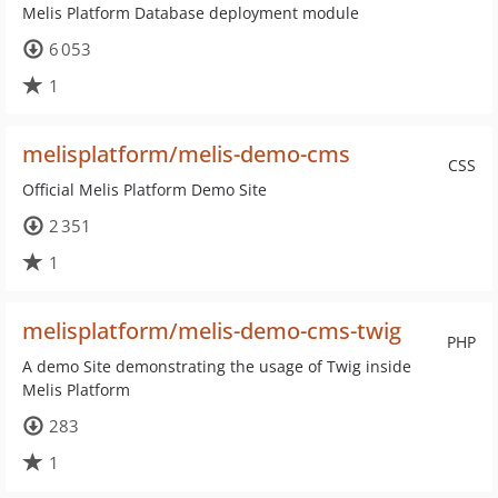
Melis Platform Database deployment module
6 053
1
melisplatform/melis-demo-cms
CSS
Official Melis Platform Demo Site
2 351
1
melisplatform/melis-demo-cms-twig
PHP
A demo Site demonstrating the usage of Twig inside
Melis Platform
283
1