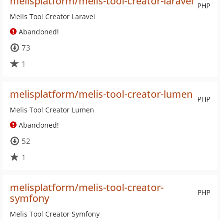
melisplatform/melis-tool-creator-laravel
PHP
Melis Tool Creator Laravel
Abandoned!
73
1
melisplatform/melis-tool-creator-lumen
PHP
Melis Tool Creator Lumen
Abandoned!
52
1
melisplatform/melis-tool-creator-
PHP
symfony
Melis Tool Creator Symfony