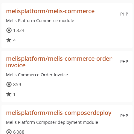
melisplatform/melis-commerce
PHP
Melis Platform Commerce module
1 324
4
melisplatform/melis-commerce-order-
PHP
invoice
Melis Commerce Order Invoice
859
1
melisplatform/melis-composerdeploy
PHP
Melis Platform Composer deployment module
6 088