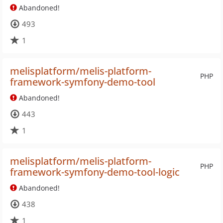
Abandoned!
493
1
melisplatform/melis-platform-
PHP
framework-symfony-demo-tool
Abandoned!
443
1
melisplatform/melis-platform-
PHP
framework-symfony-demo-tool-logic
Abandoned!
438
1