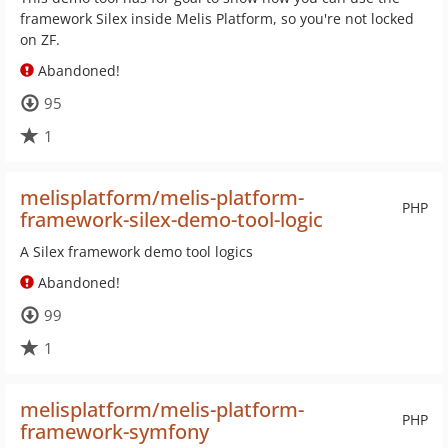
framework Silex inside Melis Platform, so you're not locked
on ZF.
Abandoned!
95
1
melisplatform/melis-platform-
PHP
framework-silex-demo-tool-logic
A Silex framework demo tool logics
Abandoned!
99
1
melisplatform/melis-platform-
PHP
framework-symfony