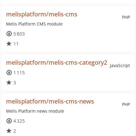
melisplatform/melis-cms
PHP
Melis Platform CMS module
5 803
11
melisplatform/melis-cms-category2
JavaScript
1 115
3
melisplatform/melis-cms-news
PHP
Melis Platform news module
4 325
2