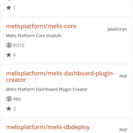
1
melisplatform/melis-core
JavaScript
Melis Platform Core module
9 010
9
melisplatform/melis-dashboard-plugin-
PHP
creator
Melis Platform Dashboard Plugin Creator
486
3
melisplatform/melis-dbdeploy
PHP