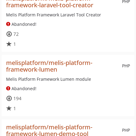
PHP
framework-laravel-tool-creator
Melis Platform Framework Laravel Tool Creator
Abandoned!
72
1
melisplatform/melis-platform-
PHP
framework-lumen
Melis Platform Framework Lumen module
Abandoned!
194
1
melisplatform/melis-platform-
PHP
framework-lumen-demo-tool