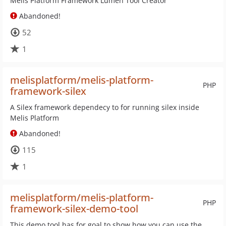
Melis Platform Framework Lumen Tool Creator
Abandoned!
52
1
melisplatform/melis-platform-
PHP
framework-silex
A Silex framework dependecy to for running silex inside
Melis Platform
Abandoned!
115
1
melisplatform/melis-platform-
PHP
framework-silex-demo-tool
This demo tool has for goal to show how you can use the