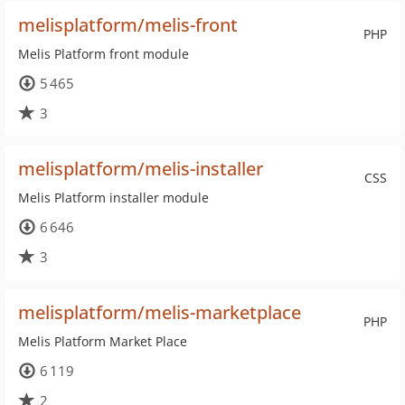
melisplatform/melis-front
PHP
Melis Platform front module
5 465
3
melisplatform/melis-installer
CSS
Melis Platform installer module
6 646
3
melisplatform/melis-marketplace
PHP
Melis Platform Market Place
6 119
2