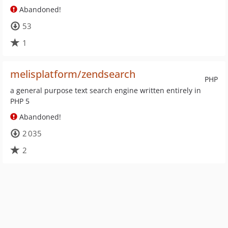
Abandoned!
53
1
melisplatform/zendsearch
PHP
a general purpose text search engine written entirely in
PHP 5
Abandoned!
2 035
2