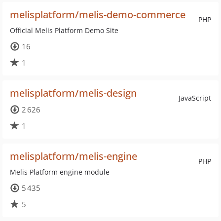
melisplatform/melis-demo-commerce
PHP
Official Melis Platform Demo Site
16
1
melisplatform/melis-design
JavaScript
2 626
1
melisplatform/melis-engine
PHP
Melis Platform engine module
5 435
5