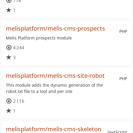
778
1
melisplatform/melis-cms-prospects
PHP
Melis Platform prospects module
4 244
3
melisplatform/melis-cms-site-robot
PHP
This module adds the dynamic generation of the
robot.txt file to a tool and per site
2 116
1
melisplatform/melis-cms-skeleton
JavaScript