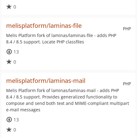
0
melisplatform/laminas-file
PHP
Melis Platform fork of laminas/laminas-file - adds PHP
8.4 / 8.5 support. Locate PHP classfiles
13
0
melisplatform/laminas-mail
PHP
Melis Platform fork of laminas/laminas-mail - adds PHP
8.4 / 8.5 support. Provides generalized functionality to
compose and send both text and MIME-compliant multipart
e-mail messages
13
0