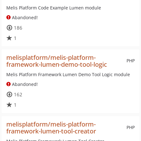
Melis Platform Code Example Lumen module
Abandoned!
186
1
melisplatform/melis-platform-
PHP
framework-lumen-demo-tool-logic
Melis Platform Framework Lumen Demo Tool Logic module
Abandoned!
162
1
melisplatform/melis-platform-
PHP
framework-lumen-tool-creator