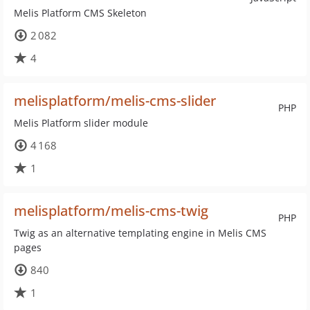
Melis Platform CMS Skeleton
2 082
4
melisplatform/melis-cms-slider
PHP
Melis Platform slider module
4 168
1
melisplatform/melis-cms-twig
PHP
Twig as an alternative templating engine in Melis CMS
pages
840
1