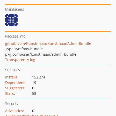
Maintainers
Package info
github.com/Kunstmaan/KunstmaanAdminBundle
Type:
symfony-bundle
pkg:composer/kunstmaan/admin-bundle
Transparency log
Statistics
Installs
:
152 274
Dependents
:
19
Suggesters
:
0
Stars
:
58
Security
Advisories
:
0