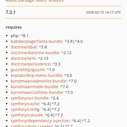
Aikido package health analysis
7.3.1
2026-02-15 14:17 UTC
requires
php: ^8.1
babdev/pagerfanta-bundle
: ^3.8|^4.0
doctrine/dbal
: ^3.8
doctrine/doctrine-bundle
: ^2.12
doctrine/orm
: ^2.13
doctrine/persistence
: ^3.3
guzzlehttp/guzzle
: ^7.0
knplabs/knp-menu-bundle
: ^3.0
kunstmaan/adminlist-bundle
: ^7.0
kunstmaan/node-bundle
: ^7.0
kunstmaan/utilities-bundle
: ^7.0
symfony/acl-bundle
: ^2.4
symfony/cache
: ^6.4|^7.2
symfony/config
: ^6.4|^7.2
symfony/console
: ^6.4|^7.2
symfony/dependency-injection
: ^6.4|^7.2
symfony/dom-crawler
: ^6.4|^7.2