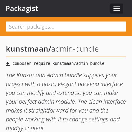
Packagist
Toggle
navigat
kunstmaan
/
admin-bundle
The Kunstmaan Admin bundle supplies your
project with a basic, elegant backend interface
you can modify and extend so you can make
your perfect admin module. The clean interface
makes it straightforward for you and the
people working with it to change settings and
modify content.