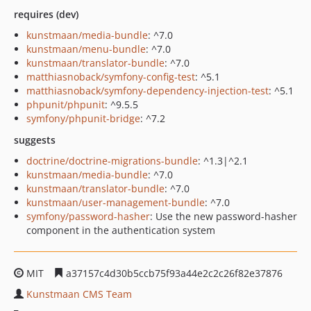
requires (dev)
kunstmaan/media-bundle
: ^7.0
kunstmaan/menu-bundle
: ^7.0
kunstmaan/translator-bundle
: ^7.0
matthiasnoback/symfony-config-test
: ^5.1
matthiasnoback/symfony-dependency-injection-test
: ^5.1
phpunit/phpunit
: ^9.5.5
symfony/phpunit-bridge
: ^7.2
suggests
doctrine/doctrine-migrations-bundle
: ^1.3|^2.1
kunstmaan/media-bundle
: ^7.0
kunstmaan/translator-bundle
: ^7.0
kunstmaan/user-management-bundle
: ^7.0
symfony/password-hasher
: Use the new password-hasher
component in the authentication system
MIT
a37157c4d30b5ccb75f93a44e2c2c26f82e37876
Kunstmaan CMS Team