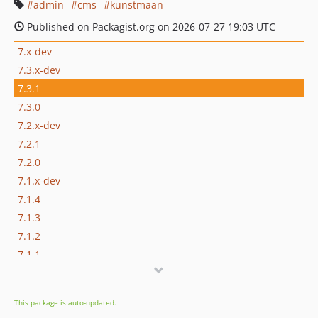
admin
cms
kunstmaan
Published on Packagist.org on 2026-07-27 19:03 UTC
7.x-dev
7.3.x-dev
7.3.1
7.3.0
7.2.x-dev
7.2.1
7.2.0
7.1.x-dev
7.1.4
7.1.3
7.1.2
7.1.1
7.1.0
7.1.0-alpha2
This package is auto-updated.
7.1.0-alpha1