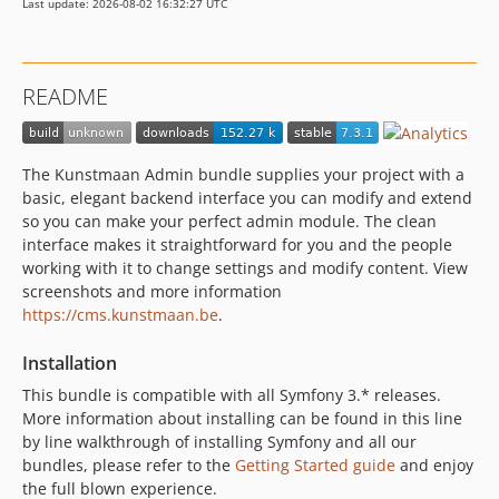
Last update: 2026-08-02 16:32:27 UTC
7.0.x-dev
7.0.5
7.0.4
README
7.0.3
7.0.2
7.0.1
The Kunstmaan Admin bundle supplies your project with a
7.0.0
basic, elegant backend interface you can modify and extend
7.0.0-alpha1
so you can make your perfect admin module. The clean
interface makes it straightforward for you and the people
6.x-dev
working with it to change settings and modify content. View
6.4.x-dev
screenshots and more information
6.4.4
https://cms.kunstmaan.be
.
6.4.3
Installation
6.4.2
6.4.1
This bundle is compatible with all Symfony 3.* releases.
More information about installing can be found in this line
6.4.0
by line walkthrough of installing Symfony and all our
6.4.0-alpha2
bundles, please refer to the
Getting Started guide
and enjoy
6.4.0-alpha1
the full blown experience.