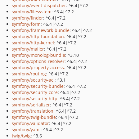
symfony/event-dispatcher
: ^6.4|^7.2
symfony/filesystem
: ^6.4|^7.2
symfony/finder
: ^6.4|^7.2
symfony/form
: ^6.4|^7.2
symfony/framework-bundle
: ^6.4|^7.2
symfony/http-foundation
: ^6.4|^7.2
symfony/http-kernel
: ^6.4|^7.2
symfony/mailer
: ^6.4|^7.2
symfony/monolog-bundle
: ^3.10
symfony/options-resolver
: ^6.4|^7.2
symfony/property-access
: ^6.4|^7.2
symfony/routing
: ^6.4|^7.2
symfony/security-acl
: ^3.1
symfony/security-bundle
: ^6.4|^7.2
symfony/security-core
: ^6.4|^7.2
symfony/security-http
: ^6.4|^7.2
symfony/serializer
: ^6.4|^7.2
symfony/translation
: ^6.4|^7.2
symfony/twig-bundle
: ^6.4|^7.2
symfony/validator
: ^6.4|^7.2
symfony/yaml
: ^6.4|^7.2
twig/twig
: ^3.6