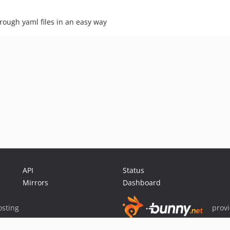
hrough yaml files in an easy way
API
Status
Mirrors
Dashboard
sting
prov