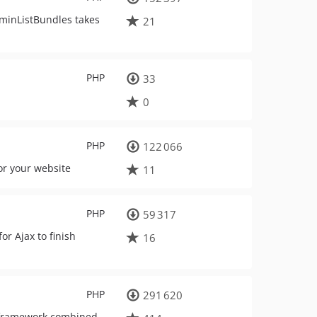
dminListBundles takes
21
PHP
33
0
PHP
122 066
or your website
11
PHP
59 317
or Ajax to finish
16
PHP
291 620
y framework combined