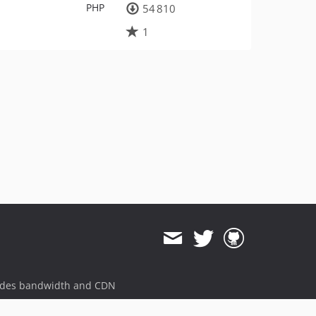
PHP
54 810
1
ides bandwidth and CDN