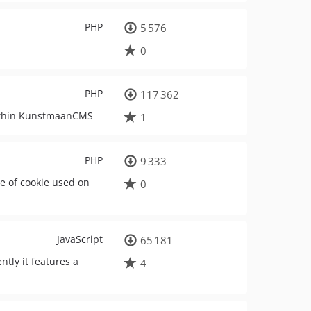
PHP
5 576
0
PHP
117 362
within KunstmaanCMS
1
PHP
9 333
e of cookie used on
0
JavaScript
65 181
ly it features a
4