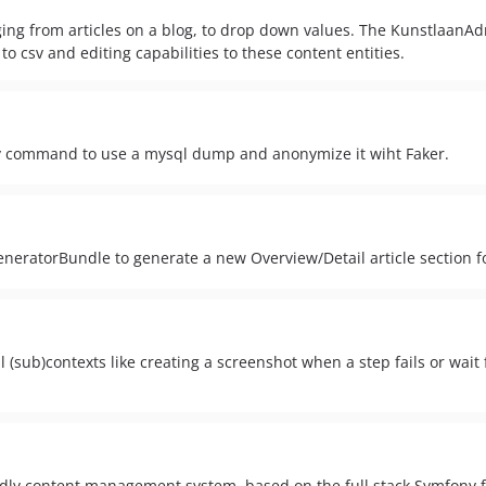
nging from articles on a blog, to drop down values. The KunstlaanA
to csv and editing capabilities to these content entities.
command to use a mysql dump and anonymize it wiht Faker.
neratorBundle to generate a new Overview/Detail article section f
sub)contexts like creating a screenshot when a step fails or wait f
dly content management system, based on the full stack Symfon