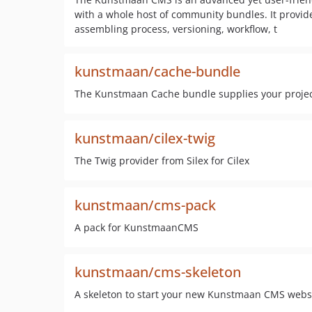
with a whole host of community bundles. It provid
assembling process, versioning, workflow, t
kunstmaan/cache-bundle
The Kunstmaan Cache bundle supplies your project
kunstmaan/cilex-twig
The Twig provider from Silex for Cilex
kunstmaan/cms-pack
A pack for KunstmaanCMS
kunstmaan/cms-skeleton
A skeleton to start your new Kunstmaan CMS webs