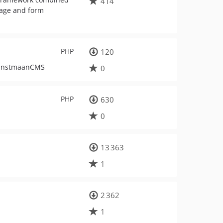
414
page and form
PHP
120
 KunstmaanCMS
0
PHP
630
0
13 363
1
2 362
1