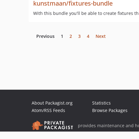
kunstmaan/fixtures-bundle
With this bundle you'll be able to create fixtures t
Previous
1
2
3
4
Next
About Packagist.org
Statistics
Atom/RSS Feeds
Browse Packages
provides maintenance and ho