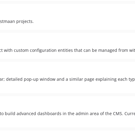
nstmaan projects.
ct with custom configuration entities that can be managed from 
r; detailed pop-up window and a similar page explaining each typ
build advanced dashboards in the admin area of the CMS. Current