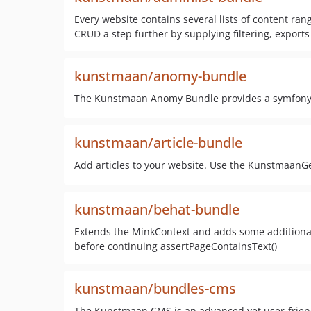
Every website contains several lists of content ra
CRUD a step further by supplying filtering, exports 
kunstmaan/anomy-bundle
The Kunstmaan Anomy Bundle provides a symfony 
kunstmaan/article-bundle
Add articles to your website. Use the KunstmaanGe
kunstmaan/behat-bundle
Extends the MinkContext and adds some additional (
before continuing assertPageContainsText()
kunstmaan/bundles-cms
The Kunstmaan CMS is an advanced yet user-frien