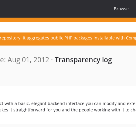
Browse
repository. It aggregates public PHP packages installable with Com
: Aug 01, 2012 ·
Transparency log
 with a basic, elegant backend interface you can modify and ext
es it straightforward for you and the people working with it to c