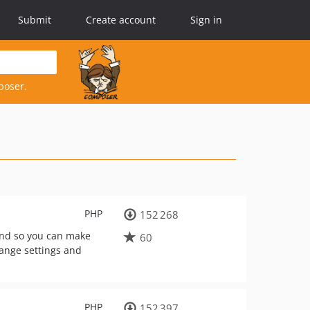
Submit
Create account
Sign in
poser.
PHP
152 268
end so you can make
60
hange settings and
PHP
152 397