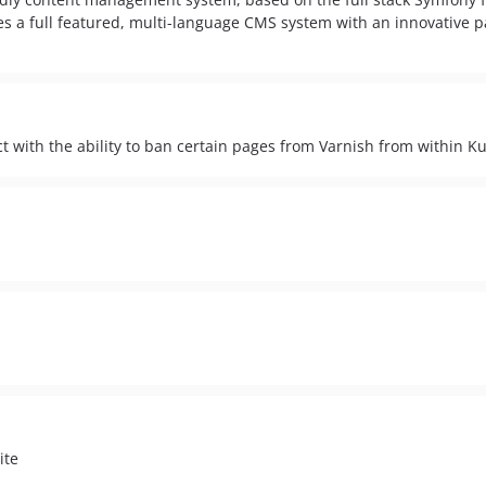
es a full featured, multi-language CMS system with an innovative 
 with the ability to ban certain pages from Varnish from within
ite