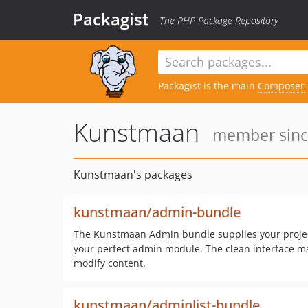
Packagist
The PHP Package Repository
Packagist is the main
Composer
Kunstmaan
member since
Kunstmaan's packages
kunstmaan/admin-bundle
The Kunstmaan Admin bundle supplies your project
your perfect admin module. The clean interface mak
modify content.
kunstmaan/adminlist-bundle