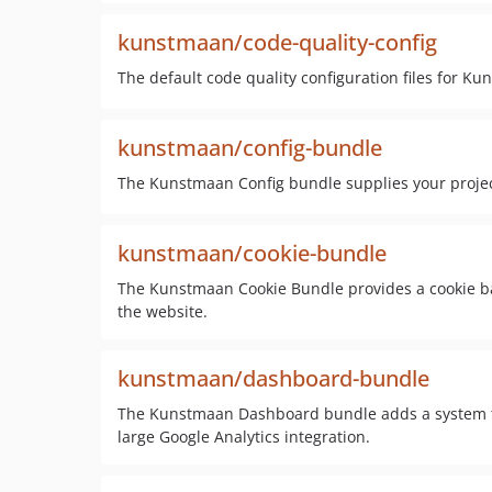
kunstmaan/code-quality-config
The default code quality configuration files for Ku
kunstmaan/config-bundle
The Kunstmaan Config bundle supplies your proje
kunstmaan/cookie-bundle
The Kunstmaan Cookie Bundle provides a cookie ba
the website.
kunstmaan/dashboard-bundle
The Kunstmaan Dashboard bundle adds a system to 
large Google Analytics integration.