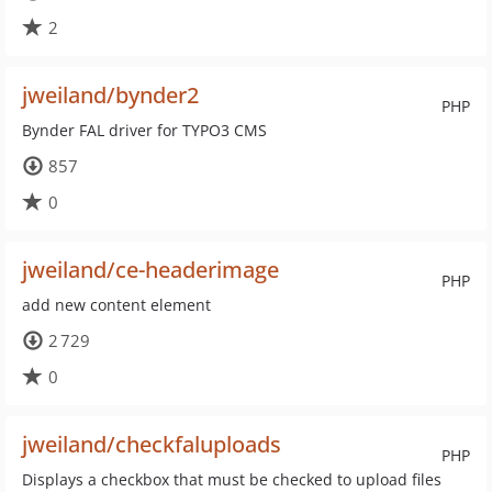
2
jweiland/bynder2
PHP
Bynder FAL driver for TYPO3 CMS
857
0
jweiland/ce-headerimage
PHP
add new content element
2 729
0
jweiland/checkfaluploads
PHP
Displays a checkbox that must be checked to upload files