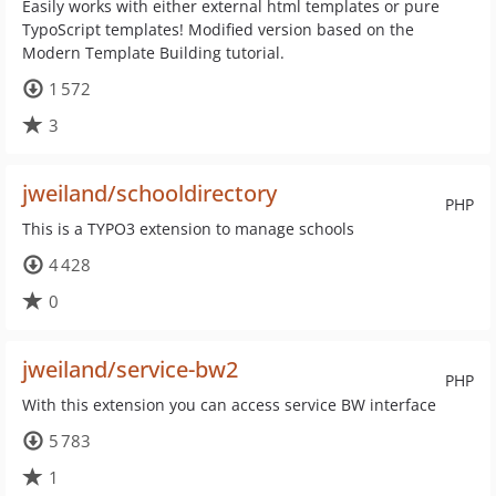
Easily works with either external html templates or pure
TypoScript templates! Modified version based on the
Modern Template Building tutorial.
1 572
3
jweiland/schooldirectory
PHP
This is a TYPO3 extension to manage schools
4 428
0
jweiland/service-bw2
PHP
With this extension you can access service BW interface
5 783
1