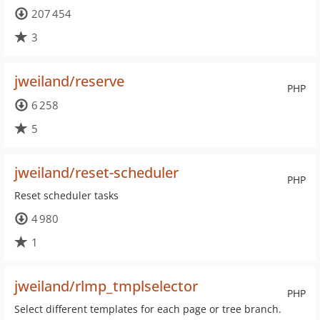
207 454
3
jweiland/reserve
PHP
6 258
5
jweiland/reset-scheduler
PHP
Reset scheduler tasks
4 980
1
jweiland/rlmp_tmplselector
PHP
Select different templates for each page or tree branch.