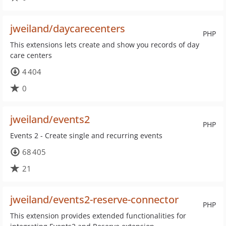
jweiland/daycarecenters
PHP
This extensions lets create and show you records of day
care centers
4 404
0
jweiland/events2
PHP
Events 2 - Create single and recurring events
68 405
21
jweiland/events2-reserve-connector
PHP
This extension provides extended functionalities for