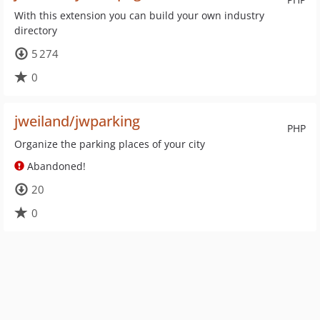
With this extension you can build your own industry
directory
5 274
0
jweiland/jwparking
PHP
Organize the parking places of your city
Abandoned!
20
0