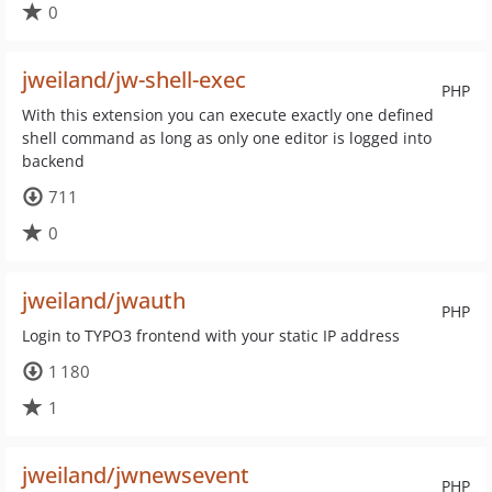
0
jweiland/jw-shell-exec
PHP
With this extension you can execute exactly one defined
shell command as long as only one editor is logged into
backend
711
0
jweiland/jwauth
PHP
Login to TYPO3 frontend with your static IP address
1 180
1
jweiland/jwnewsevent
PHP