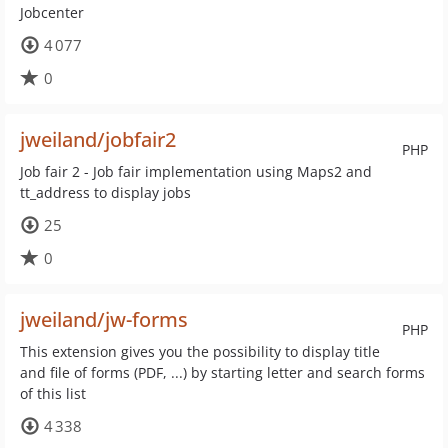
Jobcenter
4 077
0
jweiland/jobfair2
PHP
Job fair 2 - Job fair implementation using Maps2 and
tt_address to display jobs
25
0
jweiland/jw-forms
PHP
This extension gives you the possibility to display title
and file of forms (PDF, ...) by starting letter and search forms
of this list
4 338