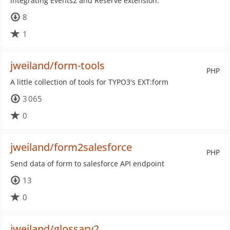
integrating Events2 and Reserve extension.
8
1
jweiland/form-tools
PHP
A little collection of tools for TYPO3's EXT:form
3 065
0
jweiland/form2salesforce
PHP
Send data of form to salesforce API endpoint
13
0
jweiland/glossary2