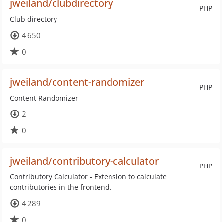
jweiland/clubdirectory
PHP
Club directory
4 650
0
jweiland/content-randomizer
PHP
Content Randomizer
2
0
jweiland/contributory-calculator
PHP
Contributory Calculator - Extension to calculate
contributories in the frontend.
4 289
0