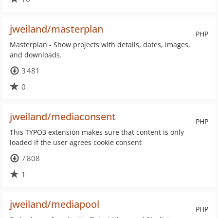
jweiland/masterplan
PHP
Masterplan - Show projects with details, dates, images,
and downloads.
3 481
0
jweiland/mediaconsent
PHP
This TYPO3 extension makes sure that content is only
loaded if the user agrees cookie consent
7 808
1
jweiland/mediapool
PHP