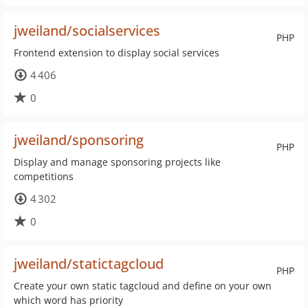
jweiland/socialservices
PHP
Frontend extension to display social services
4 406
0
jweiland/sponsoring
PHP
Display and manage sponsoring projects like
competitions
4 302
0
jweiland/statictagcloud
PHP
Create your own static tagcloud and define on your own
which word has priority