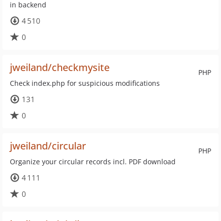
in backend
4 510
0
jweiland/checkmysite
PHP
Check index.php for suspicious modifications
131
0
jweiland/circular
PHP
Organize your circular records incl. PDF download
4 111
0