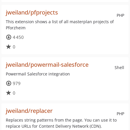
jweiland/pfprojects
PHP
This extension shows a list of all masterplan projects of
Pforzheim
4 450
0
jweiland/powermail-salesforce
Shell
Powermail Salesforce integration
979
0
jweiland/replacer
PHP
Replaces string patterns from the page. You can use it to
replace URLs for Content Delivery Network (CDN).