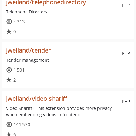
jweiland/telephonedirectory
PHP
Telephone Directory
4 313
0
jweiland/tender
PHP
Tender management
1 501
2
jweiland/video-shariff
PHP
Video Shariff - This extension provides more privacy
when embedding videos in frontend.
141 570
6