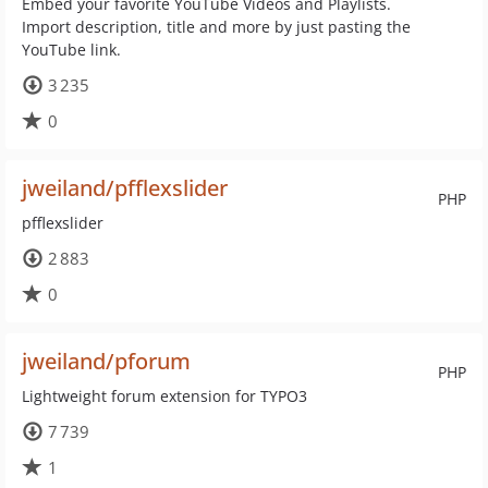
Embed your favorite YouTube Videos and Playlists.
Import description, title and more by just pasting the
YouTube link.
3 235
0
jweiland/pfflexslider
PHP
pfflexslider
2 883
0
jweiland/pforum
PHP
Lightweight forum extension for TYPO3
7 739
1