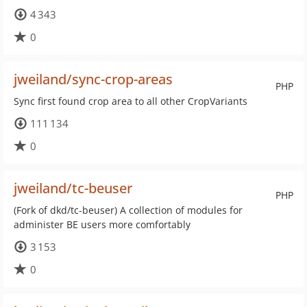
4 343
0
jweiland/sync-crop-areas
PHP
Sync first found crop area to all other CropVariants
111 134
0
jweiland/tc-beuser
PHP
(Fork of dkd/tc-beuser) A collection of modules for
administer BE users more comfortably
3 153
0