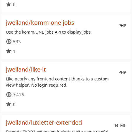
0
jweiland/komm-one-jobs
PHP
Use the komm.ONE jobs API to display jobs
533
1
jweiland/like-it
PHP
Like nearly any frontend content thanks to a custom
view helper. No login required.
7 416
0
jweiland/luxletter-extended
HTML
Extends TYPO3 extension luxletter with some useful