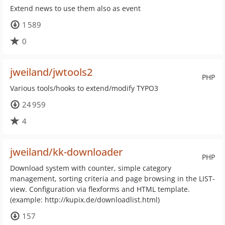
Extend news to use them also as event
1 589
0
jweiland/jwtools2
PHP
Various tools/hooks to extend/modify TYPO3
24 959
4
jweiland/kk-downloader
PHP
Download system with counter, simple category
management, sorting criteria and page browsing in the LIST-
view. Configuration via flexforms and HTML template.
(example: http://kupix.de/downloadlist.html)
157