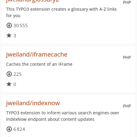
PHP
This TYPO3 extension creates a glossary with A-Z links
for you
30 555
3
jweiland/iframecache
PHP
Caches the content of an iFrame
225
0
jweiland/indexnow
PHP
TYPO3 extension to inform various search engines over
IndexNow endpoint about content updates
6 824