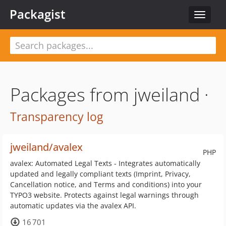
Packagist
Toggle
navigat
Packages from jweiland ·
Transparency log
jweiland/avalex
PHP
avalex: Automated Legal Texts - Integrates automatically
updated and legally compliant texts (Imprint, Privacy,
Cancellation notice, and Terms and conditions) into your
TYPO3 website. Protects against legal warnings through
automatic updates via the avalex API.
16 701