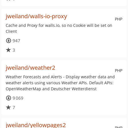
jweiland/walls-io-proxy
PHP
Cache and Proxy for walls.io, so no Cookie will be set on
Client
947
3
jweiland/weather2
PHP
Weather Forecasts and Alerts - Display weather data and
weather alerts using various Weather APIs. Default APIs:
OpenWeatherMap and Deutscher Wetterdienst
9 069
7
jweiland/yellowpages2
PHP