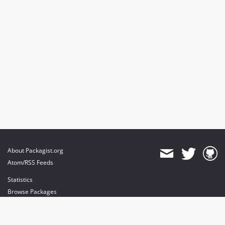
About Packagist.org
Atom/RSS Feeds
Statistics
Browse Packages
API
Mirrors