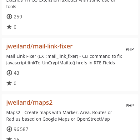
tools
259
0
jweiland/mail-link-fixer
PHP
Mail Link Fixer (EXT:mail_link_fixer) - CLI command to fix
javascript:linkTo_UnCryptMailto() hrefs in RTE Fields
43
0
jweiland/maps2
PHP
Maps2 - Create maps with Marker, Area, Routes or
Radius based on Google Maps or OpenStreetMap
96 587
16