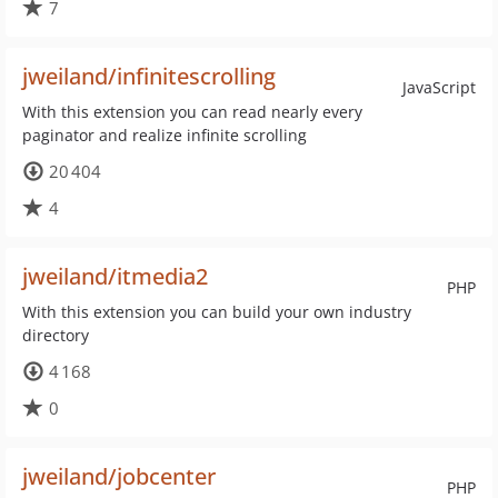
7
jweiland/infinitescrolling
JavaScript
With this extension you can read nearly every
paginator and realize infinite scrolling
20 404
4
jweiland/itmedia2
PHP
With this extension you can build your own industry
directory
4 168
0
jweiland/jobcenter
PHP