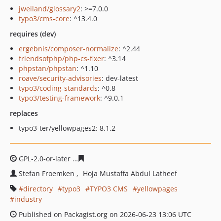
jweiland/glossary2
: >=7.0.0
typo3/cms-core
: ^13.4.0
requires (dev)
ergebnis/composer-normalize
: ^2.44
friendsofphp/php-cs-fixer
: ^3.14
phpstan/phpstan
: ^1.10
roave/security-advisories
: dev-latest
typo3/coding-standards
: ^0.8
typo3/testing-framework
: ^9.0.1
replaces
typo3-ter/yellowpages2: 8.1.2
GPL-2.0-or-later
a28220bdcdd7d014052a5f7be79e462c91
Stefan Froemken
Hoja Mustaffa Abdul Latheef
directory
typo3
TYPO3 CMS
yellowpages
industry
Published on Packagist.org on 2026-06-23 13:06 UTC