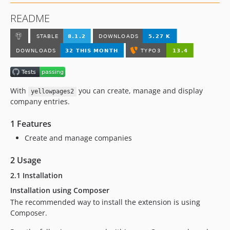
6.1.0
README
6.0.0
5.1.1
5.1.0
5.0.2
5.0.1
5.0.0
With
you can create, manage and display
yellowpages2
4.0.26
company entries.
4.0.25
1 Features
4.0.24
Create and manage companies
4.0.23
4.0.22
2 Usage
4.0.21
2.1 Installation
4.0.20
Installation using Composer
4.0.19
The recommended way to install the extension is using
4.0.18
Composer.
4.0.17