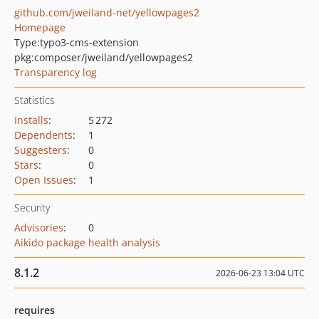
github.com/jweiland-net/yellowpages2
Homepage
Type:
typo3-cms-extension
pkg:composer/jweiland/yellowpages2
Transparency log
Statistics
Installs
:
5 272
Dependents
:
1
Suggesters
:
0
Stars
:
0
Open Issues
:
1
Security
Advisories
:
0
Aikido package health analysis
8.1.2
2026-06-23 13:04 UTC
requires