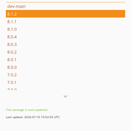
dev-main
8.1.2
8.1.1
8.1.0
8.0.4
8.0.3
8.0.2
8.0.1
8.0.0
7.0.2
7.0.1
7.0.0
6.1.5
6.1.4
This package is auto-updated.
6.1.3
Last update: 2026-07-10 10:52:05 UTC
6.1.2
6.1.1