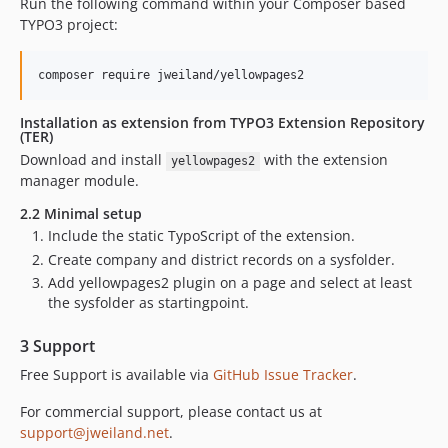
Run the following command within your Composer based
4.0.16
TYPO3 project:
4.0.15
4.0.14
4.0.13
4.0.12
Installation as extension from TYPO3 Extension Repository
(TER)
4.0.11
Download and install
with the extension
yellowpages2
4.0.10
manager module.
4.0.9
2.2 Minimal setup
4.0.8
Include the static TypoScript of the extension.
4.0.7
Create company and district records on a sysfolder.
4.0.6
Add yellowpages2 plugin on a page and select at least
4.0.5
the sysfolder as startingpoint.
4.0.4
3 Support
4.0.3
4.0.2
Free Support is available via
GitHub Issue Tracker
.
4.0.1
For commercial support, please contact us at
4.0.0
support@jweiland.net
.