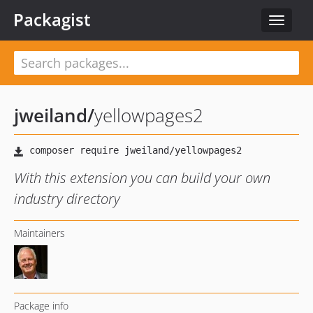
Packagist
Toggle
navigat
jweiland
/
yellowpages2
With this extension you can build your own
industry directory
Maintainers
Package info