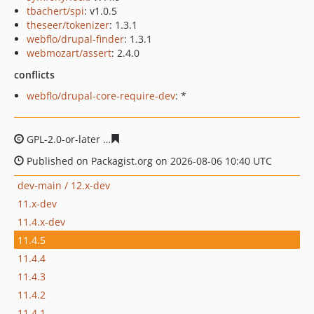
tbachert/spi
: v1.0.5
theseer/tokenizer
: 1.3.1
webflo/drupal-finder
: 1.3.1
webmozart/assert
: 2.4.0
conflicts
webflo/drupal-core-require-dev
: *
GPL-2.0-or-later
1b22ceed3a11b7cde2d54f0626a396c78d
Published on Packagist.org on 2026-08-06 10:40 UTC
dev-main / 12.x-dev
11.x-dev
11.4.x-dev
11.4.5
11.4.4
11.4.3
11.4.2
11.4.1