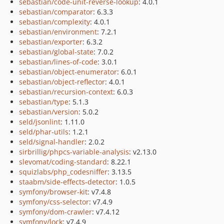
sebastian/code-unit-reverse-lookup
: 4.0.1
sebastian/comparator
: 6.3.3
sebastian/complexity
: 4.0.1
sebastian/environment
: 7.2.1
sebastian/exporter
: 6.3.2
sebastian/global-state
: 7.0.2
sebastian/lines-of-code
: 3.0.1
sebastian/object-enumerator
: 6.0.1
sebastian/object-reflector
: 4.0.1
sebastian/recursion-context
: 6.0.3
sebastian/type
: 5.1.3
sebastian/version
: 5.0.2
seld/jsonlint
: 1.11.0
seld/phar-utils
: 1.2.1
seld/signal-handler
: 2.0.2
sirbrillig/phpcs-variable-analysis
: v2.13.0
slevomat/coding-standard
: 8.22.1
squizlabs/php_codesniffer
: 3.13.5
staabm/side-effects-detector
: 1.0.5
symfony/browser-kit
: v7.4.8
symfony/css-selector
: v7.4.9
symfony/dom-crawler
: v7.4.12
symfony/lock
: v7.4.9