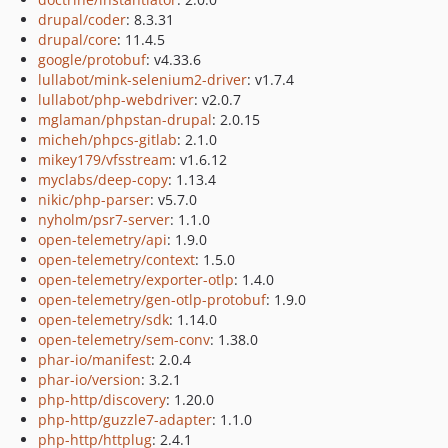
drupal/coder
: 8.3.31
drupal/core
: 11.4.5
google/protobuf
: v4.33.6
lullabot/mink-selenium2-driver
: v1.7.4
lullabot/php-webdriver
: v2.0.7
mglaman/phpstan-drupal
: 2.0.15
micheh/phpcs-gitlab
: 2.1.0
mikey179/vfsstream
: v1.6.12
myclabs/deep-copy
: 1.13.4
nikic/php-parser
: v5.7.0
nyholm/psr7-server
: 1.1.0
open-telemetry/api
: 1.9.0
open-telemetry/context
: 1.5.0
open-telemetry/exporter-otlp
: 1.4.0
open-telemetry/gen-otlp-protobuf
: 1.9.0
open-telemetry/sdk
: 1.14.0
open-telemetry/sem-conv
: 1.38.0
phar-io/manifest
: 2.0.4
phar-io/version
: 3.2.1
php-http/discovery
: 1.20.0
php-http/guzzle7-adapter
: 1.1.0
php-http/httplug
: 2.4.1