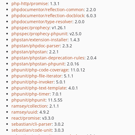
php-http/promise
: 1.3.1
phpdocumentor/reflection-common
: 2.2.0
phpdocumentor/reflection-docblock
: 6.0.3
phpdocumentor/type-resolver
: 2.0.0
phpspec/prophecy
: v1.26.1
phpspec/prophecy-phpunit
: v2.5.0
phpstan/extension-installer
: 1.4.3
phpstan/phpdoc-parser
: 2.3.2
phpstan/phpstan
: 2.2.1
phpstan/phpstan-deprecation-rules
: 2.0.4
phpstan/phpstan-phpunit
: 2.0.16
phpunit/php-code-coverage
: 11.0.12
phpunit/php-file-iterator
: 5.1.1
phpunit/php-invoker
: 5.0.1
phpunit/php-text-template
: 4.0.1
phpunit/php-timer
: 7.0.1
phpunit/phpunit
: 11.5.55
ramsey/collection
: 2.1.1
ramsey/uuid
: 4.9.2
react/promise
: v3.3.0
sebastian/cli-parser
: 3.0.2
sebastian/code-unit
: 3.0.3