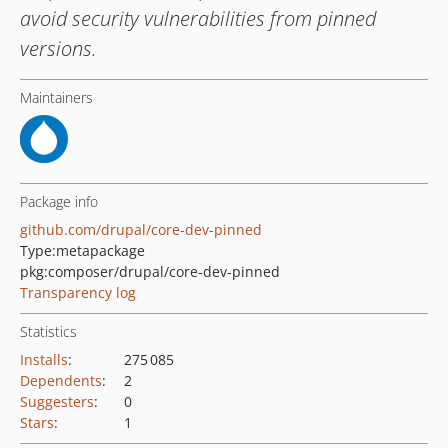
avoid security vulnerabilities from pinned
versions.
Maintainers
Package info
github.com/drupal/core-dev-pinned
Type:
metapackage
pkg:composer/drupal/core-dev-pinned
Transparency log
Statistics
Installs
:
275 085
Dependents
:
2
Suggesters
:
0
Stars
:
1