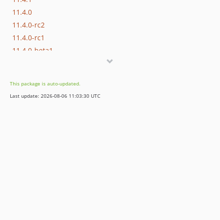
11.4.0
11.4.0-rc2
11.4.0-rc1
11.4.0-beta1
11.3.x-dev
11.3.16
This package is auto-updated.
11.3.14
Last update: 2026-08-06 11:03:30 UTC
11.3.13
11.3.12
11.3.11
11.3.10
11.3.9
11.3.8
11.3.7
11.3.6
11.3.5
11.3.4