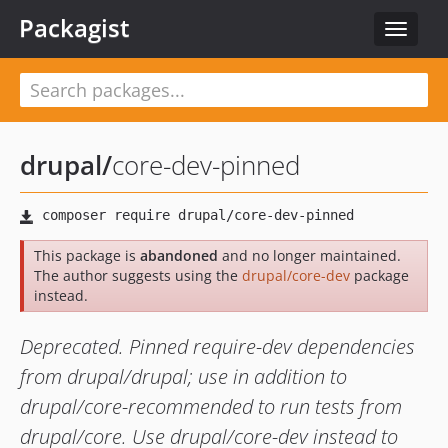
Packagist
Toggle
navigat
drupal
/
core-dev-pinned
This package is
abandoned
and no longer maintained.
The author suggests using the
drupal/core-dev
package
instead.
Deprecated. Pinned require-dev dependencies
from drupal/drupal; use in addition to
drupal/core-recommended to run tests from
drupal/core. Use drupal/core-dev instead to