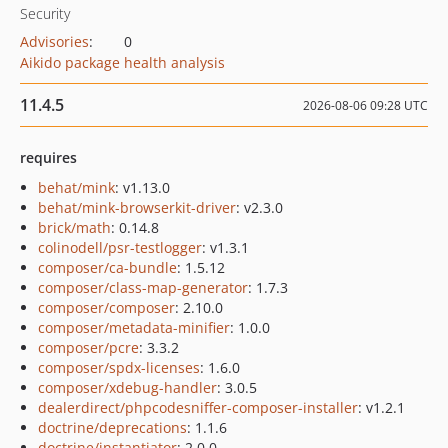
Security
Advisories
:
0
Aikido package health analysis
11.4.5
2026-08-06 09:28 UTC
requires
behat/mink
: v1.13.0
behat/mink-browserkit-driver
: v2.3.0
brick/math
: 0.14.8
colinodell/psr-testlogger
: v1.3.1
composer/ca-bundle
: 1.5.12
composer/class-map-generator
: 1.7.3
composer/composer
: 2.10.0
composer/metadata-minifier
: 1.0.0
composer/pcre
: 3.3.2
composer/spdx-licenses
: 1.6.0
composer/xdebug-handler
: 3.0.5
dealerdirect/phpcodesniffer-composer-installer
: v1.2.1
doctrine/deprecations
: 1.1.6
doctrine/instantiator
: 2.0.0