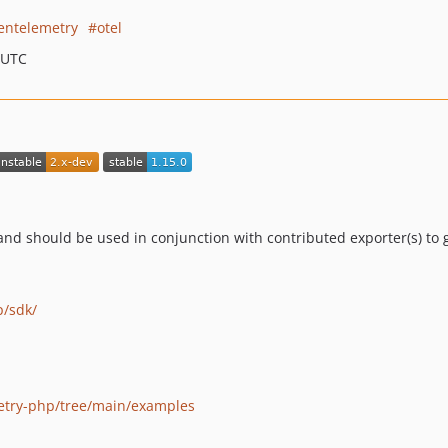
entelemetry
otel
 UTC
d should be used in conjunction with contributed exporter(s) to 
p/sdk/
etry-php/tree/main/examples