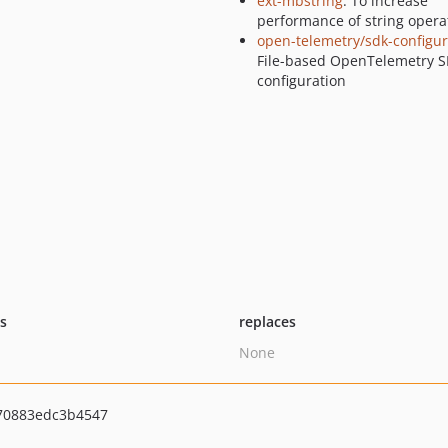
ext-mbstring
: To increase
performance of string opera
open-telemetry/sdk-configur
File-based OpenTelemetry 
configuration
ts
replaces
None
70883edc3b4547