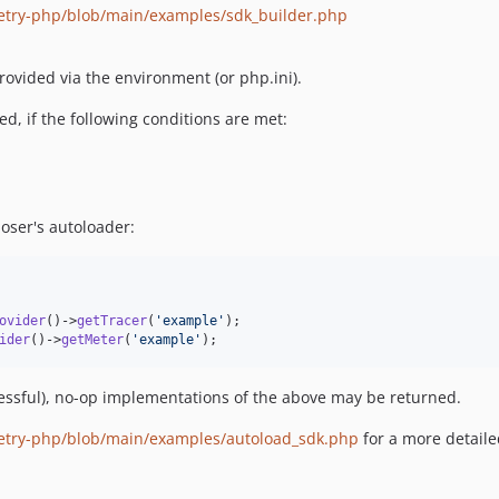
etry-php/blob/main/examples/sdk_builder.php
ovided via the environment (or php.ini).
d, if the following conditions are met:
oser's autoloader:
ovider
()->
getTracer
(
'
example
'
ider
()->
getMeter
(
'
example
'
);
ccessful), no-op implementations of the above may be returned.
metry-php/blob/main/examples/autoload_sdk.php
for a more detail