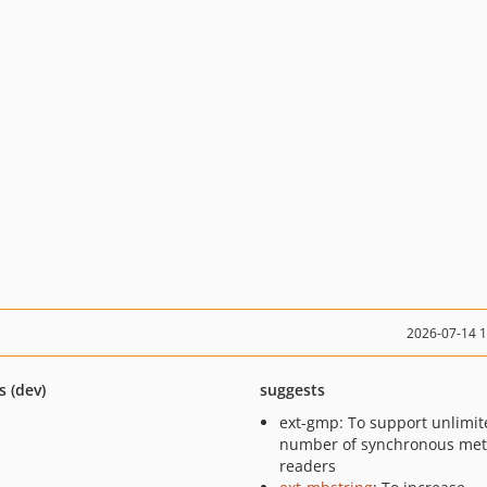
2026-07-14 
s (dev)
suggests
ext-gmp: To support unlimit
number of synchronous met
readers