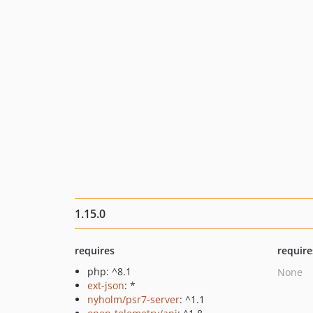
1.15.0
requires
require
php: ^8.1
None
ext-json
: *
nyholm/psr7-server
: ^1.1