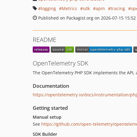
logging
Metrics
sdk
apm
tracing
op
Published on Packagist.org on 2026-07-15 15:52
README
OpenTelemetry SDK
The OpenTelemetry PHP SDK implements the API, an
Documentation
https://opentelemetry.io/docs/instrumentation/ph
Getting started
Manual setup
See
https://github.com/open-telemetry/opentelem
SDK Builder