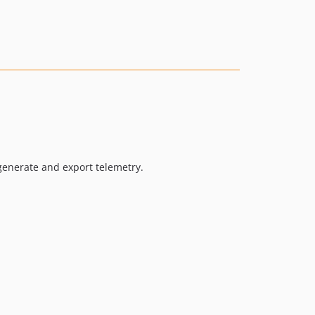
1.1.0
1.1.0beta3
1.1.0beta2
1.1.0beta1
1.0.8
1.0.7
1.0.6
1.0.5
1.0.4
generate and export telemetry.
1.0.3
1.0.2
1.0.1
1.0.0
1.0.0RC2
1.0.0RC1
1.0.0beta17
1.0.0beta16