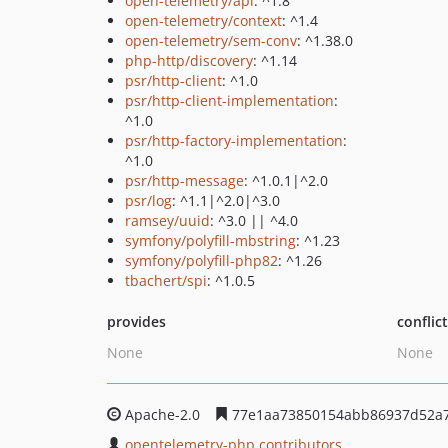
open-telemetry/api
: ^1.8
open-telemetry/context
: ^1.4
open-telemetry/sem-conv
: ^1.38.0
php-http/discovery
: ^1.14
psr/http-client
: ^1.0
psr/http-client-implementation
:
^1.0
psr/http-factory-implementation
:
^1.0
psr/http-message
: ^1.0.1|^2.0
psr/log
: ^1.1|^2.0|^3.0
ramsey/uuid
: ^3.0 || ^4.0
symfony/polyfill-mbstring
: ^1.23
symfony/polyfill-php82
: ^1.26
tbachert/spi
: ^1.0.5
provides
conflic
None
None
Apache-2.0
77e1aa73850154abb86937d52a
opentelemetry-php contributors