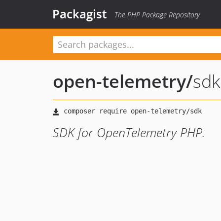
Packagist
The PHP Package Repository
open-telemetry
/
sdk
SDK for OpenTelemetry PHP.