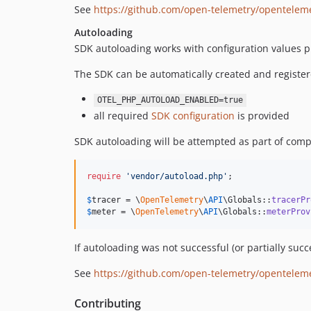
See
https://github.com/open-telemetry/opentelem
Autoloading
SDK autoloading works with configuration values pr
The SDK can be automatically created and registere
OTEL_PHP_AUTOLOAD_ENABLED=true
all required
SDK configuration
is provided
SDK autoloading will be attempted as part of comp
require
'
vendor/autoload.php
'
;

$
tracer
 = \
OpenTelemetry
\
API
\Globals::
tracerPr
$
meter
 = \
OpenTelemetry
\
API
\Globals::
meterProv
If autoloading was not successful (or partially su
See
https://github.com/open-telemetry/opentele
Contributing