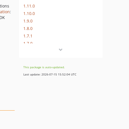
1.11.0
tions
ation
:
1.10.0
SDK
1.9.0
1.8.0
1.7.1
1.7.0
1.6.0
1.5.0
1.4.0
This package is auto-updated.
1.3.0
Last update: 2026-07-15 15:52:04 UTC
1.2.4
1.2.3
1.2.2
1.2.1
1.2.0
1.1.2
1.1.1