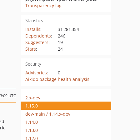
Transparency log
Statistics
Installs
:
31 281 354
Dependents
:
246
Suggesters
:
19
Stars
:
24
Security
Advisories
:
0
Aikido package health analysis
13:09 UTC
2.x-dev
1.15.0
dev-main / 1.14.x-dev
ed
1.14.0
ric
1.13.0
1.12.0