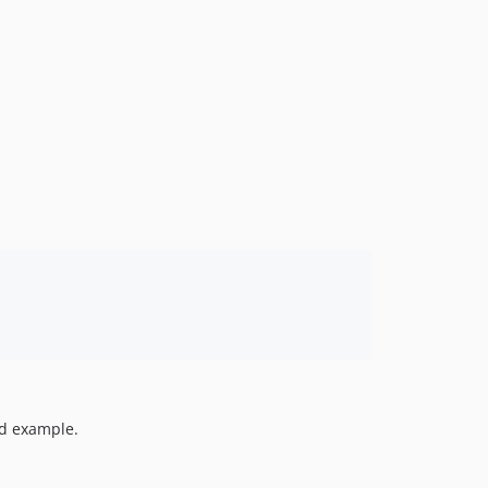
1.0.0beta15
1.0.0beta14
1.0.0beta13
1.0.0beta12
1.0.0beta11
1.0.0beta10
1.0.0beta9
1.0.0beta8
1.0.0beta7
1.0.0beta6
1.0.0beta5
1.0.0beta4
1.0.0beta3
1.0.0beta2
1.0.0beta1
ed example.
0.0.17
0.0.16