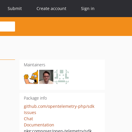
Submit
Create account
Sign in
Maintainers
Package info
github.com/opentelemetry-php/sdk
Issues
Chat
Documentation
pkg:composer/open-telemetry/sdk