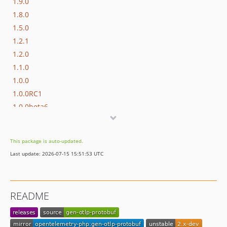
1.9.0
1.8.0
1.5.0
1.2.1
1.2.0
1.1.0
1.0.0
1.0.0RC1
1.0.0beta6
1.0.0beta5
1.0.0beta4
This package is auto-updated.
1.0.0beta3
Last update: 2026-07-15 15:51:53 UTC
1.0.0beta2
1.0.0beta1
0.0.17
README
0.0.16
0.0.15
0.0.14