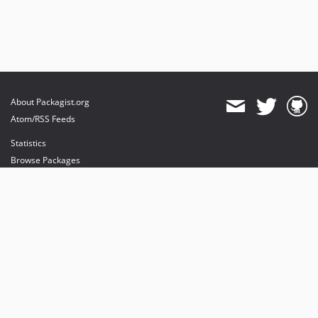
About Packagist.org
Atom/RSS Feeds
Statistics
Browse Packages
API
Mirrors
Status
Dashboard
provides maintenance and hosting
provides bandwidth and CDN