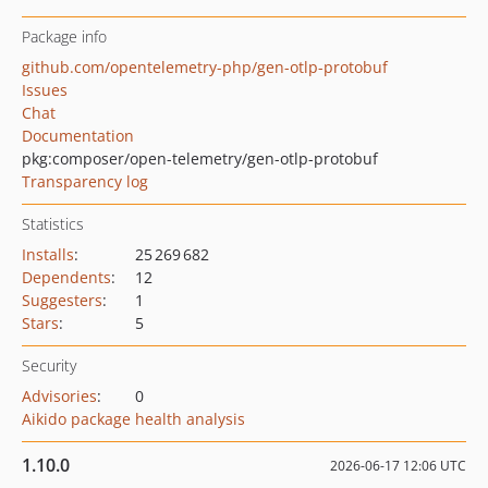
Package info
github.com/opentelemetry-php/gen-otlp-protobuf
Issues
Chat
Documentation
pkg:composer/open-telemetry/gen-otlp-protobuf
Transparency log
Statistics
Installs
:
25 269 682
Dependents
:
12
Suggesters
:
1
Stars
:
5
Security
Advisories
:
0
Aikido package health analysis
1.10.0
2026-06-17 12:06 UTC