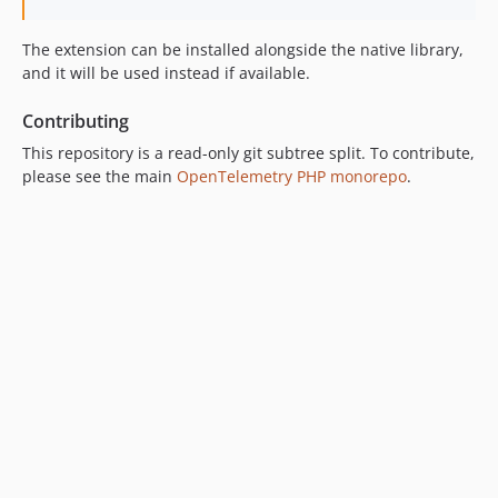
The extension can be installed alongside the native library,
and it will be used instead if available.
Contributing
This repository is a read-only git subtree split. To contribute,
please see the main
OpenTelemetry PHP monorepo
.