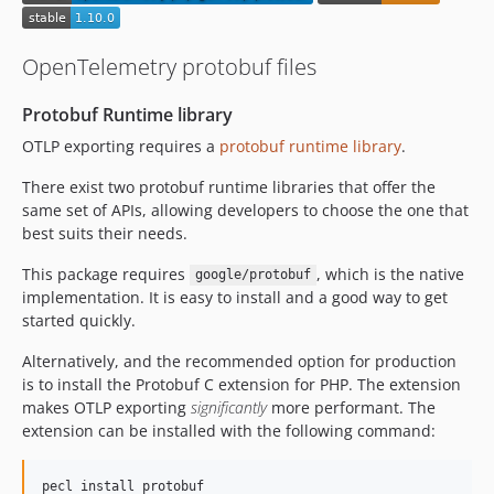
0.0.13
0.0.12
OpenTelemetry protobuf files
0.0.11
0.0.10
Protobuf Runtime library
0.0.9
OTLP exporting requires a
protobuf runtime library
.
0.0.8
There exist two protobuf runtime libraries that offer the
0.0.7
same set of APIs, allowing developers to choose the one that
0.0.6
best suits their needs.
0.0.5
This package requires
, which is the native
google/protobuf
implementation. It is easy to install and a good way to get
started quickly.
Alternatively, and the recommended option for production
is to install the Protobuf C extension for PHP. The extension
makes OTLP exporting
significantly
more performant. The
extension can be installed with the following command:
pecl install protobuf