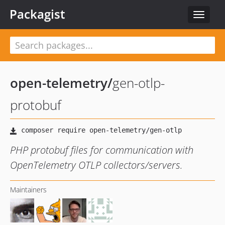
Packagist
Toggle
navigat
open-telemetry
/
gen-otlp-
protobuf
PHP protobuf files for communication with
OpenTelemetry OTLP collectors/servers.
Maintainers