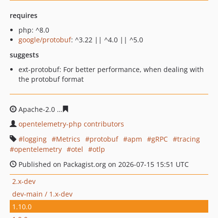
requires
php: ^8.0
google/protobuf
: ^3.22 || ^4.0 || ^5.0
suggests
ext-protobuf: For better performance, when dealing with
the protobuf format
Apache-2.0
66f04d0e448ad333033bfc7baae1aa56330be0
opentelemetry-php contributors
logging
Metrics
protobuf
apm
gRPC
tracing
opentelemetry
otel
otlp
Published on Packagist.org on 2026-07-15 15:51 UTC
2.x-dev
dev-main / 1.x-dev
1.10.0