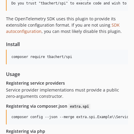
The OpenTelemetry SDK uses this plugin to provide its
extensible configuration format. If you are not using
SDK
autoconfiguration
, you can most likely disable this plugin.
Install
composer require tbachert/spi
Usage
Registering service providers
Service provider implementations must provide a public
zero-arguments constructor.
Registering via composer.json
extra.spi
composer config --json --merge extra.spi.Example
\\
Service 
Registering via php