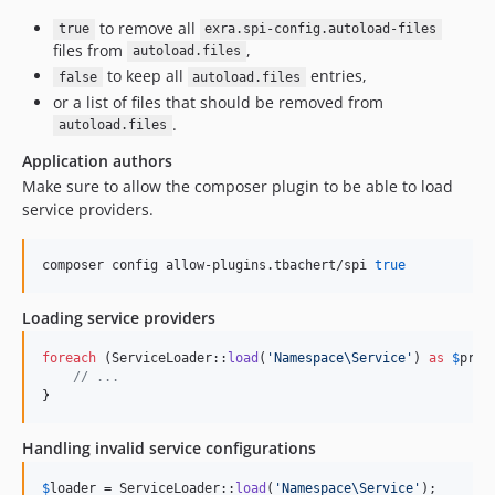
to remove all
true
exra.spi-config.autoload-files
files from
,
autoload.files
to keep all
entries,
false
autoload.files
or a list of files that should be removed from
.
autoload.files
Application authors
Make sure to allow the composer plugin to be able to load
service providers.
composer config allow-plugins.tbachert/spi 
true
Loading service providers
foreach
 (ServiceLoader::
load
(
'
Namespace\Service
'
) 
as
$
prov
// ...
}
Handling invalid service configurations
$
loader
 = ServiceLoader::
load
(
'
Namespace\Service
'