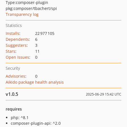
Type:
composer-plugin
pkg:composer/tbachert/spi
Transparency log
Statistics
Installs
:
22 977 105
Dependents
:
6
Suggesters
:
3
Stars
:
11
Open Issues
:
0
Security
Advisories
:
0
Aikido package health analysis
v1.0.5
2025-06-29 15:42 UTC
requires
php: ^8.1
composer-plugin-api: ^2.0