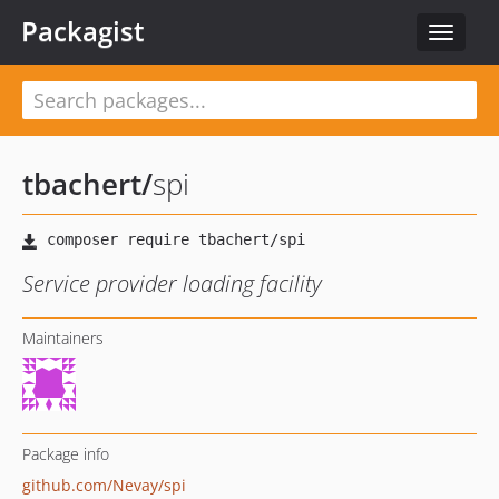
Packagist
Toggle
navigat
tbachert
/
spi
Service provider loading facility
Maintainers
Package info
github.com/Nevay/spi