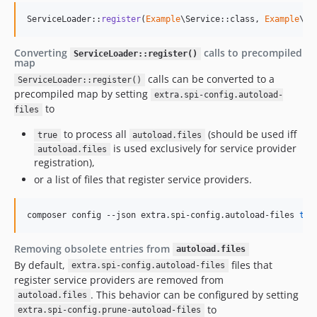
ServiceLoader::
register
(
Example
\Service::class, 
Example
\Im
Converting
calls to precompiled
ServiceLoader::register()
map
calls can be converted to a
ServiceLoader::register()
precompiled map by setting
extra.spi-config.autoload-
to
files
to process all
(should be used iff
true
autoload.files
is used exclusively for service provider
autoload.files
registration),
or a list of files that register service providers.
composer config --json extra.spi-config.autoload-files 
tru
Removing obsolete entries from
autoload.files
By default,
files that
extra.spi-config.autoload-files
register service providers are removed from
. This behavior can be configured by setting
autoload.files
to
extra.spi-config.prune-autoload-files