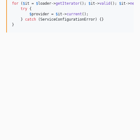
for
 (
$
it
 = 
$
loader
->
getIterator
(); 
$
it
->
valid
(); 
$
it
->
next
try
 {

$
provider
 = 
$
it
->
current
();

    } 
catch
 (
ServiceConfigurationError
) {}

}