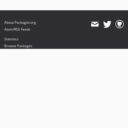
About Packagist.org
Atom/RSS Feeds
Statistics
Browse Packages
API
Mirrors
Status
Dashboard
provides maintenance and hosting
provides bandwidth and CDN
provides malware detection