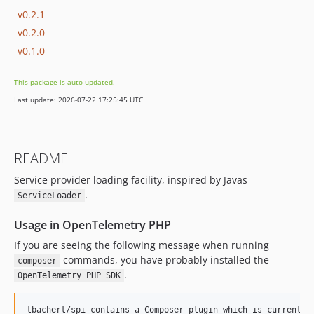
v0.2.1
v0.2.0
v0.1.0
This package is auto-updated.
Last update: 2026-07-22 17:25:45 UTC
README
Service provider loading facility, inspired by Javas
.
ServiceLoader
Usage in OpenTelemetry PHP
If you are seeing the following message when running
commands, you have probably installed the
composer
.
OpenTelemetry PHP SDK
tbachert/spi contains a Composer plugin which is currently 