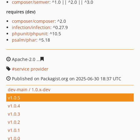
composer/semver
: ^1.0 || ^2.0 || ^3.0
requires (dev)
composer/composer
: ^2.0
infection/infection
: ^0.27.9
phpunit/phpunit
: ^10.5
psalm/phar
: ^5.18
Apache-2.0
e7078767866d0a9e0f91d3f9d42a832df5e390
service provider
Published on Packagist.org on 2025-06-30 18:37 UTC
dev-main / 1.0.x-dev
v1.0.5
v1.0.4
v1.0.3
v1.0.2
v1.0.1
v1.0.0