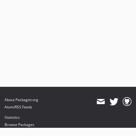
About Packagist.org
Atom/RSS Feeds
Statistics
Browse Packages
API