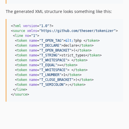
The generated XML structure looks something like this:
<?
xml
 version
=
"
1.0
"
?>

<
source
xmlns
=
"
https://github.com/theseer/tokenizer
"
>

 <
line
no
=
"
1
"
>

  <
token
name
=
"
T_OPEN_TAG
"
>
&lt;
?php </
token
>

  <
token
name
=
"
T_DECLARE
"
>declare</
token
>

  <
token
name
=
"
T_OPEN_BRACKET
"
>(</
token
>

  <
token
name
=
"
T_STRING
"
>strict_types</
token
>

  <
token
name
=
"
T_WHITESPACE
"
> </
token
>

  <
token
name
=
"
T_EQUAL
"
>=</
token
>

  <
token
name
=
"
T_WHITESPACE
"
> </
token
>

  <
token
name
=
"
T_LNUMBER
"
>1</
token
>

  <
token
name
=
"
T_CLOSE_BRACKET
"
>)</
token
>

  <
token
name
=
"
T_SEMICOLON
"
>;</
token
>

 </
line
>

</
source
>