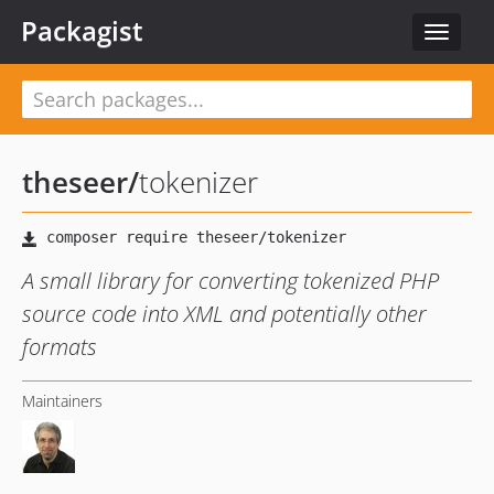
Packagist
Toggle
navigat
theseer
/
tokenizer
A small library for converting tokenized PHP
source code into XML and potentially other
formats
Maintainers