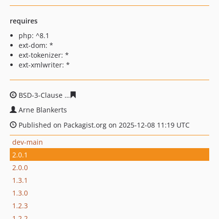
requires
php: ^8.1
ext-dom: *
ext-tokenizer: *
ext-xmlwriter: *
BSD-3-Clause
7989e43bf381af0eac72e4f0ca5bcbfa81658
Arne Blankerts
Published on Packagist.org on 2025-12-08 11:19 UTC
dev-main
2.0.1
2.0.0
1.3.1
1.3.0
1.2.3
1.2.2