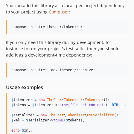
You can add this library as a local, per-project dependency
to your project using
Composer
:
If you only need this library during development, for
instance to run your project's test suite, then you should
add it as a development-time dependency:
Usage examples
$
tokenizer
 = 
new
TheSeer
\
Tokenizer
\
Tokenizer
$
tokens
 = 
$
tokenizer
->
parse
(
file_get_contents
(
__DIR__
 . 
'
/
$
serializer
 = 
new
TheSeer
\
Tokenizer
\
XMLSerializer
$
xml
 = 
$
serializer
->
toXML
(
$
tokens
);

echo
$
xml
;