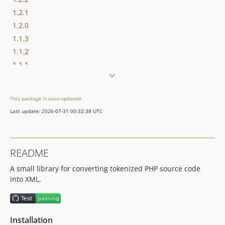
1.2.1
1.2.0
1.1.3
1.1.2
1.1.1
1.1.0
1.0.0
This package is auto-updated.
dev-AvoidRedundantIteration
Last update: 2026-07-31 00:32:38 UTC
README
A small library for converting tokenized PHP source code
into XML.
Installation