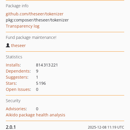
Package info
github.com/theseer/tokenizer
pkg:composer/theseer/tokenizer
Transparency log
Fund package maintenance!
theseer
Statistics
Installs
:
814 313 221
Dependents
:
9
Suggesters
:
1
Stars
:
5 196
Open Issues
:
0
Security
Advisories
:
0
Aikido package health analysis
2.0.1
2025-12-08 11:19 UTC