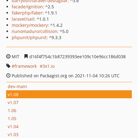
barryvdh/laravel-debugbar
: ^3.6
facade/ignition
: ^2.5
fakerphp/faker
: ^1.9.1
laravel/sail
: ^1.0.1
mockery/mockery
: ^1.4.2
nunomaduro/collision
: ^5.0
phpunit/phpunit
: ^9.3.3
MIT
d16f4f754c1b87239393ee109c10e96cc186d038
framework
3x1.io
Published on Packagist.org on 2021-11-04 10:26 UTC
dev-main
v1.08
v1.07
1.06
1.05
v1.04
v1.03