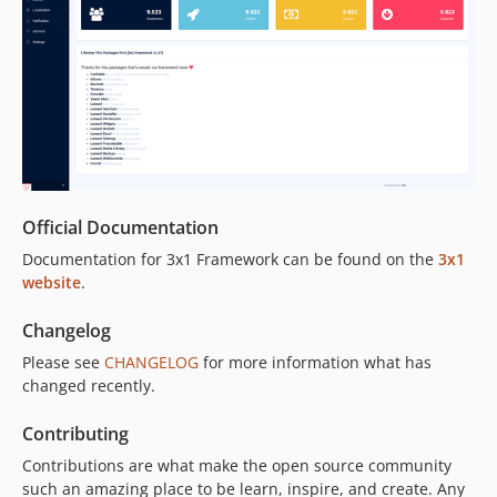
Official Documentation
Documentation for 3x1 Framework can be found on the
3x1
website
.
Changelog
Please see
CHANGELOG
for more information what has
changed recently.
Contributing
Contributions are what make the open source community
such an amazing place to be learn, inspire, and create. Any