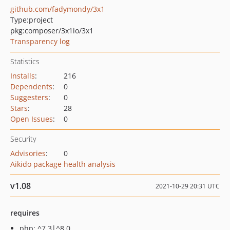
github.com/fadymondy/3x1
Type:
project
pkg:composer/3x1io/3x1
Transparency log
Statistics
Installs
:
216
Dependents
:
0
Suggesters
:
0
Stars
:
28
Open Issues
:
0
Security
Advisories
:
0
Aikido package health analysis
v1.08
2021-10-29 20:31 UTC
requires
php: ^7.3|^8.0