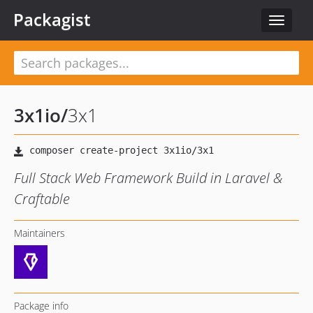
Packagist
Toggle
navigat
3x1io
/
3x1
Full Stack Web Framework Build in Laravel &
Craftable
Maintainers
Package info