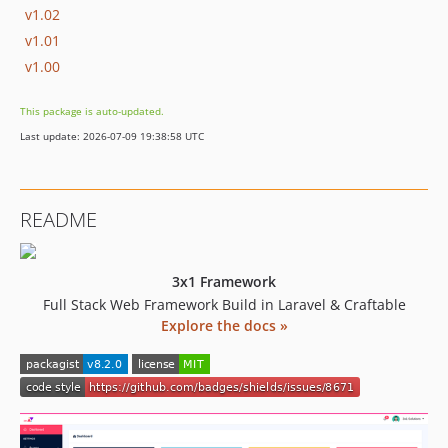
v1.02
v1.01
v1.00
This package is auto-updated.
Last update: 2026-07-09 19:38:58 UTC
README
3x1 Framework
Full Stack Web Framework Build in Laravel & Craftable
Explore the docs »