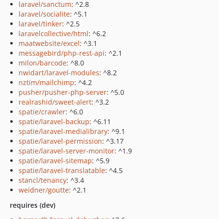
laravel/sanctum
: ^2.8
laravel/socialite
: ^5.1
laravel/tinker
: ^2.5
laravelcollective/html
: ^6.2
maatwebsite/excel
: ^3.1
messagebird/php-rest-api
: ^2.1
milon/barcode
: ^8.0
nwidart/laravel-modules
: ^8.2
nztim/mailchimp
: ^4.2
pusher/pusher-php-server
: ^5.0
realrashid/sweet-alert
: ^3.2
spatie/crawler
: ^6.0
spatie/laravel-backup
: ^6.11
spatie/laravel-medialibrary
: ^9.1
spatie/laravel-permission
: ^3.17
spatie/laravel-server-monitor
: ^1.9
spatie/laravel-sitemap
: ^5.9
spatie/laravel-translatable
: ^4.5
stancl/tenancy
: ^3.4
weidner/goutte
: ^2.1
requires (dev)