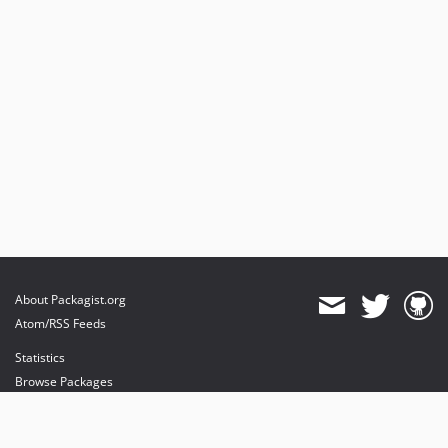
About Packagist.org
Atom/RSS Feeds
Statistics
Browse Packages
API
Mirrors