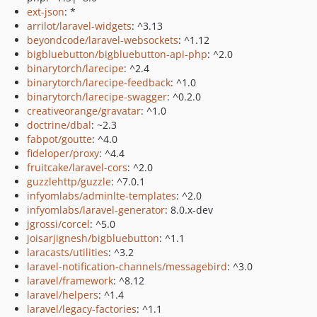
ext-json
: *
arrilot/laravel-widgets
: ^3.13
beyondcode/laravel-websockets
: ^1.12
bigbluebutton/bigbluebutton-api-php
: ^2.0
binarytorch/larecipe
: ^2.4
binarytorch/larecipe-feedback
: ^1.0
binarytorch/larecipe-swagger
: ^0.2.0
creativeorange/gravatar
: ^1.0
doctrine/dbal
: ~2.3
fabpot/goutte
: ^4.0
fideloper/proxy
: ^4.4
fruitcake/laravel-cors
: ^2.0
guzzlehttp/guzzle
: ^7.0.1
infyomlabs/adminlte-templates
: ^2.0
infyomlabs/laravel-generator
: 8.0.x-dev
jgrossi/corcel
: ^5.0
joisarjignesh/bigbluebutton
: ^1.1
laracasts/utilities
: ^3.2
laravel-notification-channels/messagebird
: ^3.0
laravel/framework
: ^8.12
laravel/helpers
: ^1.4
laravel/legacy-factories
: ^1.1