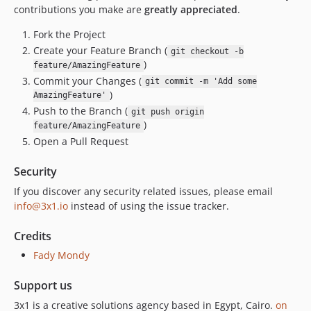
contributions you make are
greatly appreciated
.
Fork the Project
Create your Feature Branch (
git checkout -b
)
feature/AmazingFeature
Commit your Changes (
git commit -m 'Add some
)
AmazingFeature'
Push to the Branch (
git push origin
)
feature/AmazingFeature
Open a Pull Request
Security
If you discover any security related issues, please email
info@3x1.io
instead of using the issue tracker.
Credits
Fady Mondy
Support us
3x1 is a creative solutions agency based in Egypt, Cairo.
on