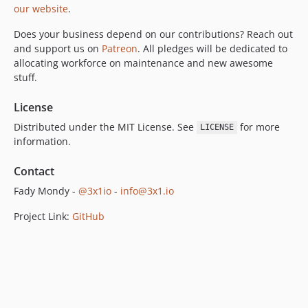
our website
.
Does your business depend on our contributions? Reach out
and support us on
Patreon
. All pledges will be dedicated to
allocating workforce on maintenance and new awesome
stuff.
License
Distributed under the MIT License. See
for more
LICENSE
information.
Contact
Fady Mondy -
@3x1io
-
info@3x1.io
Project Link:
GitHub