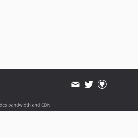
v3.0.1
v3.0.0
v2.1.1
v2.1.0
v2.0.3
v2.0.2
v2.0.1
v2.0.0
v1.1.22
v1.1.21
v1.1.20
v1.1.19
v1.1.18
ides bandwidth and CDN
v1.1.17
v1.1.16
v1.1.15
v1.1.14