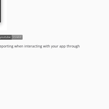
v7.3.0
v7.2.0
v7.1.2
v7.1.1
v7.1.0
v7.0.5
v7.0.4
v7.0.3
 reporting when interacting with your app through
v7.0.2
v7.0.1
v7.0.0
v6.x-dev
v6.4.0
v6.3.2
v6.3.1
v6.3.0
v6.2.1