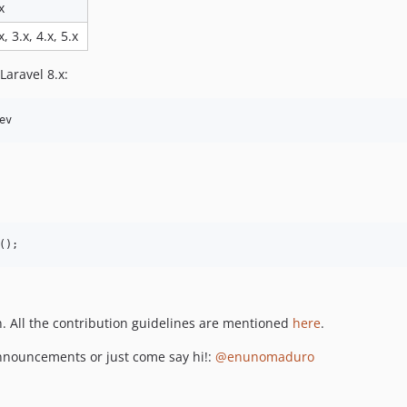
x
x, 3.x, 4.x, 5.x
Laravel 8.x:
ev
();
on. All the contribution guidelines are mentioned
here
.
 announcements or just come say hi!:
@enunomaduro