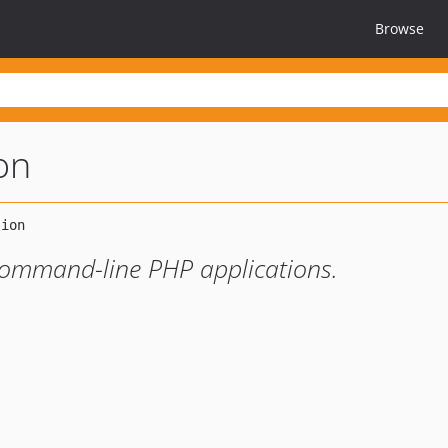
Browse
ion
/command-line PHP applications.