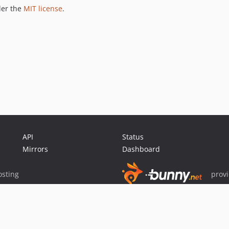
der the
MIT license
.
API
Status
Mirrors
Dashboard
sting
prov
Sponsor Packagist & Composer