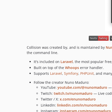
Collision was created by, and is maintained by
Nu
the command line.
It's included on
Laravel
, the most popular fre
Built on top of the
Whoops
error handler.
Supports
Laravel
,
Symfony
,
PHPUnit
, and many
Follow the creator Nuno Maduro:
YouTube:
youtube.com/@nunomaduro
— 
Twitch:
twitch.tv/nunomaduro
— Live cod
Twitter / X:
x.com/enunomaduro
LinkedIn:
linkedin.com/in/nunomaduro
Instagram:
instagram.com/enunomaduro