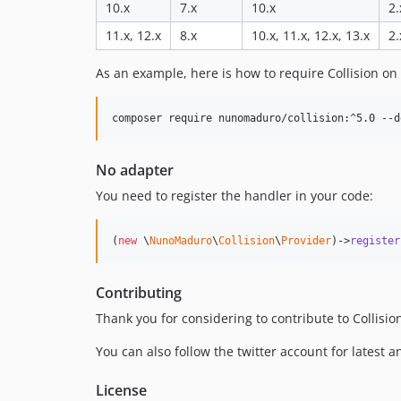
10.x
7.x
10.x
2.
11.x, 12.x
8.x
10.x, 11.x, 12.x, 13.x
2.
As an example, here is how to require Collision on 
composer require nunomaduro/collision:^5.0 --d
No adapter
You need to register the handler in your code:
(
new
 \
NunoMaduro
\
Collision
\
Provider
)->
register
Contributing
Thank you for considering to contribute to Collisi
You can also follow the twitter account for latest
License