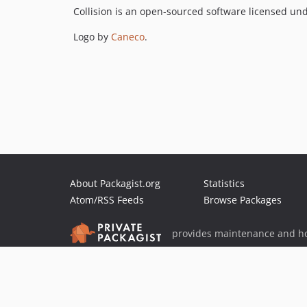
Collision is an open-sourced software licensed un
Logo by
Caneco
.
About Packagist.org
Statistics
Atom/RSS Feeds
Browse Packages
provides maintenance and ho
provides malware detection