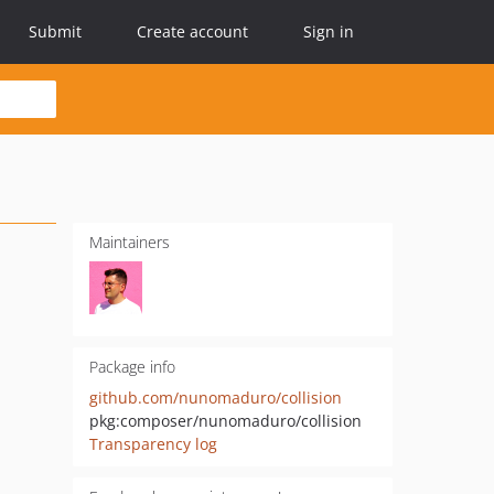
Submit
Create account
Sign in
Maintainers
Package info
github.com/nunomaduro/collision
pkg:composer/nunomaduro/collision
Transparency log