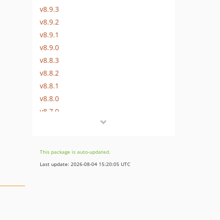
v8.9.3
v8.9.2
v8.9.1
v8.9.0
v8.8.3
v8.8.2
v8.8.1
v8.8.0
v8.7.0
v8.6.1
v8.6.0
v8.5.0
This package is auto-updated.
v8.4.0
Last update: 2026-08-04 15:20:05 UTC
v8.3.0
v8.1.1
v8.1.0
v8.0.1