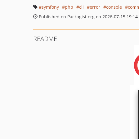
symfony
php
cli
error
console
comm
Published on Packagist.org on 2026-07-15 19:14
README