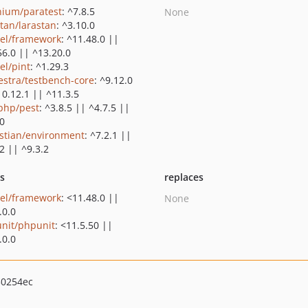
nium/paratest
: ^7.8.5
None
stan/larastan
: ^3.10.0
vel/framework
: ^11.48.0 ||
56.0 || ^13.20.0
el/pint
: ^1.29.3
estra/testbench-core
: ^9.12.0
10.12.1 || ^11.3.5
php/pest
: ^3.8.5 || ^4.7.5 ||
.0
stian/environment
: ^7.2.1 ||
2 || ^9.3.2
ts
replaces
vel/framework
: <11.48.0 ||
None
.0.0
nit/phpunit
: <11.5.50 ||
.0.0
30254ec