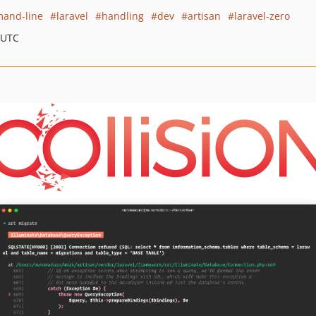
and-line
laravel
handling
dev
artisan
laravel-zero
 UTC