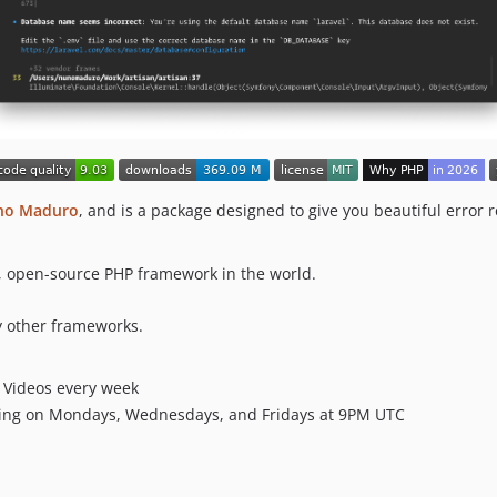
no Maduro
, and is a package designed to give you beautiful error
e, open-source PHP framework in the world.
 other frameworks.
Videos every week
ing on Mondays, Wednesdays, and Fridays at 9PM UTC