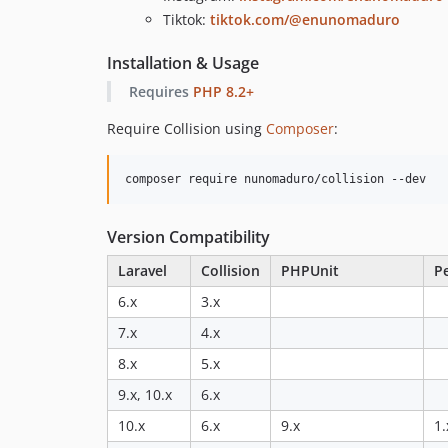
Tiktok:
tiktok.com/@enunomaduro
Installation & Usage
Requires
PHP 8.2+
Require Collision using
Composer
:
composer require nunomaduro/collision --dev
Version Compatibility
Laravel
Collision
PHPUnit
P
6.x
3.x
7.x
4.x
8.x
5.x
9.x, 10.x
6.x
10.x
6.x
9.x
1.