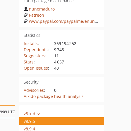
Fund package maintenance!
nunomaduro
Patreon
www.paypal.com/paypalme/enunomaduro
Statistics
Installs
:
369 194 252
Dependents
:
9 748
Suggesters
:
11
Stars
:
4 657
Open Issues
:
40
Security
Advisories
:
0
Aikido package health analysis
19:09 UTC
v8.x-dev
v8.9.5
v8.9.4