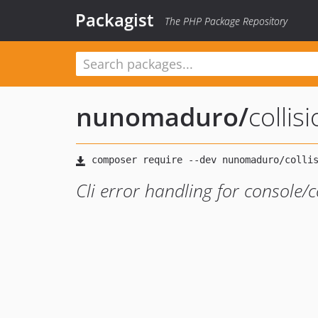
Packagist
The PHP Package Repository
nunomaduro
/
collis
Cli error handling for console