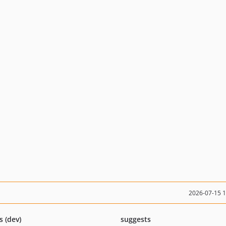
2026-07-15 
s (dev)
suggests