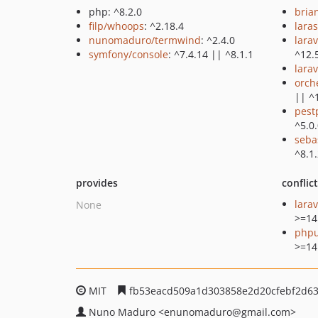
php: ^8.2.0
bria
filp/whoops
: ^2.18.4
lara
nunomaduro/termwind
: ^2.4.0
lara
symfony/console
: ^7.4.14 || ^8.1.1
^12.
larav
orch
|| ^
pest
^5.0
seba
^8.1.
provides
conflic
lara
None
>=14
phpu
>=14
MIT
fb53eacd509a1d303858e2d20cfebf2d6
Nuno Maduro
<enunomaduro
@gmail.com>