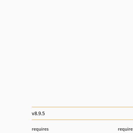
v8.9.5
requires
require