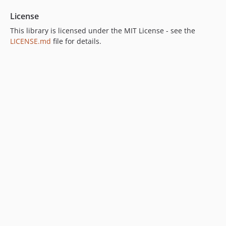
License
This library is licensed under the MIT License - see the
LICENSE.md
file for details.