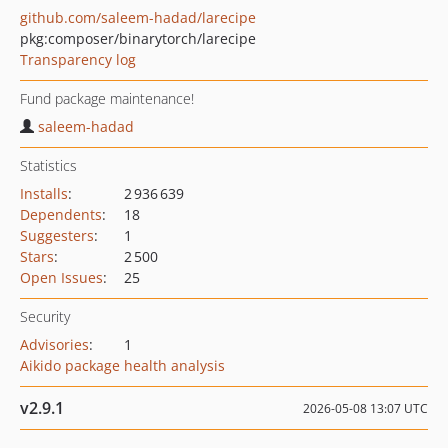
github.com/saleem-hadad/larecipe
pkg:composer/binarytorch/larecipe
Transparency log
Fund package maintenance!
saleem-hadad
Statistics
Installs
:
2 936 639
Dependents
:
18
Suggesters
:
1
Stars
:
2 500
Open Issues
:
25
Security
Advisories
:
1
Aikido package health analysis
v2.9.1
2026-05-08 13:07 UTC