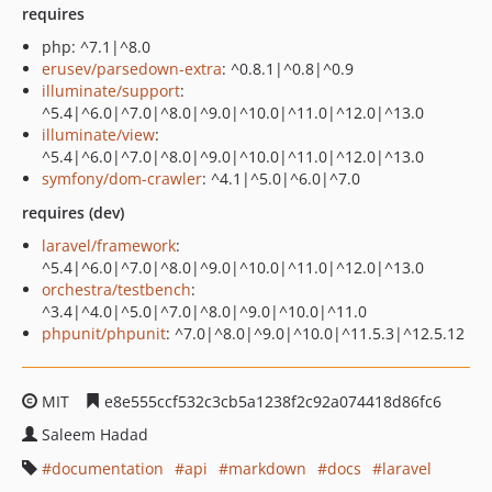
requires
php: ^7.1|^8.0
erusev/parsedown-extra
: ^0.8.1|^0.8|^0.9
illuminate/support
:
^5.4|^6.0|^7.0|^8.0|^9.0|^10.0|^11.0|^12.0|^13.0
illuminate/view
:
^5.4|^6.0|^7.0|^8.0|^9.0|^10.0|^11.0|^12.0|^13.0
symfony/dom-crawler
: ^4.1|^5.0|^6.0|^7.0
requires (dev)
laravel/framework
:
^5.4|^6.0|^7.0|^8.0|^9.0|^10.0|^11.0|^12.0|^13.0
orchestra/testbench
:
^3.4|^4.0|^5.0|^7.0|^8.0|^9.0|^10.0|^11.0
phpunit/phpunit
: ^7.0|^8.0|^9.0|^10.0|^11.5.3|^12.5.12
MIT
e8e555ccf532c3cb5a1238f2c92a074418d86fc6
Saleem Hadad
documentation
api
markdown
docs
laravel