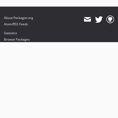
About Packagist.org
Atom/RSS Feeds
Statistics
Browse Packages
API
Mirrors
Status
Dashboard
provides maintenance and hosting
provides bandwidth and CDN
provides malware detection