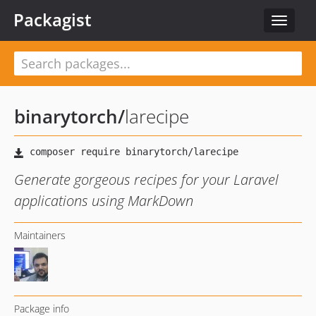
Packagist
Toggle
navigat
binarytorch
/
larecipe
Generate gorgeous recipes for your Laravel
applications using MarkDown
Maintainers
Package info