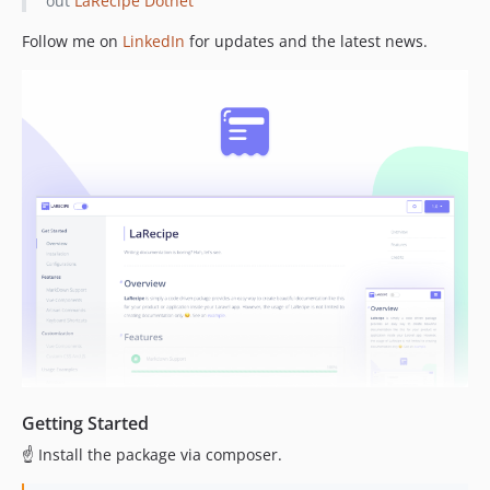
out
LaRecipe Dotnet
v1.3.0
v1.2.5
Follow me on
LinkedIn
for updates and the latest news.
v1.2.4
v1.2.3
v1.2.2
v1.2.1
v1.2.0
v1.1.0
1.0.x-dev
v1.0.1
v1.0.0
Getting Started
☝️ Install the package via composer.