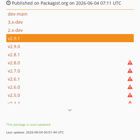
Published on Packagist.org on 2026-06-04 07:11 UTC
dev-main
3.x-dev
2.x-dev
v2.9.1
v2.9.0
v2.8.1
v2.8.0
v2.7.0
v2.6.1
v2.6.0
v2.5.0
v2.4.4
v2.4.3
v2.4.2
This package is auto-updated.
v2.4.1
Last update: 2026-08-04 00:01:44 UTC
v2.4.0