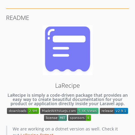
v2.3.0
v2.2.3
README
v2.2.2
v2.2.1
v2.2.0
v2.1.3
v2.1.2
v2.1.1
v2.1.0
v2.0.0
v1.4.0
LaRecipe
v1.3.6
LaRecipe is simply a code-driven package that provides an
v1.3.5
easy way to create beautiful documentation for your
product or application directly inside your Laravel app.
v1.3.4
v1.3.3
v1.3.2
We are working on a dotnet version as well. Check it
v1.3.1