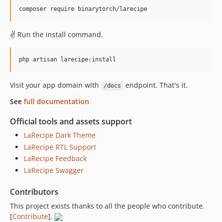
✌️ Run the install command.
Visit your app domain with
endpoint. That's it.
/docs
See
full documentation
Official tools and assets support
LaRecipe Dark Theme
LaRecipe RTL Support
LaRecipe Feedback
LaRecipe Swagger
Contributors
This project exists thanks to all the people who contribute.
[
Contribute
].