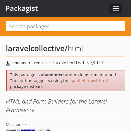
Packagist
Toggle
navigat
laravelcollective
/
html
This package is
abandoned
and no longer maintained.
The author suggests using the
spatie/laravel-html
package instead.
HTML and Form Builders for the Laravel
Framework
Maintainers