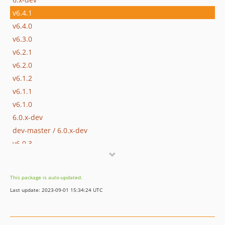
v6.4.1
v6.4.0
v6.3.0
v6.2.1
v6.2.0
v6.1.2
v6.1.1
v6.1.0
6.0.x-dev
dev-master / 6.0.x-dev
v6.0.3
v6.0.2
v6.0.1
This package is auto-updated.
v6.0
Last update: 2023-09-01 15:34:24 UTC
5.8.x-dev
v5.8.1
v5.8.0