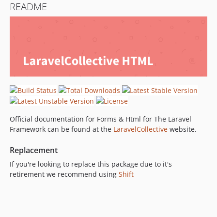
README
5.7.x-dev
v5.7.1
v5.7
5.6.x-dev
v5.6.10
v5.6.9
v5.6.8
v5.6.7
v5.6.6
Official documentation for Forms & Html for The Laravel
v5.6.5
Framework can be found at the
LaravelCollective
website.
v5.6.4
v5.6.3
Replacement
v5.6.2
If you're looking to replace this package due to it's
v5.6.1
retirement we recommend using
Shift
v5.6
5.5.x-dev
v5.5.4