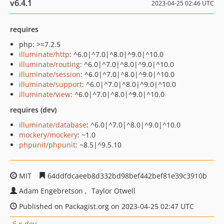
v6.4.1
2023-04-25 02:46 UTC
requires
php: >=7.2.5
illuminate/http
: ^6.0|^7.0|^8.0|^9.0|^10.0
illuminate/routing
: ^6.0|^7.0|^8.0|^9.0|^10.0
illuminate/session
: ^6.0|^7.0|^8.0|^9.0|^10.0
illuminate/support
: ^6.0|^7.0|^8.0|^9.0|^10.0
illuminate/view
: ^6.0|^7.0|^8.0|^9.0|^10.0
requires (dev)
illuminate/database
: ^6.0|^7.0|^8.0|^9.0|^10.0
mockery/mockery
: ~1.0
phpunit/phpunit
: ~8.5|^9.5.10
MIT
64ddfdcaeeb8d332bd98bef442bef81e39c3910b
Adam Engebretson
Taylor Otwell
Published on Packagist.org on 2023-04-25 02:47 UTC
6.x-dev