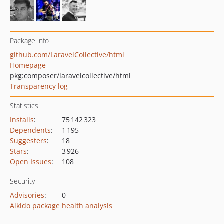
Package info
github.com/LaravelCollective/html
Homepage
pkg:composer/laravelcollective/html
Transparency log
Statistics
Installs
:
75 142 323
Dependents
:
1 195
Suggesters
:
18
Stars
:
3 926
Open Issues
:
108
Security
Advisories
:
0
Aikido package health analysis