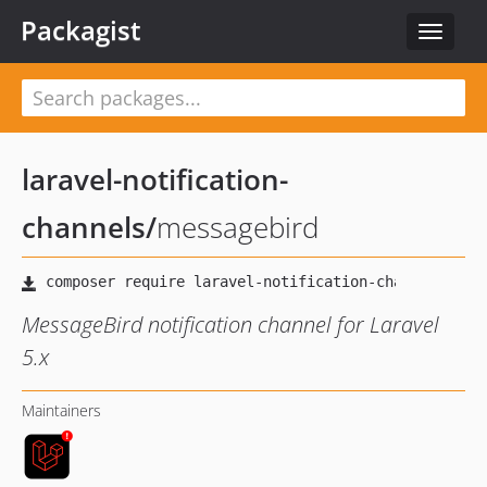
Packagist
Toggle
navigat
laravel-notification-
channels
/
messagebird
MessageBird notification channel for Laravel
5.x
Maintainers