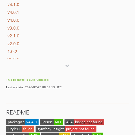
v4.1.0
v4.0.1
v4.0.0
v3.0.0
v2.1.0
v2.0.0
1.0.2
v1.0.1
v1.0.0
0.0.1
This package is auto-updated.
Last update: 2026-07-29 08:03:13 UTC
README