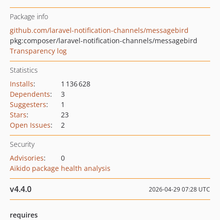
Package info
github.com/laravel-notification-channels/messagebird
pkg:composer/laravel-notification-channels/messagebird
Transparency log
Statistics
Installs
:
1 136 628
Dependents
:
3
Suggesters
:
1
Stars
:
23
Open Issues
:
2
Security
Advisories
:
0
Aikido package health analysis
v4.4.0
2026-04-29 07:28 UTC
requires