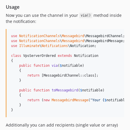
Usage
Now you can use the channel in your
method inside
via()
the notification:
use
NotificationChannels
\
Messagebird
\
MessagebirdChannel
use
NotificationChannels
\
Messagebird
\
MessagebirdMessage
use
Illuminate
\
Notifications
\
Notification
;

class
 VpsServerOrdered 
extends
 Notification

{

public
function
via
(
$
notifiable
)

    {

return
 [MessagebirdChannel::class];

    }

public
function
toMessagebird
(
$
notifiable
)

    {

return
 (
new
MessagebirdMessage
(
"
Your 
{
$
notifiable
-
    }

}
Additionally you can add recipients (single value or array)