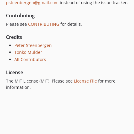
psteenbergen@gmail.com
instead of using the issue tracker.
Contributing
Please see
CONTRIBUTING
for details.
Credits
Peter Steenbergen
Tonko Mulder
All Contributors
License
The MIT License (MIT). Please see
License File
for more
information.