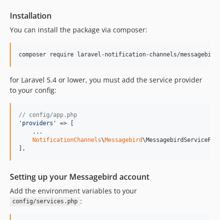
Installation
You can install the package via composer:
composer require laravel-notification-channels/messagebird
for Laravel 5.4 or lower, you must add the service provider
to your config:
// config/app.php
'
providers
'
 => [

    ...

NotificationChannels
\
Messagebird
\MessagebirdServiceProv
],
Setting up your Messagebird account
Add the environment variables to your
:
config/services.php