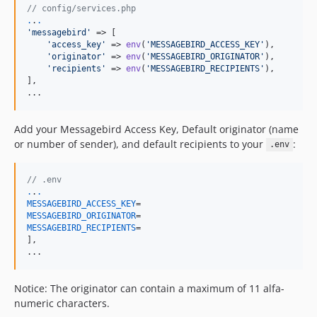
// config/services.php
.
.
.
'
messagebird
'
 => [

'
access_key
'
 => 
env
(
'
MESSAGEBIRD_ACCESS_KEY
'
),

'
originator
'
 => 
env
(
'
MESSAGEBIRD_ORIGINATOR
'
),

'
recipients
'
 => 
env
(
'
MESSAGEBIRD_RECIPIENTS
'
),

],

...
Add your Messagebird Access Key, Default originator (name
or number of sender), and default recipients to your
:
.env
// .env
.
.
.
MESSAGEBIRD_ACCESS_KEY
MESSAGEBIRD_ORIGINATOR
MESSAGEBIRD_RECIPIENTS
=

],

...
Notice: The originator can contain a maximum of 11 alfa-
numeric characters.