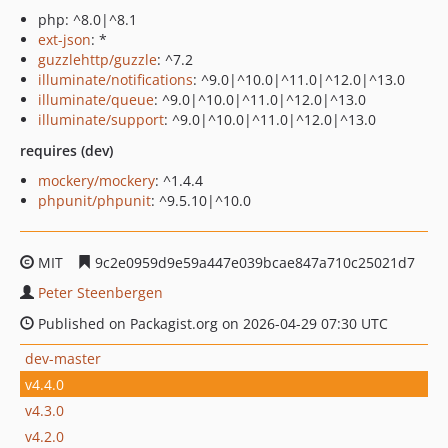
php: ^8.0|^8.1
ext-json
: *
guzzlehttp/guzzle
: ^7.2
illuminate/notifications
: ^9.0|^10.0|^11.0|^12.0|^13.0
illuminate/queue
: ^9.0|^10.0|^11.0|^12.0|^13.0
illuminate/support
: ^9.0|^10.0|^11.0|^12.0|^13.0
requires (dev)
mockery/mockery
: ^1.4.4
phpunit/phpunit
: ^9.5.10|^10.0
MIT
9c2e0959d9e59a447e039bcae847a710c25021d7
Peter Steenbergen
Published on Packagist.org on 2026-04-29 07:30 UTC
dev-master
v4.4.0
v4.3.0
v4.2.0