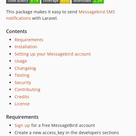
This package makes it easy to send
Messagebird SMS
notifications
with Laravel.
Contents
Requirements
Installation
Setting up your Messagebird account
Usage
Changelog
Testing
Security
Contributing
Credits
License
Requirements
Sign up
for a free MessageBird account
Create a new access_key in the developers sections