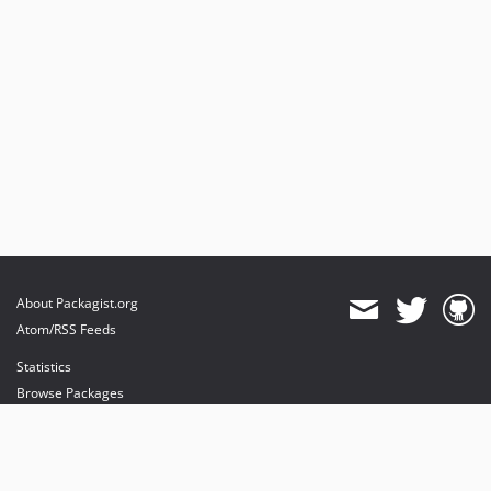
About Packagist.org
Atom/RSS Feeds
Statistics
Browse Packages
API
Mirrors