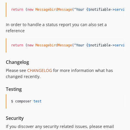
return
 (
new
MessagebirdMessage
(
"
Your 
{
$
notifiable
->
service
In order to handle a status report you can also set a
reference
return
 (
new
MessagebirdMessage
(
"
Your 
{
$
notifiable
->
service
Changelog
Please see
CHANGELOG
for more information what has
changed recently.
Testing
$ composer 
test
Security
If you discover any security related issues, please email