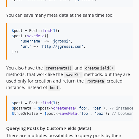
You can save many meta data at the same time too:
$
post
 = Post::
find
(
1
$
post
->
saveMeta
([

'
username
'
 => 
'
jgrossi
'
,

'
url
'
 => 
'
http://jgrossi.com
'
,

]);
You also have the
and
createMeta()
createField()
methods, that work like the
methods, but they are
saveX()
used only for creation and return the
created
PostMeta
instance, instead of
.
bool
$
post
 = Post::
find
(
1
$
postMeta
 = 
$
post
->
createMeta
(
'
foo
'
, 
'
bar
'
); 
// instance o
$
trueOrFalse
 = 
$
post
->
saveMeta
(
'
foo
'
, 
'
baz
'
); 
// boolean
Querying Posts by Custom Fields (Meta)
There are multiples possibilities to query posts by their