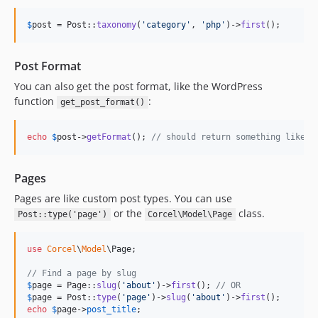
$
post
 = Post::
taxonomy
(
'
category
'
, 
'
php
'
)->
first
();
Post Format
You can also get the post format, like the WordPress
function
:
get_post_format()
echo
$
post
->
getFormat
(); 
// should return something like '
Pages
Pages are like custom post types. You can use
or the
class.
Post::type('page')
Corcel\Model\Page
use
Corcel
\
Model
\
Page
;

// Find a page by slug
$
page
 = Page::
slug
(
'
about
'
)->
first
(); 
// OR
$
page
 = Post::
type
(
'
page
'
)->
slug
(
'
about
'
)->
first
echo
$
page
->
post_title
;