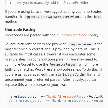
require you to manually add the ServiceProvider
If you are using Laravel, we suggest adding your shortcodes
handlers in
, in the
App\Providers\AppServiceProvider
boot
method.
Shortcode Parsing
Shortcodes are parsed with the
thunderer/shortcode
library.
Several different parsers are provided.
is the
RegularParser
most technically correct and is provided by default. This is
suitable for most cases. However if you encounter some
irregularities in your shortcode parsing, you may need to
configure Corcel to use the
, which more
WordpressParser
faithfully matches WordPress' shortcode regex. To do this, if
you are using Laravel, edit the
file, and
config/corcel.php
uncomment your preferred parser. Alternatively, you can
replace this with a parser of your own.
'
shortcode_parser
'
 => 
Thunder
\
Shortcode
\
Parser
// 'shortcode_parser' => Thunder\Shortcode\Parser\Wordpres