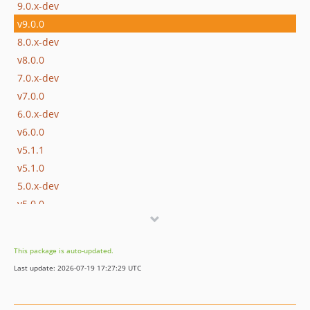
9.0.x-dev
v9.0.0
8.0.x-dev
v8.0.0
7.0.x-dev
v7.0.0
6.0.x-dev
v6.0.0
v5.1.1
v5.1.0
5.0.x-dev
v5.0.0
v4.1.0
4.0.x-dev
This package is auto-updated.
v4.0.1
Last update: 2026-07-19 17:27:29 UTC
v4.0.0
v3.4.0