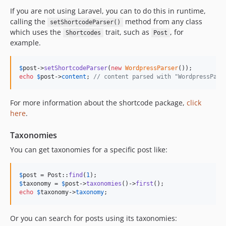
If you are not using Laravel, you can to do this in runtime,
calling the
method from any class
setShortcodeParser()
which uses the
trait, such as
, for
Shortcodes
Post
example.
$
post
->
setShortcodeParser
(
new
WordpressParser
echo
$
post
->
content
; 
// content parsed with "WordpressPars
For more information about the shortcode package,
click
here
.
Taxonomies
You can get taxonomies for a specific post like:
$
post
 = Post::
find
(
1
$
taxonomy
 = 
$
post
->
taxonomies
()->
first
echo
$
taxonomy
->
taxonomy
;
Or you can search for posts using its taxonomies: