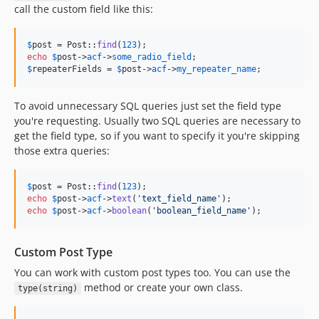
call the custom field like this:
$
post
 = Post::
find
(
123
echo
$
post
->
acf
->
some_radio_field
$
repeaterFields
 = 
$
post
->
acf
->
my_repeater_name
;
To avoid unnecessary SQL queries just set the field type
you're requesting. Usually two SQL queries are necessary to
get the field type, so if you want to specify it you're skipping
those extra queries:
$
post
 = Post::
find
(
123
echo
$
post
->
acf
->
text
(
'
text_field_name
'
echo
$
post
->
acf
->
boolean
(
'
boolean_field_name
'
);
Custom Post Type
You can work with custom post types too. You can use the
method or create your own class.
type(string)