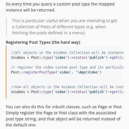
So every time you query a custom post type the mapped
instance will be returned.
This is particular useful when you are intending to get
a Collection of Posts of different types (e.g. when
fetching the posts defined in a menu).
Registering Post Types (the hard way)
//all objects in the $videos Collection will be instances 
$
videos
 = Post::
type
(
'
video
'
)->
status
(
'
publish
'
)->
get
();

// register the video custom post type and its particular 
Post::
registerPostType
(
'
video
'
, 
'
\App\Video
'
)

//now all objects in the $videos Collection will be instan
$
videos
 = Post::
type
(
'
video
'
)->
status
(
'
publish
'
)->
get
();
You can also do this for inbuilt classes, such as Page or Post.
Simply register the Page or Post class with the associated
post type string, and that object will be returned instead of
the default one.