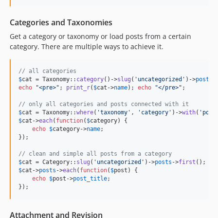
Categories and Taxonomies
Get a category or taxonomy or load posts from a certain
category. There are multiple ways to achieve it.
// all categories
$
cat
 = Taxonomy::
category
()->
slug
(
'
uncategorized
'
)->
posts
-
echo
"
<pre>
"
; 
print_r
(
$
cat
->
name
); 
echo
"
</pre>
"
;

// only all categories and posts connected with it
$
cat
 = Taxonomy::
where
(
'
taxonomy
'
, 
'
category
'
)->
with
(
'
post
$
cat
->
each
(
function
(
$
category
) {

echo
$
category
->
name
;

});

// clean and simple all posts from a category
$
cat
 = Category::
slug
(
'
uncategorized
'
)->
posts
->
first
$
cat
->
posts
->
each
(
function
(
$
post
) {

echo
$
post
->
post_title
;

});
Attachment and Revision