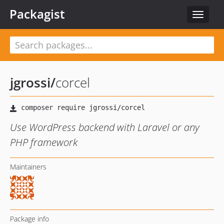
Packagist
Toggle
navigat
jgrossi
/
corcel
Use WordPress backend with Laravel or any
PHP framework
Maintainers
Package info