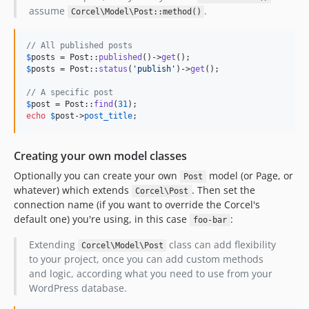
assume
.
Corcel\Model\Post::method()
// All published posts
$
posts
 = Post::
published
()->
get
$
posts
 = Post::
status
(
'
publish
'
)->
get
();

// A specific post
$
post
 = Post::
find
(
31
echo
$
post
->
post_title
;
Creating your own model classes
Optionally you can create your own
model (or Page, or
Post
whatever) which extends
. Then set the
Corcel\Post
connection name (if you want to override the Corcel's
default one) you're using, in this case
:
foo-bar
Extending
class can add flexibility
Corcel\Model\Post
to your project, once you can add custom methods
and logic, according what you need to use from your
WordPress database.