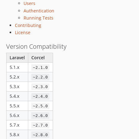
Users
v2.3.0
Authentication
2.2.x-dev
Running Tests
v2.2.1
Contributing
v2.2.0
License
2.1.x-dev
Version Compatibility
v2.1.1
v2.1.0
Laravel
Corcel
v1.4.7
5.1.x
~2.1.0
v1.4.6
5.2.x
v1.4.5
~2.2.0
v1.4.4
5.3.x
~2.3.0
v1.4.3
5.4.x
~2.4.0
v1.4.2
5.5.x
~2.5.0
v1.4.1
5.6.x
~2.6.0
v1.4.0
5.7.x
~2.7.0
v1.3.3
v1.3.2
5.8.x
~2.8.0