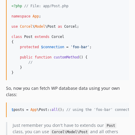
<?php
// File: app/Post.php
namespace
App
;

use
Corcel
\
Model
\
Post
as
Corcel
;

class
 Post 
extends
 Corcel

{

protected
$
connection
 = 
'
foo-bar
'
;

public
function
customMethod
() {

//
    }

}
So, now you can fetch WP database data using your own
class:
$
posts
 = 
App
\Post::
all
(); 
// using the 'foo-bar' connectio
Just remember you don't have to extends our
Post
class, you can use
and all others
Corcel\Model\Post