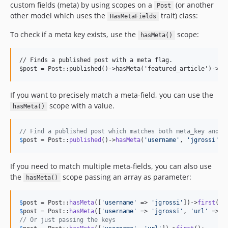
custom fields (meta) by using scopes on a
(or another
Post
other model which uses the
trait) class:
HasMetaFields
To check if a meta key exists, use the
scope:
hasMeta()
// Finds a published post with a meta flag.

If you want to precisely match a meta-field, you can use the
scope with a value.
hasMeta()
// Find a published post which matches both meta_key and m
$
post
 = Post::
published
()->
hasMeta
(
'
username
'
, 
'
jgrossi
'
)-
If you need to match multiple meta-fields, you can also use
the
scope passing an array as parameter:
hasMeta()
$
post
 = Post::
hasMeta
([
'
username
'
 => 
'
jgrossi
'
])->
first
$
post
 = Post::
hasMeta
([
'
username
'
 => 
'
jgrossi
'
, 
'
url
'
 => 
'
// Or just passing the keys