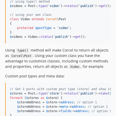
// using type() method
$
videos
 = Post::
type
(
'
video
'
)->
status
(
'
publish
'
)->
get
();

// using your own class
class
 Video 
extends
Corcel
\Post

{

protected
$
postType
 = 
'
video
'
;

$
videos
 = Video::
status
(
'
publish
'
)->
get
();
Using
method will make Corcel to return all objects
type()
as
. Using your custom class you have the
Corcel\Post
advantage to customize classes, including custom methods
and properties, return all objects as
, for example.
Video
Custom post types and meta data:
// Get 3 posts with custom post type (store) and show its 
$
stores
 = Post::
type
(
'
store
'
)->
status
(
'
publish
'
)->
take
(
3
)-
foreach
 (
$
stores
as
$
store
) {

$
storeAddress
 = 
$
store
->
address
; 
// option 1
$
storeAddress
 = 
$
store
->
meta
->
address
; 
// option 2
$
storeAddress
 = 
$
store
->
fields
->
address
; 
// option 3
}