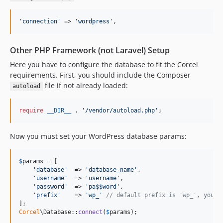
'
connection
'
 => 
'
wordpress
'
,
Other PHP Framework (not Laravel) Setup
Here you have to configure the database to fit the Corcel
requirements. First, you should include the Composer
file if not already loaded:
autoload
require
__DIR__
 . 
'
/vendor/autoload.php
'
;
Now you must set your WordPress database params:
$
params
 = [

'
database
'
  => 
'
database_name
'
,

'
username
'
  => 
'
username
'
,

'
password
'
  => 
'
pa$$word
'
,

'
prefix
'
    => 
'
wp_
'
// default prefix is 'wp_', you c
Corcel
\Database::
connect
(
$
params
);