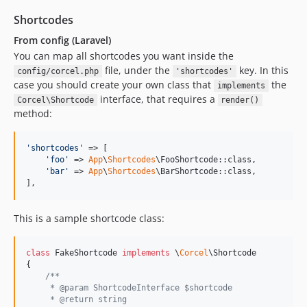
Shortcodes
From config (Laravel)
You can map all shortcodes you want inside the
file, under the
key. In this
config/corcel.php
'shortcodes'
case you should create your own class that
the
implements
interface, that requires a
Corcel\Shortcode
render()
method:
'
shortcodes
'
 => [

'
foo
'
 => 
App
\
Shortcodes
\FooShortcode::class,

'
bar
'
 => 
App
\
Shortcodes
\BarShortcode::class,

],
This is a sample shortcode class:
class
 FakeShortcode 
implements
 \
Corcel
\Shortcode

{

/**
     * @param ShortcodeInterface $shortcode
     * @return string