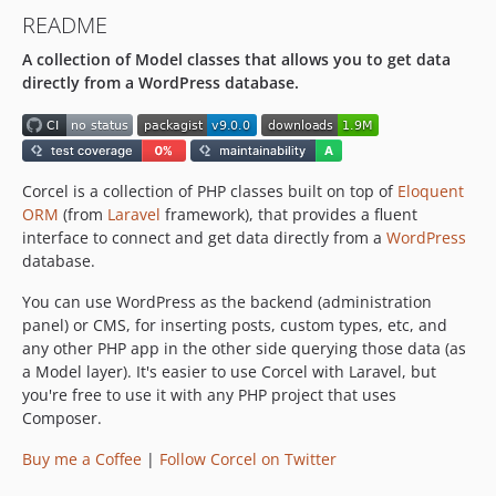
v3.3.0
README
v3.2.0
A collection of Model classes that allows you to get data
v3.1.0
directly from a WordPress database.
3.0.x-dev
v3.0.0
2.8.x-dev
v2.8.1
Corcel is a collection of PHP classes built on top of
Eloquent
v2.8.0
ORM
(from
Laravel
framework), that provides a fluent
2.7.x-dev
interface to connect and get data directly from a
WordPress
database.
v2.7.4
v2.7.3
You can use WordPress as the backend (administration
v2.7.2
panel) or CMS, for inserting posts, custom types, etc, and
any other PHP app in the other side querying those data (as
v2.7.1
a Model layer). It's easier to use Corcel with Laravel, but
v2.7.0
you're free to use it with any PHP project that uses
2.6.x-dev
Composer.
v2.6.4
Buy me a Coffee
|
Follow Corcel on Twitter
v2.6.3
v2.6.2