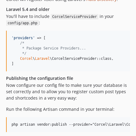
v1.0.8
v1.0.7
Laravel 5.4 and older
You'll have to include
in your
v1.0.6
CorcelServiceProvider
:
config/app.php
v1.0.5
v1.0.4
'
providers
'
 => [

v1.0.3
/*
v1.0.2
     * Package Service Providers...
     */
v1.0.1
Corcel
\
Laravel
\CorcelServiceProvider::class,

v1.0.0
]
dev-test-coverage
Publishing the configuration file
dev-cleanup-tests
Now configure our config file to make sure your database is
dev-create-user
set correctly and to allow you to register custom post types
dev-add-term-to-post
and shortcodes in a very easy way:
dev-default-post-type
Run the following Artisan command in your terminal:
dev-2.6-fix-themosis
dev-corcel-helper
dev-improve-testing
dev-feature/role