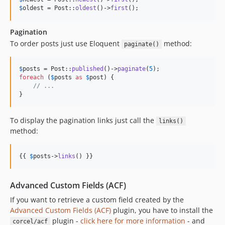
$
oldest
 = Post::
oldest
()->
first
();
Pagination
To order posts just use Eloquent
method:
paginate()
$
posts
 = Post::
published
()->
paginate
(
5
foreach
 (
$
posts
as
$
post
) {

// ...
}
To display the pagination links just call the
links()
method:
{{ 
$
posts
->
links
() }}
Advanced Custom Fields (ACF)
If you want to retrieve a custom field created by the
Advanced Custom Fields (ACF)
plugin, you have to install the
plugin -
click here for more information
- and
corcel/acf