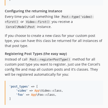
Configuring the returning Instance
Every time you call something like
Post::type('video)-
or
you receive a
>first()
Video::first()
instance.
Corcel\Model\Post
If you choose to create a new class for your custom post
type, you can have this class be returned for all instances of
that post type.
Registering Post Types (the easy way)
Instead of call
method for all
Post::registerPostType()
custom post type you want to register, just use the Corcel's
config file and map all custom posts and it's classes. They
will be registered automatically for you:
'
post_types
'
 => [

'
video
'
 => 
App
\Video::class,

'
foo
'
 => 
App
\Foo::class,

]