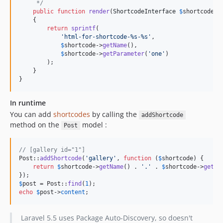
     */
public
function
render
(
ShortcodeInterface
$
shortcode
)

    {

return
sprintf
(

'
html-for-shortcode-%s-%s
'
,

$
shortcode
->
getName
(),

$
shortcode
->
getParameter
(
'
one
'
)

        );

    }

}
In runtime
You can add
shortcodes
by calling the
addShortcode
method on the
model :
Post
// [gallery id="1"]
Post::
addShortcode
(
'
gallery
'
, 
function
 (
$
shortcode
) {

return
$
shortcode
->
getName
() . 
'
.
'
 . 
$
shortcode
->
getPa
$
post
 = Post::
find
(
1
echo
$
post
->
content
;
Laravel 5.5 uses Package Auto-Discovery, so doesn't