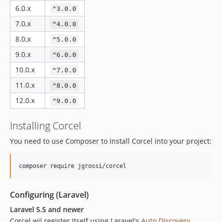
v1.3.1
6.0.x
^3.0.0
v1.3.0
7.0.x
^4.0.0
v1.2.5
8.0.x
^5.0.0
v1.2.4
9.0.x
^6.0.0
v1.2.3
v1.2.2
10.0.x
^7.0.0
v1.2.1
11.0.x
^8.0.0
v1.1.7
12.0.x
^9.0.0
v1.1.5
v1.1.4
Installing Corcel
v1.1.3
You need to use Composer to install Corcel into your project:
v1.1.2
v1.1.1
v1.1.0
v1.0.11
Configuring (Laravel)
v1.0.10
Laravel 5.5 and newer
v1.0.9
Corcel wil register itself using Laravel's
Auto Discovery
.