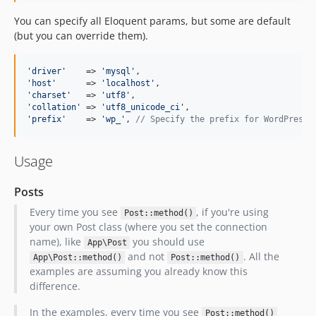
You can specify all Eloquent params, but some are default
(but you can override them).
'
driver
'
    => 
'
mysql
'
'
host
'
      => 
'
localhost
'
'
charset
'
   => 
'
utf8
'
'
collation
'
 => 
'
utf8_unicode_ci
'
'
prefix
'
    => 
'
wp_
'
, 
// Specify the prefix for WordPress 
Usage
Posts
Every time you see
, if you're using
Post::method()
your own Post class (where you set the connection
name), like
you should use
App\Post
and not
. All the
App\Post::method()
Post::method()
examples are assuming you already know this
difference.
In the examples, every time you see
Post::method()