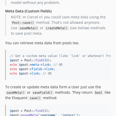
model without any problem.
Meta Data (Custom Fields)
NOTE: In Corcel v1 you could save meta data using the
method. That's not allowed anymore.
Post::save()
Use
or
(see below) methods
saveMeta()
createMeta()
to save post meta.
You can retrieve meta data from posts too.
// Get a custom meta value (like 'link' or whatever) from 
$
post
 = Post::
find
(
31
echo
$
post
->
meta
->
link
; 
// OR
echo
$
post
->
fields
->
link
echo
$
post
->
link
; 
// OR
To create or update meta data form a User just use the
or
methods. They return
like
saveMeta()
saveField()
bool
the Eloquent
method.
save()
$
post
 = Post::
find
(
1
$
post
->
saveMeta
(
'
username
'
, 
'
jgrossi
'
);