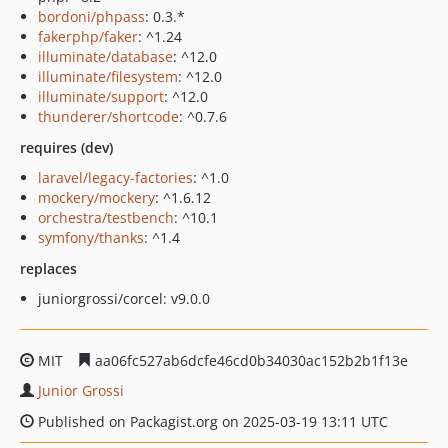
bordoni/phpass
: 0.3.*
fakerphp/faker
: ^1.24
illuminate/database
: ^12.0
illuminate/filesystem
: ^12.0
illuminate/support
: ^12.0
thunderer/shortcode
: ^0.7.6
requires (dev)
laravel/legacy-factories
: ^1.0
mockery/mockery
: ^1.6.12
orchestra/testbench
: ^10.1
symfony/thanks
: ^1.4
replaces
juniorgrossi/corcel: v9.0.0
MIT
aa06fc527ab6dcfe46cd0b34030ac152b2b1f13e
Junior Grossi
Published on Packagist.org on 2025-03-19 13:11 UTC