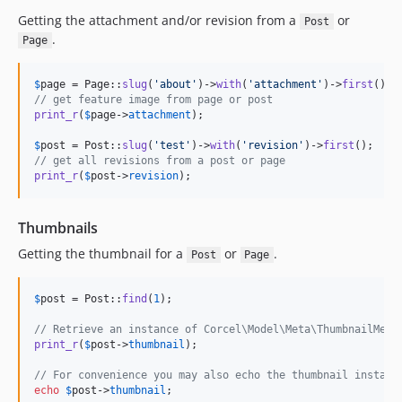
Getting the attachment and/or revision from a
or
Post
.
Page
$
page
 = Page::
slug
(
'
about
'
)->
with
(
'
attachment
'
)->
first
// get feature image from page or post
print_r
(
$
page
->
attachment
);

$
post
 = Post::
slug
(
'
test
'
)->
with
(
'
revision
'
)->
first
// get all revisions from a post or page
print_r
(
$
post
->
revision
);
Thumbnails
Getting the thumbnail for a
or
.
Post
Page
$
post
 = Post::
find
(
1
);

// Retrieve an instance of Corcel\Model\Meta\ThumbnailMeta
print_r
(
$
post
->
thumbnail
);

// For convenience you may also echo the thumbnail instanc
echo
$
post
->
thumbnail
;