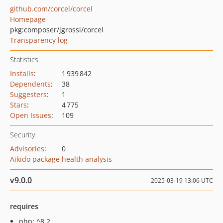
github.com/corcel/corcel
Homepage
pkg:composer/jgrossi/corcel
Transparency log
Statistics
Installs
:
1 939 842
Dependents
:
38
Suggesters
:
1
Stars
:
4 775
Open Issues
:
109
Security
Advisories
:
0
Aikido package health analysis
v9.0.0
2025-03-19 13:06 UTC
requires
php: ^8.2