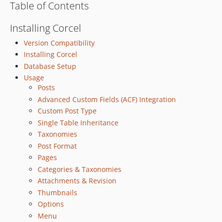
Table of Contents
v2.6.1
v2.6.0
Installing Corcel
2.5.x-dev
Version Compatibility
v2.5.8
Installing Corcel
v2.5.7
Database Setup
v2.5.6
Usage
Posts
v2.5.5
Advanced Custom Fields (ACF) Integration
v2.5.4
Custom Post Type
v2.5.3
Single Table Inheritance
v2.5.2
Taxonomies
v2.5.1
Post Format
v2.5.0
Pages
2.4.x-dev
Categories & Taxonomies
v2.4.1
Attachments & Revision
v2.4.0
Thumbnails
Options
2.3.x-dev
Menu
v2.3.1