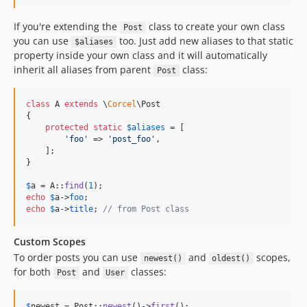
If you're extending the
class to create your own class
Post
you can use
too. Just add new aliases to that static
$aliases
property inside your own class and it will automatically
inherit all aliases from parent
class:
Post
class
 A 
extends
 \
Corcel
\Post

{

protected
static
$
aliases
 = [

'
foo
'
 => 
'
post_foo
'
,

    ];

}

$
a
 = A::
find
(
1
echo
$
a
->
foo
echo
$
a
->
title
; 
// from Post class
Custom Scopes
To order posts you can use
and
scopes,
newest()
oldest()
for both
and
classes:
Post
User
$
newest
 = Post::
newest
()->
first