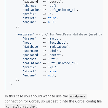
        'password'  => 'secret',

'
charset
'
   => 
'
utf8
'
,

'
collation
'
 => 
'
utf8_unicode_ci
'
,

'
prefix
'
    => 
''
,

'
strict
'
    => 
false
,

'
engine
'
    => 
null
,

    ],

'
wordpress
'
 => [ 
// for WordPress database (used by Co
'
driver
'
    => 
'
mysql
'
,

'
host
'
      => 
'
localhost
'
,

'
database
'
  => 
'
mydatabase
'
,

'
username
'
  => 
'
admin
'
,

'
password
'
  => 
'
secret
'
,

'
charset
'
   => 
'
utf8
'
,

'
collation
'
 => 
'
utf8_unicode_ci
'
,

'
prefix
'
    => 
'
wp_
'
,

'
strict
'
    => 
false
,

'
engine
'
    => 
null
,

    ],

],
In this case you should want to use the
wordpress
connection for Corcel, so just set it into the Corcel config file
:
config/corcel.php