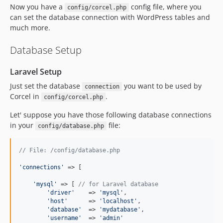
Now you have a
config file, where you
config/corcel.php
dev-feature/api
can set the database connection with WordPress tables and
dev-master
much more.
Database Setup
Laravel Setup
Just set the database
you want to be used by
connection
Corcel in
.
config/corcel.php
Let' suppose you have those following database connections
in your
file:
config/database.php
// File: /config/database.php
'
connections
'
 => [

'
mysql
'
 => [ 
// for Laravel database
'
driver
'
    => 
'
mysql
'
,

'
host
'
      => 
'
localhost
'
,

'
database
'
  => 
'
mydatabase
'
,

'
username
'
  => 
'
admin
'