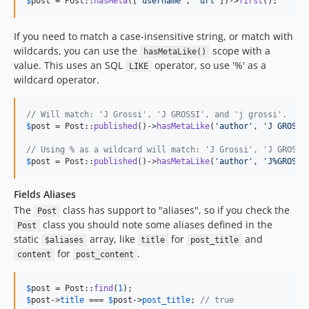
$
post
 = Post::
hasMeta
([
'
username
'
, 
'
url
'
])->
first
();
If you need to match a case-insensitive string, or match with
wildcards, you can use the
scope with a
hasMetaLike()
value. This uses an SQL
operator, so use '%' as a
LIKE
wildcard operator.
// Will match: 'J Grossi', 'J GROSSI', and 'j grossi'.
$
post
 = Post::
published
()->
hasMetaLike
(
'
author
'
, 
'
J GROSSI
// Using % as a wildcard will match: 'J Grossi', 'J GROSSI
$
post
 = Post::
published
()->
hasMetaLike
(
'
author
'
, 
'
J%GROSSI
Fields Aliases
The
class has support to "aliases", so if you check the
Post
class you should note some aliases defined in the
Post
static
array, like
for
and
$aliases
title
post_title
for
.
content
post_content
$
post
 = Post::
find
(
1
$
post
->
title
 === 
$
post
->
post_title
; 
// true