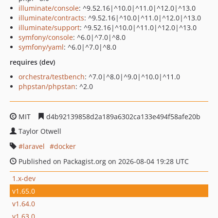
illuminate/console
: ^9.52.16|^10.0|^11.0|^12.0|^13.0
illuminate/contracts
: ^9.52.16|^10.0|^11.0|^12.0|^13.0
illuminate/support
: ^9.52.16|^10.0|^11.0|^12.0|^13.0
symfony/console
: ^6.0|^7.0|^8.0
symfony/yaml
: ^6.0|^7.0|^8.0
requires (dev)
orchestra/testbench
: ^7.0|^8.0|^9.0|^10.0|^11.0
phpstan/phpstan
: ^2.0
MIT
d4b92139858d2a189a6302ca133e494f58afe20b
Taylor Otwell
laravel
docker
Published on Packagist.org on 2026-08-04 19:28 UTC
1.x-dev
v1.65.0
v1.64.0
v1.63.0