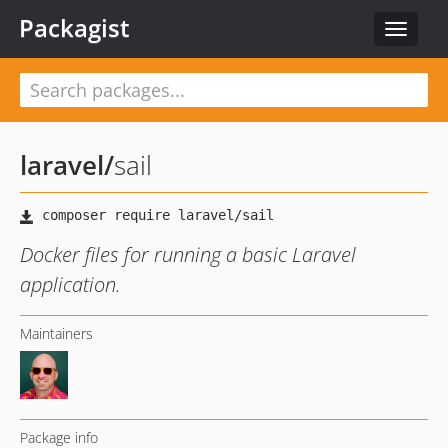
Packagist
Toggle
navigat
laravel
/
sail
Docker files for running a basic Laravel
application.
Maintainers
Package info