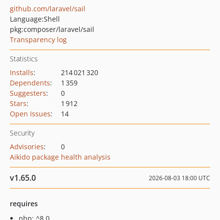
github.com/laravel/sail
Language:
Shell
pkg:composer/laravel/sail
Transparency log
Statistics
Installs
:
214 021 320
Dependents
:
1 359
Suggesters
:
0
Stars
:
1 912
Open Issues
:
14
Security
Advisories
:
0
Aikido package health analysis
v1.65.0
2026-08-03 18:00 UTC
requires
php: ^8.0