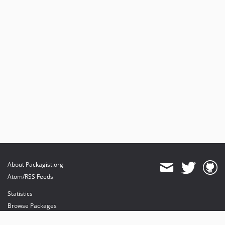
v1.27.4
v1.27.3
v1.27.2
v1.27.1
v1.27.0
v1.26.3
v1.26.2
v1.26.1
v1.26.0
v1.25.0
v1.24.1
v1.24.0
v1.23.4
About Packagist.org
v1.23.3
Atom/RSS Feeds
v1.23.2
Statistics
v1.23.1
Browse Packages
v1.23.0
API
v1.22.0