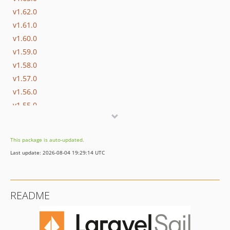
v1.62.0
v1.61.0
v1.60.0
v1.59.0
v1.58.0
v1.57.0
v1.56.0
v1.55.0
v1.54.0
v1.53.0
This package is auto-updated.
v1.52.0
Last update: 2026-08-04 19:29:14 UTC
v1.51.0
v1.50.0
v1.49.1
README
v1.49.0
v1.48.1
v1.48.0