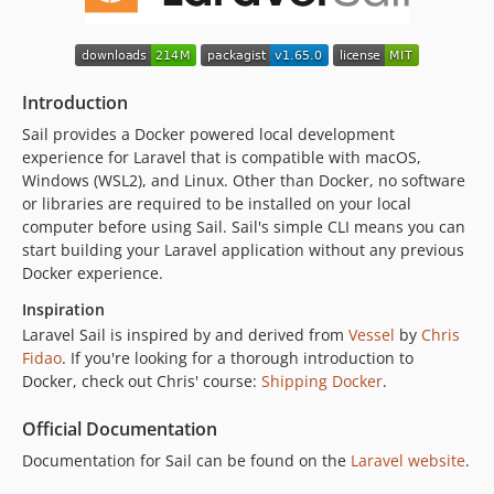
v1.47.0
v1.46.0
v1.45.0
Introduction
v1.44.0
v1.43.1
Sail provides a Docker powered local development
experience for Laravel that is compatible with macOS,
v1.43.0
Windows (WSL2), and Linux. Other than Docker, no software
v1.42.0
or libraries are required to be installed on your local
v1.41.1
computer before using Sail. Sail's simple CLI means you can
v1.41.0
start building your Laravel application without any previous
Docker experience.
v1.40.0
v1.39.1
Inspiration
v1.39.0
Laravel Sail is inspired by and derived from
Vessel
by
Chris
Fidao
. If you're looking for a thorough introduction to
v1.38.0
Docker, check out Chris' course:
Shipping Docker
.
v1.37.1
v1.37.0
Official Documentation
v1.36.0
Documentation for Sail can be found on the
Laravel website
.
v1.35.0