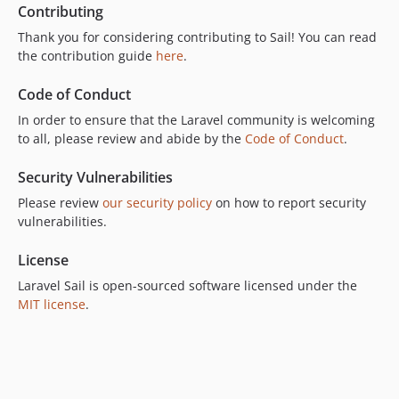
v1.34.0
Contributing
v1.33.0
Thank you for considering contributing to Sail! You can read
v1.32.0
the contribution guide
here
.
v1.31.3
Code of Conduct
v1.31.2
In order to ensure that the Laravel community is welcoming
v1.31.1
to all, please review and abide by the
Code of Conduct
.
v1.31.0
v1.30.2
Security Vulnerabilities
v1.30.1
Please review
our security policy
on how to report security
v1.30.0
vulnerabilities.
v1.29.3
License
v1.29.2
Laravel Sail is open-sourced software licensed under the
v1.29.1
MIT license
.
v1.29.0
v1.28.2
v1.28.1
v1.28.0