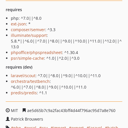
requires
php: ^7.0||^8.0
ext-json
: *
composer/semver
: ^3.3
illuminate/support
:
5.8.*||^6.0||^7.0||^8.0||^9.0||^10.0||^11.0||^12.0||^
13.0
phpoffice/phpspreadsheet
: ^1.30.4
psr/simple-cache
: ^1.0||^2.0||^3.0
requires (dev)
laravel/scout
: ^7.0||^8.0||^9.0||^10.0||^11.0
orchestra/testbench
:
^6.0||^7.0||^8.0||^9.0||^10.0||^11.0
predis/predis
: ^1.1
MIT
ae5d65b7c9a2fac43bff4d44f796ac95d7a8e760
Patrick Brouwers
php
excel
csv
import
export
laravel
batch