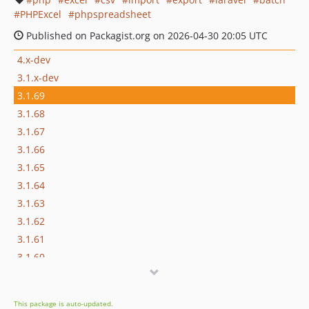
PHPExcel
phpspreadsheet
Published on Packagist.org on 2026-04-30 20:05 UTC
4.x-dev
3.1.x-dev
3.1.69
3.1.68
3.1.67
3.1.66
3.1.65
3.1.64
3.1.63
3.1.62
3.1.61
3.1.60
3.1.59
3.1.58
This package is auto-updated.