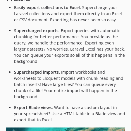
3.1.39
Easily export collections to Excel.
Supercharge your
Laravel collections and export them directly to an Excel
3.1.38
or CSV document. Exporting has never been so easy.
3.1.37
3.1.36
Supercharged exports.
Export queries with automatic
chunking for better performance. You provide us the
3.1.35
query, we handle the performance. Exporting even
3.1.34
larger datasets? No worries, Laravel Excel has your back.
3.1.33
You can queue your exports so all of this happens in the
3.1.32
background.
3.1.31
Supercharged imports.
Import workbooks and
3.1.30
worksheets to Eloquent models with chunk reading and
3.1.29
batch inserts! Have large files? You can queue every
3.1.28
chunk of a file! Your entire import will happen in the
background.
3.1.27
3.1.26
Export Blade views.
Want to have a custom layout in
3.1.25
your spreadsheet? Use a HTML table in a Blade view and
export that to Excel.
3.1.24
3.1.23