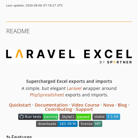
3.1.57
Last update: 2026-08-06 07:18:27 UTC
3.1.56
3.1.55
3.1.54
README
3.1.53
3.1.52
3.1.51
3.1.50
3.1.49
3.1.48
3.1.47
Supercharged Excel exports and imports
A simple, but elegant
Laravel
wrapper around
3.1.46
PhpSpreadsheet
exports and imports.
3.1.45
3.1.44
Quickstart
·
Documentation
·
Video Course
·
Nova
·
Blog
·
Contributing
·
Support
3.1.43
3.1.42
3.1.41
✨ Features
3.1.40