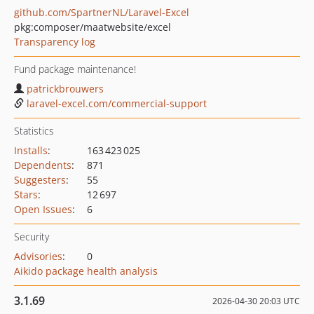
github.com/SpartnerNL/Laravel-Excel
pkg:composer/maatwebsite/excel
Transparency log
Fund package maintenance!
patrickbrouwers
laravel-excel.com/commercial-support
Statistics
Installs
:
163 423 025
Dependents
:
871
Suggesters
:
55
Stars
:
12 697
Open Issues
:
6
Security
Advisories
:
0
Aikido package health analysis
3.1.69
2026-04-30 20:03 UTC