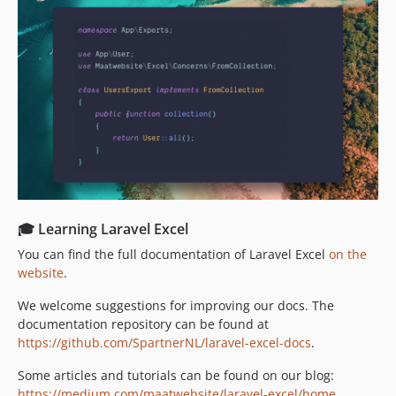
3.1.22
3.1.21
3.1.20
3.1.19
3.1.18
3.1.17
3.1.16
3.1.15
3.1.14
3.1.13
🎓 Learning Laravel Excel
3.1.12
You can find the full documentation of Laravel Excel
on the
3.1.11
website
.
3.1.10
We welcome suggestions for improving our docs. The
3.1.9
documentation repository can be found at
3.1.8
https://github.com/SpartnerNL/laravel-excel-docs
.
3.1.7
Some articles and tutorials can be found on our blog:
3.1.6
https://medium.com/maatwebsite/laravel-excel/home