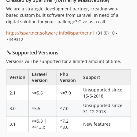
Created by Spartner (formerly Maatwebsite)
3.0.0
We are a strategic development partner, creating web-
3.0.0-alpha
based custom built software from Laravel. In need of a
2.1.x-dev
digital solution for your challenge? Give us a call.
2.1.30
https://spartner.software
info@spartner.nl
+31 (0) 10 -
2.1.29
7449312
2.1.28
2.1.27
🔧 Supported Versions
2.1.26
Versions will be supported for a limited amount of time.
2.1.25
2.1.24
Laravel
Php
Version
Support
Version
Version
2.1.23
2.1.22
Unsupported since
2.1
<=5.6
<=7.0
15-5-2018
2.1.21
2.1.20
Unsupported since
3.0
^5.5
^7.0
31-12-2018
2.1.19
2.1.18
>=5.8 |
^7.2 |
3.1
New features
<=13.x
^8.0
2.1.17
2.1.16