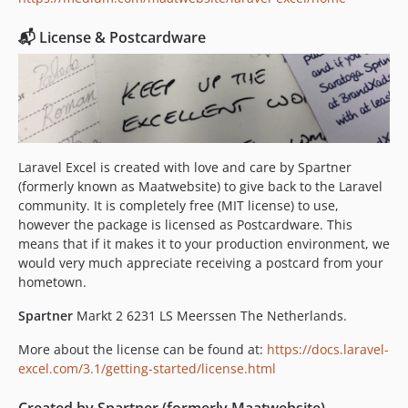
3.1.5
3.1.4
📬 License & Postcardware
3.1.3
3.1.2
3.1.1
3.1.0
3.0.x-dev
Laravel Excel is created with love and care by Spartner
3.0.10
(formerly known as Maatwebsite) to give back to the Laravel
3.0.9
community. It is completely free (MIT license) to use,
3.0.8
however the package is licensed as Postcardware. This
means that if it makes it to your production environment, we
3.0.7
would very much appreciate receiving a postcard from your
3.0.6
hometown.
3.0.5
Spartner
Markt 2 6231 LS Meerssen The Netherlands.
3.0.4
3.0.3
More about the license can be found at:
https://docs.laravel-
3.0.2
excel.com/3.1/getting-started/license.html
3.0.1