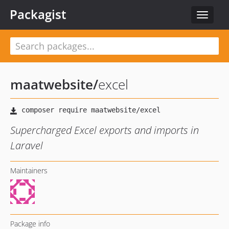
Packagist
Toggle
navigat
maatwebsite
/
excel
Supercharged Excel exports and imports in
Laravel
Maintainers
Package info