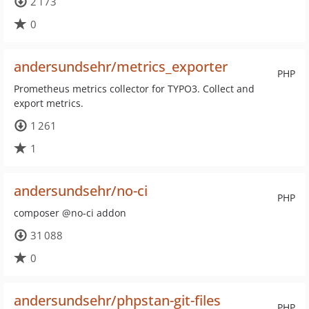
2 173
0
andersundsehr/metrics_exporter
PHP
Prometheus metrics collector for TYPO3. Collect and
export metrics.
1 261
1
andersundsehr/no-ci
PHP
composer @no-ci addon
31 088
0
andersundsehr/phpstan-git-files
PHP