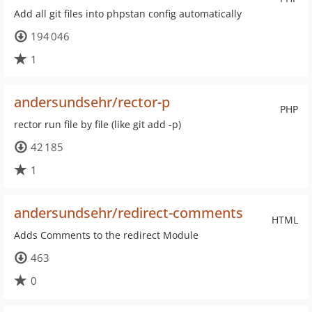
Add all git files into phpstan config automatically
194 046
1
andersundsehr/rector-p
PHP
rector run file by file (like git add -p)
42 185
1
andersundsehr/redirect-comments
HTML
Adds Comments to the redirect Module
463
0