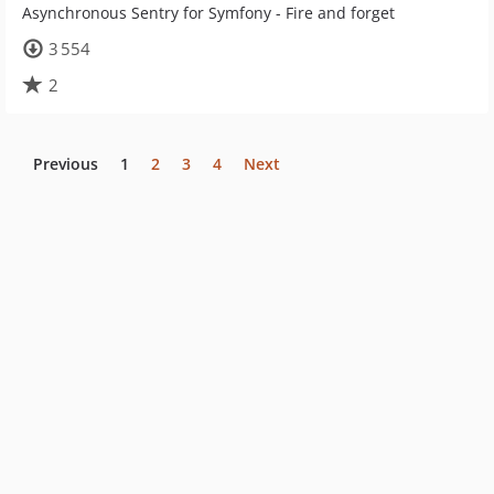
Asynchronous Sentry for Symfony - Fire and forget
3 554
2
Previous
1
2
3
4
Next