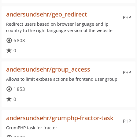
andersundsehr/geo_redirect
PHP
Redirect users based on browser language and ip
country to the right language version of the website
6 808
0
andersundsehr/group_access
PHP
Allows to limit extbase actions ba frontend user group
1 853
0
andersundsehr/grumphp-fractor-task
PHP
GrumPHP task for fractor