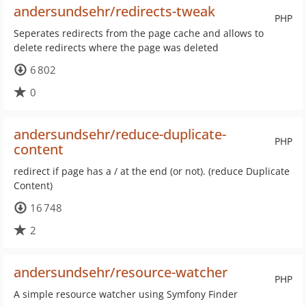
andersundsehr/redirects-tweak
PHP
Seperates redirects from the page cache and allows to
delete redirects where the page was deleted
6 802
0
andersundsehr/reduce-duplicate-
PHP
content
redirect if page has a / at the end (or not). (reduce Duplicate
Content)
16 748
2
andersundsehr/resource-watcher
PHP
A simple resource watcher using Symfony Finder