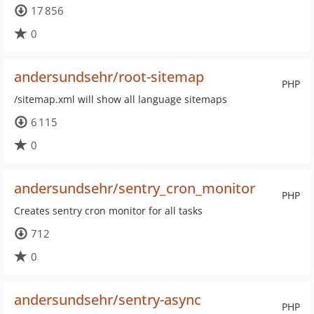
17 856
0
andersundsehr/root-sitemap
PHP
/sitemap.xml will show all language sitemaps
6 115
0
andersundsehr/sentry_cron_monitor
PHP
Creates sentry cron monitor for all tasks
712
0
andersundsehr/sentry-async
PHP