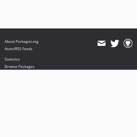
About Packagist.org
Atom/RSS Feeds
Statistics
Browse Packages
API
Mirrors
Status
Dashboard
provides maintenance and hosting
provides bandwidth and CDN