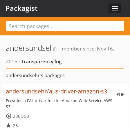
Packagist
Toggle
navigat
andersundsehr
member since: Nov 16,
2015 ·
Transparency log
andersundsehr's packages
andersundsehr/aus-driver-amazon-s3
PHP
Provides a FAL driver for the Amazon Web Service AWS
S3.
280 550
25