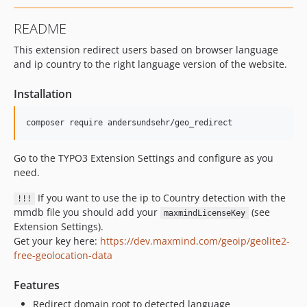
README
This extension redirect users based on browser language
and ip country to the right language version of the website.
Installation
composer require andersundsehr/geo_redirect
Go to the TYPO3 Extension Settings and configure as you
need.
If you want to use the ip to Country detection with the
!!!
mmdb file you should add your
(see
maxmindLicenseKey
Extension Settings).
Get your key here:
https://dev.maxmind.com/geoip/geolite2-
free-geolocation-data
Features
Redirect domain root to detected language