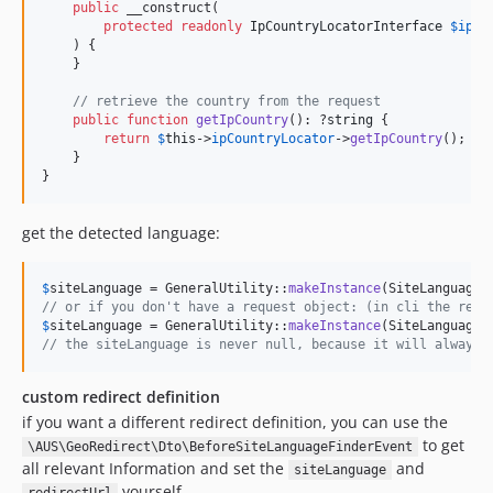
public
 __construct(

protected
readonly
IpCountryLocatorInterface
$
ipCo
    ) {

    }

// retrieve the country from the request
public
function
getIpCountry
(): ?
string
 {

return
$
this
->
ipCountryLocator
->
getIpCountry
();

    }

}
get the detected language:
$
siteLanguage
 = GeneralUtility::
makeInstance
(SiteLanguageF
// or if you don't have a request object: (in cli the requ
$
siteLanguage
 = GeneralUtility::
makeInstance
(SiteLanguageF
// the siteLanguage is never null, because it will always 
custom redirect definition
if you want a different redirect definition, you can use the
to get
\AUS\GeoRedirect\Dto\BeforeSiteLanguageFinderEvent
all relevant Information and set the
and
siteLanguage
yourself.