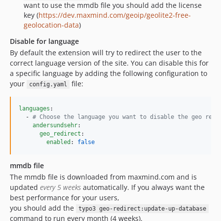
want to use the mmdb file you should add the license
key (
https://dev.maxmind.com/geoip/geolite2-free-
geolocation-data
)
Disable for language
By default the extension will try to redirect the user to the
correct language version of the site. You can disable this for
a specific language by adding the following configuration to
your
file:
config.yaml
languages
:

  - 
#
 Choose the language you want to disable the geo redi
andersundsehr
:

geo_redirect
:

enabled
: 
false
mmdb file
The mmdb file is downloaded from maxmind.com and is
updated
every 5 weeks
automatically. If you always want the
best performance for your users,
you should add the
typo3 geo-redirect:update-up-database
command to run every month (4 weeks).