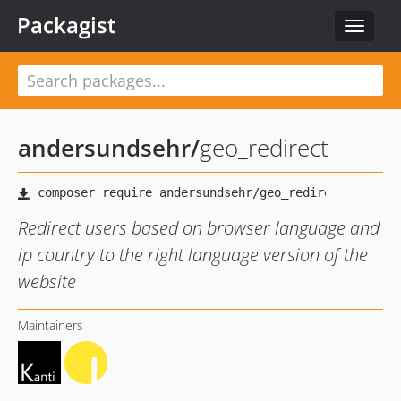
Packagist
Toggle
navigat
andersundsehr
/
geo_redirect
Redirect users based on browser language and
ip country to the right language version of the
website
Maintainers