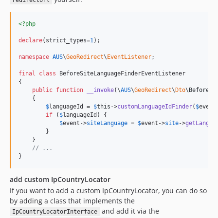
redirectUrl
<?php
declare
(strict_types=
1
);

namespace
AUS
\
GeoRedirect
\
EventListener
;

final
class
 BeforeSiteLanguageFinderEventListener

{

public
function
__invoke
(
\
AUS
\
GeoRedirect
\
Dto
\
BeforeSi
    {

$
languageId
 = 
$
this
->
customLanguageIdFinder
(
$
event
if
 (
$
languageId
) {

$
event
->
siteLanguage
 = 
$
event
->
site
->
getLangua
        }

    }

// ...
}
add custom IpCountryLocator
If you want to add a custom IpCountryLocator, you can do so
by adding a class that implements the
and add it via the
IpCountryLocatorInterface