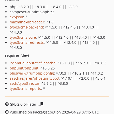
php: ~8.2.0 || ~8.3.0 || ~8.4.0 || ~8.5.0
composer-runtime-api: ^2
ext-json
: *
maxmind-db/reader
: ^1.8
typo3/cms-backend
: ^11.5.0 || ^12.4.0 || ^13.4.0 ||
^14.3.0
typo3/cms-core
: ^11.5.0 || ^12.4.0 || ^13.4.0 || ^14.3.0
typo3/cms-redirects
: ^11.5.0 || ^12.4.0 || ^13.4.0 ||
^14.3.0
requires (dev)
lochmueller/staticfilecache
: ^13.1.3 || ^15.2.3 || ^16.0.3
phpunit/phpunit
: ^10.5.25
pluswerk/grumphp-config
: ^7.0.3 || ^10.2.1 || ^11.0.2
saschaegerer/phpstan-typo3
: ^1.10.1 || ^2.0.0 || ^3.0.1
ssch/typo3-rector
: ^2.6.2 || ^3.8.0
typo3/cms-reports
: *
GPL-2.0-or-later
4626fa63213d4a7b5dfeadcdf36c4e4d82
Published on Packagist.org on 2026-04-29 07:45 UTC