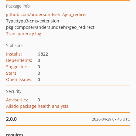
Package info
github.com/andersundsehr/geo_redirect
Type:
typo3-cms-extension
pkg:composer/andersundsehr/geo_redirect
Transparency log
Statistics
Installs
:
6 822
Dependents
:
0
Suggesters
:
0
Stars
:
0
Open Issues
:
0
Security
Advisories
:
0
Aikido package health analysis
2.0.0
2026-04-29 07:45 UTC
requires