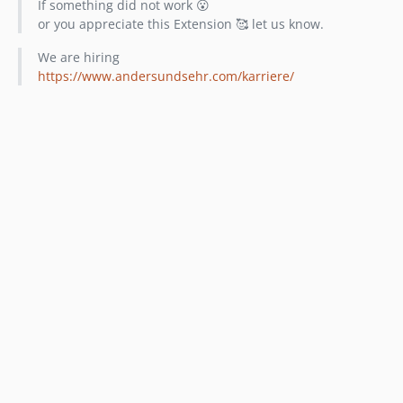
If something did not work 😮
or you appreciate this Extension 🥰 let us know.
We are hiring
https://www.andersundsehr.com/karriere/