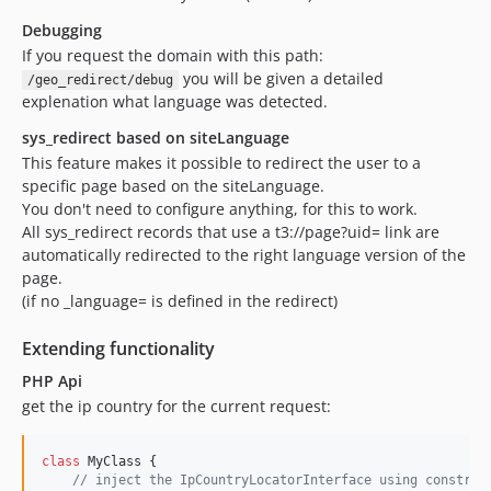
Debugging
If you request the domain with this path:
you will be given a detailed
/geo_redirect/debug
explenation what language was detected.
sys_redirect based on siteLanguage
This feature makes it possible to redirect the user to a
specific page based on the siteLanguage.
You don't need to configure anything, for this to work.
All sys_redirect records that use a t3://page?uid= link are
automatically redirected to the right language version of the
page.
(if no _language= is defined in the redirect)
Extending functionality
PHP Api
get the ip country for the current request:
class
 MyClass {

// inject the IpCountryLocatorInterface using construc