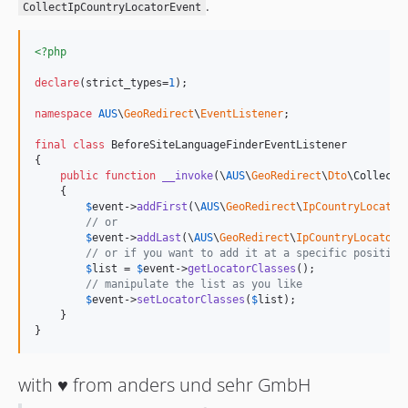
.
CollectIpCountryLocatorEvent
<?php
declare
(strict_types=
1
);

namespace
AUS
\
GeoRedirect
\
EventListener
;

final
class
 BeforeSiteLanguageFinderEventListener

{

public
function
__invoke
(
\
AUS
\
GeoRedirect
\
Dto
\
CollectI
    {

$
event
->
addFirst
(\
AUS
\
GeoRedirect
\
IpCountryLocator
// or
$
event
->
addLast
(\
AUS
\
GeoRedirect
\
IpCountryLocator
\
// or if you want to add it at a specific position
$
list
 = 
$
event
->
getLocatorClasses
();

// manipulate the list as you like
$
event
->
setLocatorClasses
(
$
list
);

    }

}
with ♥️ from anders und sehr GmbH