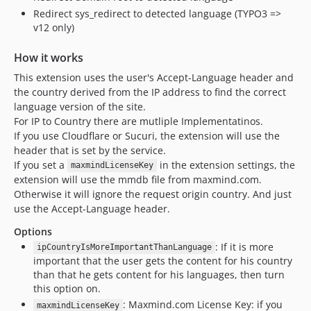
Redirect sys_redirect to detected language (TYPO3 =>
v12 only)
How it works
This extension uses the user's Accept-Language header and
the country derived from the IP address to find the correct
language version of the site.
For IP to Country there are mutliple Implementatinos.
If you use Cloudflare or Sucuri, the extension will use the
header that is set by the service.
If you set a
in the extension settings, the
maxmindLicenseKey
extension will use the mmdb file from maxmind.com.
Otherwise it will ignore the request origin country. And just
use the Accept-Language header.
Options
: If it is more
ipCountryIsMoreImportantThanLanguage
important that the user gets the content for his country
than that he gets content for his languages, then turn
this option on.
: Maxmind.com License Key: if you
maxmindLicenseKey