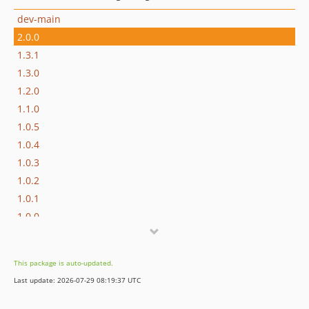
dev-main
2.0.0
1.3.1
1.3.0
1.2.0
1.1.0
1.0.5
1.0.4
1.0.3
1.0.2
1.0.1
1.0.0
dev-feature/vendor-bundled
This package is auto-updated.
Last update: 2026-07-29 08:19:37 UTC