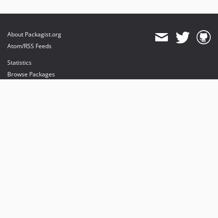
About Packagist.org
Atom/RSS Feeds
Statistics
Browse Packages
API
Mirrors
Status
Dashboard
provides maintenance and hosting
provides bandwidth and CDN
provides malware detection