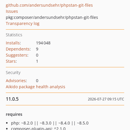
github.com/andersundsehr/phpstan-git-files
Issues
pkg:composer/andersundsehr/phpstan-git-files
Transparency log
Statistics
Installs
:
194 048
Dependents
:
9
Suggesters
:
0
Stars
:
1
Security
Advisories
:
0
Aikido package health analysis
11.0.5
2026-07-27 09:15 UTC
requires
php: ~8.2.0 || ~8.3.0 || ~8.4.0 || ~8.5.0
composer-plugin-api: ^2.1.0