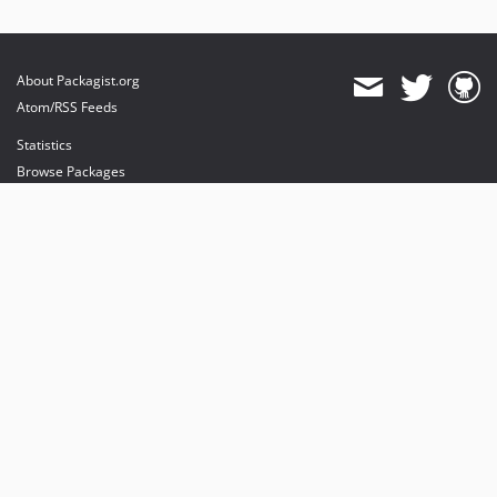
About Packagist.org
Atom/RSS Feeds
Statistics
Browse Packages
API
Mirrors
Status
Dashboard
provides maintenance and hosting
provides bandwidth and CDN
provides malware detection