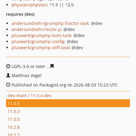
phpstan/phpstan
: ^1.9 || ^2.0
requires (dev)
andersundsehr/grumphp-fractor-task
: @dev
andersundsehr/rector-p
: @dev
pluswerk/grumphp-bom-task
: @dev
pluswerk/grumphp-config
: @dev
pluswerk/grumphp-xliff-task
: @dev
LGPL-3.0-or-later
a880f2fec9a9595e1545e7c84dd5c44d4
Matthias Vogel
Published on Packagist.org on 2026-08-03 15:23 UTC
dev-main / 11.0.x-dev
11.0.5
11.0.3
11.0.0
10.2.8
10.2.7