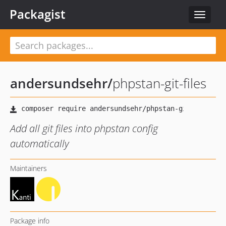
Packagist
Toggle
navigat
andersundsehr
/
phpstan-git-files
Add all git files into phpstan config
automatically
Maintainers
Package info