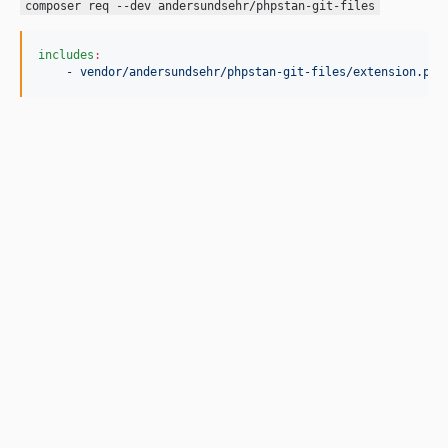
composer req --dev andersundsehr/phpstan-git-files
includes
:
- vendor/andersundsehr/phpstan-git-files/extension.php