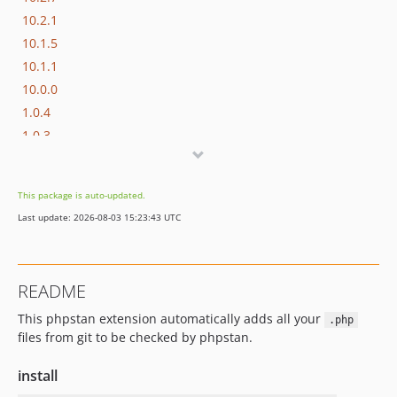
10.2.1
10.1.5
10.1.1
10.0.0
1.0.4
1.0.3
1.0.2
1.0.1
This package is auto-updated.
1.0.0
Last update: 2026-08-03 15:23:43 UTC
dev-phpstan-2
README
This phpstan extension automatically adds all your
.php
files from git to be checked by phpstan.
install