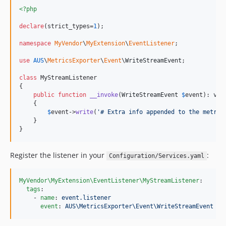
<?php
declare
(strict_types=
1
);

namespace
MyVendor
\
MyExtension
\
EventListener
;

use
AUS
\
MetricsExporter
\
Event
\
WriteStreamEvent
;

class
 MyStreamListener

{

public
function
__invoke
(
WriteStreamEvent
$
event
): 
voi
    {

$
event
->
write
(
'
# Extra info appended to the metric
    }

}
Register the listener in your
:
Configuration/Services.yaml
MyVendor\MyExtension\EventListener\MyStreamListener
:

tags
:

    - 
name
: 
event.listener
event
: 
AUS\MetricsExporter\Event\WriteStreamEvent