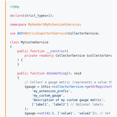
<?php
declare
(strict_types=
1
);

namespace
MyVendor
\
MyExtension
\
Service
;

use
AUS
\
MetricsExporter
\
Service
\
CollectorService
;

class
 MyCustomService

{

public
function
__construct
(

private
readonly
CollectorService
$
collectorServic
    ) {

    }

public
function
doSomething
(): 
void
    {

// Collect a gauge metric (represents a value that
$
gauge
 = 
$
this
->
collectorService
->
getOrRegisterGau
'
my_extension_prefix
'
,

'
my_custom_gauge
'
,

'
Description of my custom gauge metric
'
,

            [
'
label1
'
, 
'
label2
'
] 
// Optional labels
        );

$
gauge
->
set
(
42.5
, [
'
value1
'
, 
'
value2
'
]); 
// Set ga