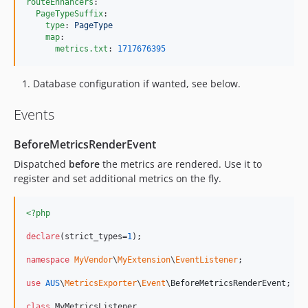
routeEnhancers
:

PageTypeSuffix
:

type
: 
PageType
map
:

metrics.txt
: 
1717676395
Database configuration if wanted, see below.
Events
BeforeMetricsRenderEvent
Dispatched
before
the metrics are rendered. Use it to
register and set additional metrics on the fly.
<?php
declare
(strict_types=
1
);

namespace
MyVendor
\
MyExtension
\
EventListener
;

use
AUS
\
MetricsExporter
\
Event
\
BeforeMetricsRenderEvent
;

class
 MyMetricsListener
