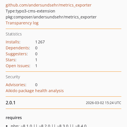
github.com/andersundsehr/metrics_exporter
Type:
typo3-cms-extension
pkg:composer/andersundsehr/metrics_exporter
Transparency log
Statistics
Installs
:
1 267
Dependents
:
0
Suggesters
:
0
Stars
:
1
Open Issues
:
1
Security
Advisories
:
0
Aikido package health analysis
2.0.1
2026-03-02 15:24 UTC
requires
php: ~8.1.0 || ~8.2.0 || ~8.3.0 || ~8.4.0