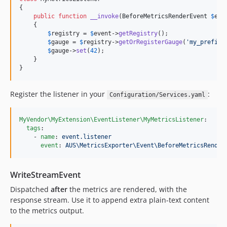
{

public
function
__invoke
(
BeforeMetricsRenderEvent
$
eve
    {

$
registry
 = 
$
event
->
getRegistry
();

$
gauge
 = 
$
registry
->
getOrRegisterGauge
(
'
my_prefix
'
$
gauge
->
set
(
42
);

    }

}
Register the listener in your
:
Configuration/Services.yaml
MyVendor\MyExtension\EventListener\MyMetricsListener
:

tags
:

    - 
name
: 
event.listener
event
: 
AUS\MetricsExporter\Event\BeforeMetricsRender
WriteStreamEvent
Dispatched
after
the metrics are rendered, with the
response stream. Use it to append extra plain-text content
to the metrics output.