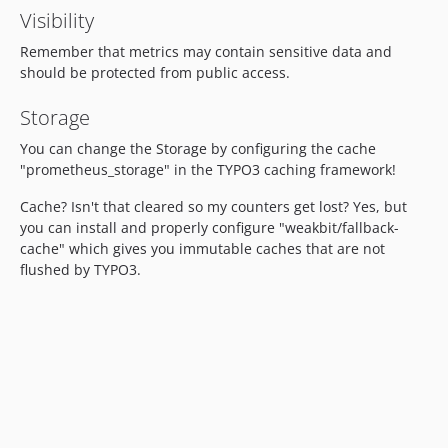
Visibility
Remember that metrics may contain sensitive data and
should be protected from public access.
Storage
You can change the Storage by configuring the cache
"prometheus_storage" in the TYPO3 caching framework!
Cache? Isn't that cleared so my counters get lost? Yes, but
you can install and properly configure "weakbit/fallback-
cache" which gives you immutable caches that are not
flushed by TYPO3.