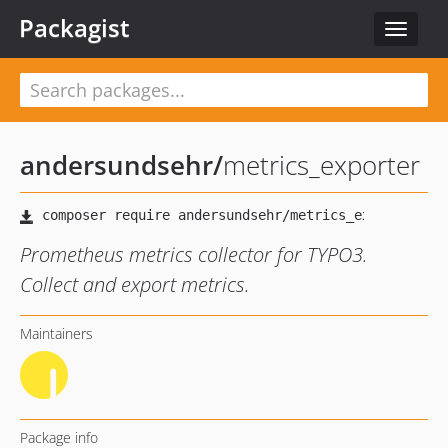
Packagist
Toggle
navigat
andersundsehr
/
metrics_exporter
Prometheus metrics collector for TYPO3.
Collect and export metrics.
Maintainers
Package info