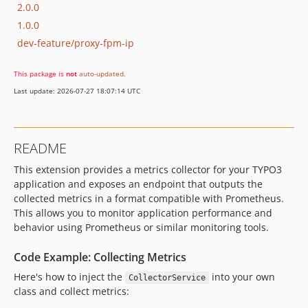
2.0.0
1.0.0
dev-feature/proxy-fpm-ip
This package is
not
auto-updated
.
Last update: 2026-07-27 18:07:14 UTC
README
This extension provides a metrics collector for your TYPO3
application and exposes an endpoint that outputs the
collected metrics in a format compatible with Prometheus.
This allows you to monitor application performance and
behavior using Prometheus or similar monitoring tools.
Code Example: Collecting Metrics
Here's how to inject the
into your own
CollectorService
class and collect metrics: