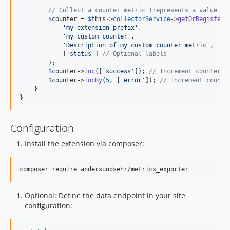
// Collect a counter metric (represents a value th
$
counter
 = 
$
this
->
collectorService
->
getOrRegisterC
'
my_extension_prefix
'
,

'
my_custom_counter
'
,

'
Description of my custom counter metric
'
,

            [
'
status
'
] 
// Optional labels
        );

$
counter
->
inc
([
'
success
'
]); 
// Increment counter b
$
counter
->
incBy
(
5
, [
'
error
'
]); 
// Increment counte
    }

}
Configuration
Install the extension via composer:
composer require andersundsehr/metrics_exporter
Optional: Define the data endpoint in your site
configuration: