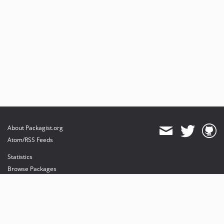
About Packagist.org
Atom/RSS Feeds
Statistics
Browse Packages
API
Mirrors
Status