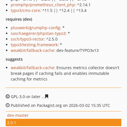
promphp/prometheus_client_php
: ^2.14.1
typo3/cms-core
: ^11.5 || ^12.4 || ^13.4
requires (dev)
pluswerk/grumphp-config
: *
saschaegerer/phpstan-typo3
: *
ssch/typo3-rector
: ^2.5.0
typo3/testing-framework
: *
weakbit/fallback-cache
: dev-feature/TYPO3v13
suggests
weakbit/fallback-cache
: Ensures metrics collector doesn't
break pages if caching fails and enables immutable
caching for metrics
GPL-3.0-or-later
3a8ba7d0db87fcfa7dba518ff39216d8de
Published on Packagist.org on 2026-03-02 15:35 UTC
dev-master
2.0.1