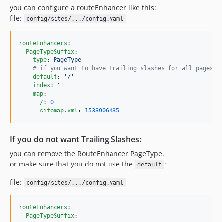
you can configure a routeEnhancer like this:
file:
config/sites/.../config.yaml
routeEnhancers
:

PageTypeSuffix
:

type
: 
PageType
#
 if you want to have trailing slashes for all pages:
default
: 
'
/
'
index
: 
'
'
map
:

/
: 
0
sitemap.xml
: 
1533906435
If you do not want Trailing Slashes:
you can remove the RouteEnhancer PageType.
or make sure that you do not use the
:
default
file:
config/sites/.../config.yaml
routeEnhancers
:

PageTypeSuffix
:
