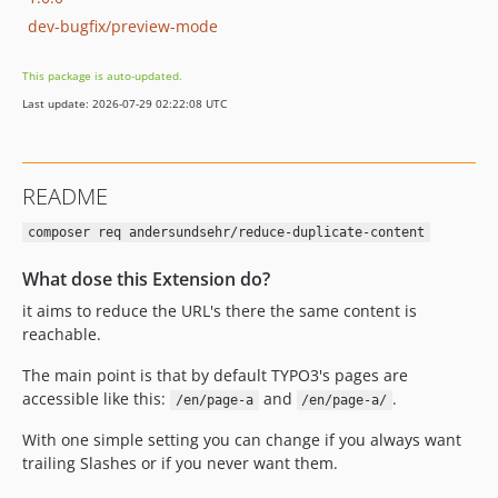
dev-bugfix/preview-mode
This package is auto-updated.
Last update: 2026-07-29 02:22:08 UTC
README
composer req andersundsehr/reduce-duplicate-content
What dose this Extension do?
it aims to reduce the URL's there the same content is
reachable.
The main point is that by default TYPO3's pages are
accessible like this:
and
.
/en/page-a
/en/page-a/
With one simple setting you can change if you always want
trailing Slashes or if you never want them.