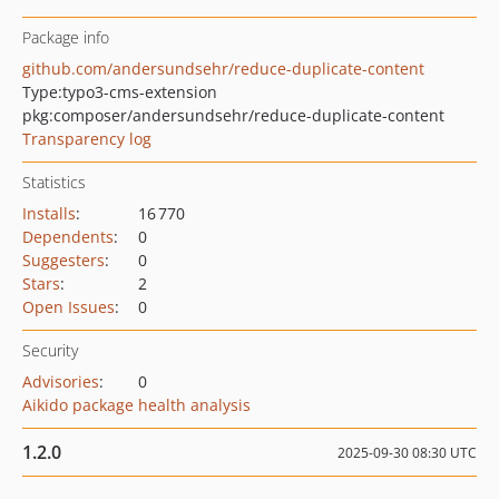
Package info
github.com/andersundsehr/reduce-duplicate-content
Type:
typo3-cms-extension
pkg:composer/andersundsehr/reduce-duplicate-content
Transparency log
Statistics
Installs
:
16 770
Dependents
:
0
Suggesters
:
0
Stars
:
2
Open Issues
:
0
Security
Advisories
:
0
Aikido package health analysis
1.2.0
2025-09-30 08:30 UTC