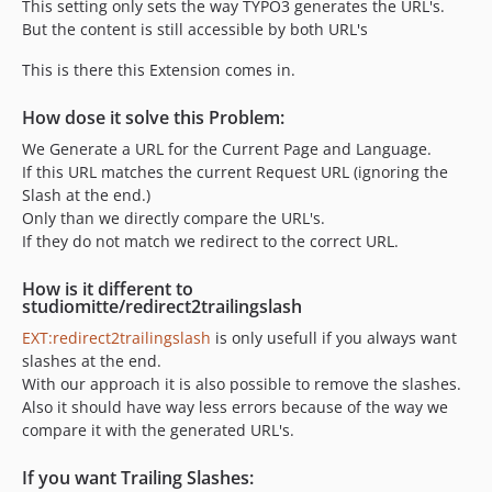
This setting only sets the way TYPO3 generates the URL's.
But the content is still accessible by both URL's
This is there this Extension comes in.
How dose it solve this Problem:
We Generate a URL for the Current Page and Language.
If this URL matches the current Request URL (ignoring the
Slash at the end.)
Only than we directly compare the URL's.
If they do not match we redirect to the correct URL.
How is it different to
studiomitte/redirect2trailingslash
EXT:redirect2trailingslash
is only usefull if you always want
slashes at the end.
With our approach it is also possible to remove the slashes.
Also it should have way less errors because of the way we
compare it with the generated URL's.
If you want Trailing Slashes: