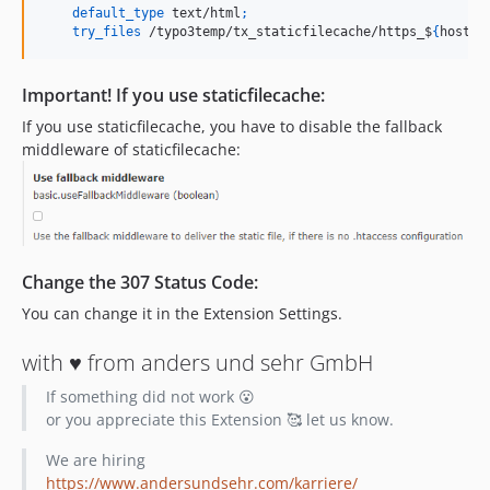
default_type
 text/html
;
try_files
 /typo3temp/tx_staticfilecache/https_$
{
host
}
_
Important! If you use staticfilecache:
If you use staticfilecache, you have to disable the fallback
middleware of staticfilecache:
Change the 307 Status Code:
You can change it in the Extension Settings.
with ♥️ from anders und sehr GmbH
If something did not work 😮
or you appreciate this Extension 🥰 let us know.
We are hiring
https://www.andersundsehr.com/karriere/