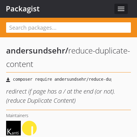
Packagist
Toggle
navigat
andersundsehr
/
reduce-duplicate-
content
redirect if page has a / at the end (or not).
(reduce Duplicate Content)
Maintainers