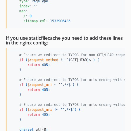
type
: 
PageType
index
: 
'
'
map
:

/
: 
0
sitemap.xml
: 
1533906435
If you use staticfilecache you need to add these lines
in the nginx config:
    # Ensure we redirect to TYPO3 for non GET/HEAD request
if
(
$request_method
!~
 ^
(
GET|HEAD
)
$ 
)
{
return
405
;
}
    # Ensure we redirect to TYPO3 for urls ending with sla
if
(
$request_uri
~
"^.*/$"
)
{
return
405
;
}
    # Ensure we redirect to TYPO3 for urls ending without 
if
(
$request_uri
!~
"^.*/$"
)
{
return
405
;
}
charset
 utf-8
;