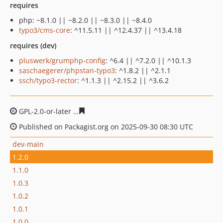
requires
php: ~8.1.0 || ~8.2.0 || ~8.3.0 || ~8.4.0
typo3/cms-core
: ^11.5.11 || ^12.4.37 || ^13.4.18
requires (dev)
pluswerk/grumphp-config
: ^6.4 || ^7.2.0 || ^10.1.3
saschaegerer/phpstan-typo3
: ^1.8.2 || ^2.1.1
ssch/typo3-rector
: ^1.1.3 || ^2.15.2 || ^3.6.2
GPL-2.0-or-later
ed8ec3738cd289c959b95e1702dc88c4d4
Published on Packagist.org on 2025-09-30 08:30 UTC
dev-main
1.2.0
1.1.0
1.0.3
1.0.2
1.0.1
1.0.0