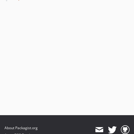
About Packagist.org